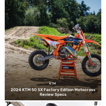
KTM
2024 KTM 50 SX Factory Edition Motocross
Review Specs