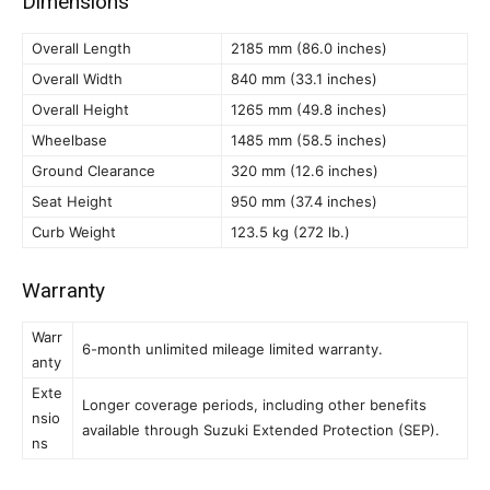
Dimensions
Overall Length
2185 mm (86.0 inches)
Overall Width
840 mm (33.1 inches)
Overall Height
1265 mm (49.8 inches)
Wheelbase
1485 mm (58.5 inches)
Ground Clearance
320 mm (12.6 inches)
Seat Height
950 mm (37.4 inches)
Curb Weight
123.5 kg (272 lb.)
Warranty
Warr
6-month unlimited mileage limited warranty.
anty
Exte
Longer coverage periods, including other benefits
nsio
available through Suzuki Extended Protection (SEP).
ns