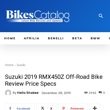
HOME
APRILIA
BENELLI
BETA
BMW
Home
Suzuki
Suzuki 2019 RMX450Z Off-Road Bike
Review Price Specs
By
Hello Shabee
2942
0
December 28, 2019
Facebook
X
Pinterest