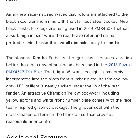
An all-new race-inspired waved disc rotors are attached to the
black Excel aluminum rims with the stainless steel spokes. New
black plastic fork legs are being used in 2019 RMX450Z that can
absorb high impact while the rear brake rotor and caliper
protector shield make the overall obstacles easy to handle.
The standard Renthal Fatbar is stronger, plus it reduces vibration
better than the conventional handlebars used in the
2018 Suzuki
RMX450Z Dirt Bike
. The bright 35-watt headlight is smoothly
incorporated into the bike’s front number plate. Its trim and low-
draw LED taillight is neatly tucked under the lip of the rear
fender. An attractive Champion Yellow bodywork including
yellow aprons and white front number plate comes with the race
team-inspired graphics package. The gripper seat with the
cross-shaped pattern on the blue-top surface provides
reasonable rider control.
Additional Features