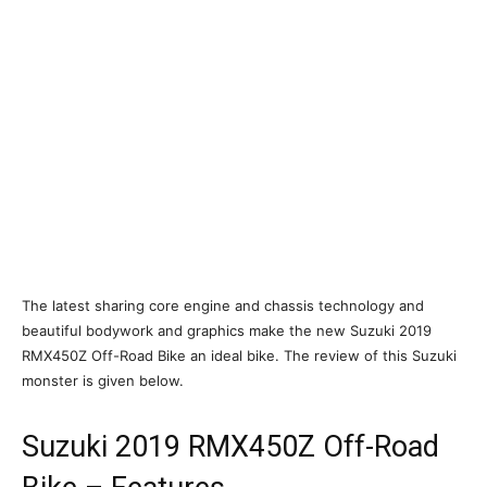
The latest sharing core engine and chassis technology and
beautiful bodywork and graphics make the new Suzuki 2019
RMX450Z Off-Road Bike an ideal bike. The review of this Suzuki
monster is given below.
Suzuki 2019 RMX450Z Off-Road