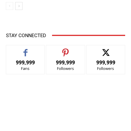
STAY CONNECTED
999,999
999,999
999,999
Fans
Followers
Followers