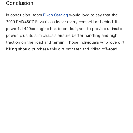
Conclusion
In conclusion, team
Bikes Catalog
would love to say that the
2019 RMX450Z Suzuki can leave every competitor behind. Its
powerful 449cc engine has been designed to provide ultimate
power, plus its slim chassis ensure better handling and high
traction on the road and terrain. Those individuals who love dirt
biking should purchase this dirt monster and riding off-road.