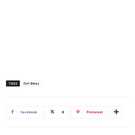
TAGS
Dirt Bikes
Facebook
X
Pinterest