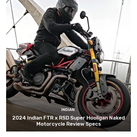
INDIAN
2024 Indian FTR x RSD Super Hooligan Naked
Motorcycle Review Specs