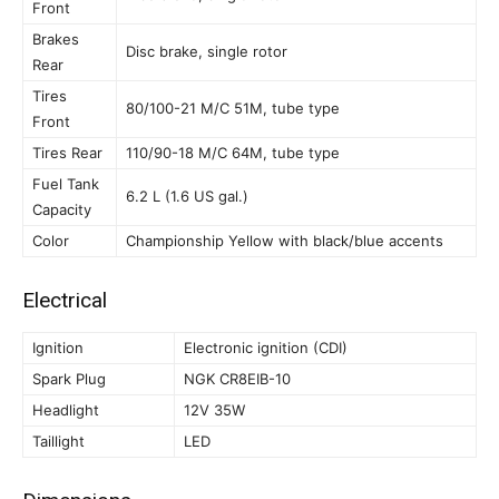
Front
Brakes
Disc brake, single rotor
Rear
Tires
80/100-21 M/C 51M, tube type
Front
Tires Rear
110/90-18 M/C 64M, tube type
Fuel Tank
6.2 L (1.6 US gal.)
Capacity
Color
Championship Yellow with black/blue accents
Electrical
Ignition
Electronic ignition (CDI)
Spark Plug
NGK CR8EIB-10
Headlight
12V 35W
Taillight
LED