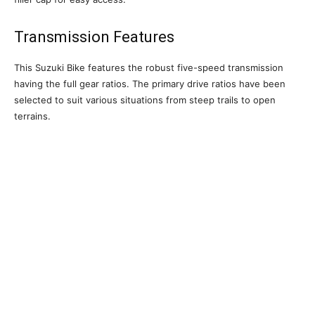
Transmission Features
This Suzuki Bike features the robust five-speed transmission
having the full gear ratios. The primary drive ratios have been
selected to suit various situations from steep trails to open
terrains.