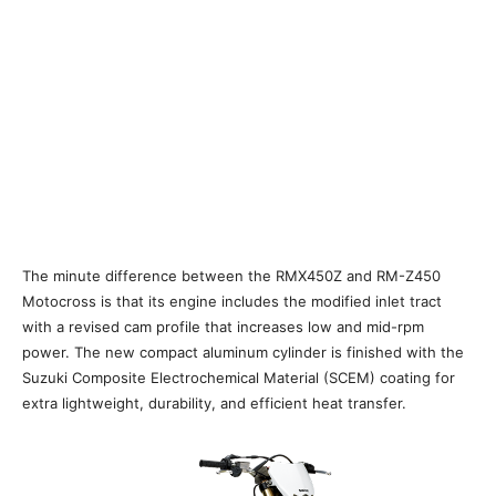
The minute difference between the RMX450Z and RM-Z450
Motocross is that its engine includes the modified inlet tract
with a revised cam profile that increases low and mid-rpm
power. The new compact aluminum cylinder is finished with the
Suzuki Composite Electrochemical Material (SCEM) coating for
extra lightweight, durability, and efficient heat transfer.