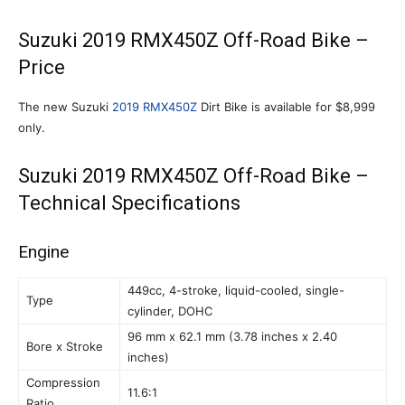
Suzuki 2019 RMX450Z Off-Road Bike –
Price
The new Suzuki
2019 RMX450Z
Dirt Bike is available for $8,999
only.
Suzuki 2019 RMX450Z Off-Road Bike –
Technical Specifications
Engine
449cc, 4-stroke, liquid-cooled, single-
Type
cylinder, DOHC
96 mm x 62.1 mm (3.78 inches x 2.40
Bore x Stroke
inches)
Compression
11.6:1
Ratio