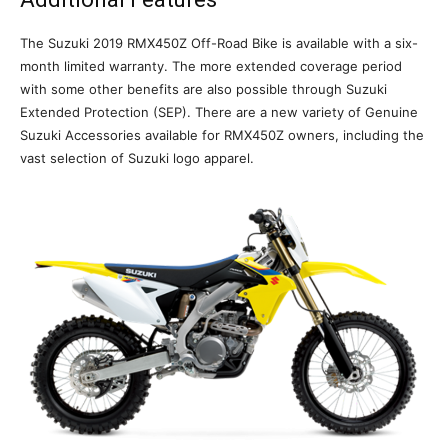
The Suzuki 2019 RMX450Z Off-Road Bike is available with a six-
month limited warranty. The more extended coverage period
with some other benefits are also possible through Suzuki
Extended Protection (SEP). There are a new variety of Genuine
Suzuki Accessories available for RMX450Z owners, including the
vast selection of Suzuki logo apparel.