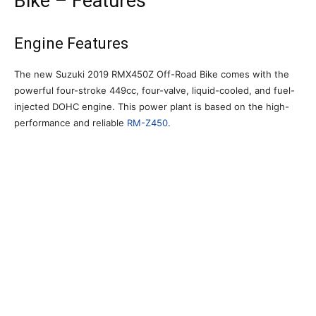
Bike – Features
Engine Features
The new Suzuki 2019 RMX450Z Off-Road Bike comes with the
powerful four-stroke 449cc, four-valve, liquid-cooled, and fuel-
injected DOHC engine. This power plant is based on the high-
performance and reliable
RM-Z450
.