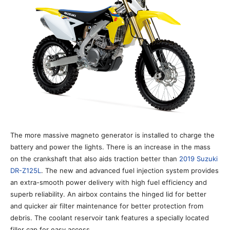
The more massive magneto generator is installed to charge the
battery and power the lights. There is an increase in the mass
on the crankshaft that also aids traction better than
2019 Suzuki
DR-Z125L
. The new and advanced fuel injection system provides
an extra-smooth power delivery with high fuel efficiency and
superb reliability. An airbox contains the hinged lid for better
and quicker air filter maintenance for better protection from
debris. The coolant reservoir tank features a specially located
filler cap for easy access.