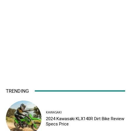
TRENDING
KAWASAKI
2024 Kawasaki KLX140R Dirt Bike Review
Specs Price