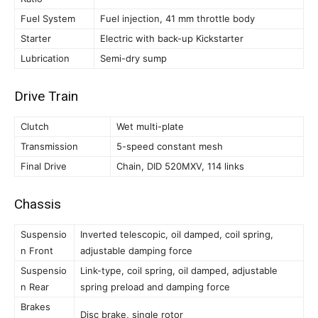
Fuel System
Fuel injection, 41 mm throttle body
Starter
Electric with back-up Kickstarter
Lubrication
Semi-dry sump
Drive Train
Clutch
Wet multi-plate
Transmission
5-speed constant mesh
Final Drive
Chain, DID 520MXV, 114 links
Chassis
Suspensio
Inverted telescopic, oil damped, coil spring,
n Front
adjustable damping force
Suspensio
Link-type, coil spring, oil damped, adjustable
n Rear
spring preload and damping force
Brakes
Disc brake, single rotor