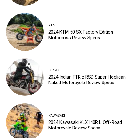
KTM
2024 KTM 50 SX Factory Edition
Motocross Review Specs
INDIAN
2024 Indian FTR x RSD Super Hooligan
Naked Motorcycle Review Specs
KAWASAKI
2024 Kawasaki KLX140R L Off-Road
Motorcycle Review Specs