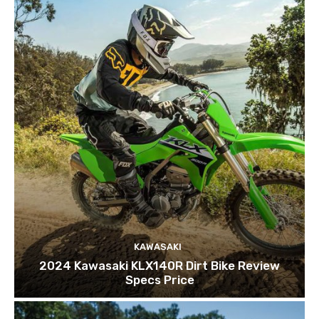
KAWASAKI
2024 Kawasaki KLX140R Dirt Bike Review
Specs Price