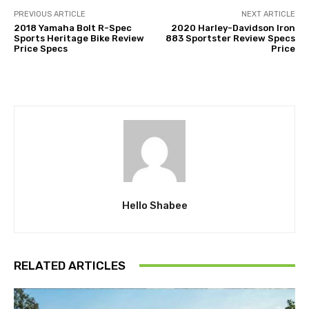
PREVIOUS ARTICLE
NEXT ARTICLE
2018 Yamaha Bolt R-Spec
2020 Harley-Davidson Iron
Sports Heritage Bike Review
883 Sportster Review Specs
Price Specs
Price
Hello Shabee
RELATED ARTICLES