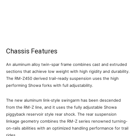
Chassis Features
An aluminum alloy twin-spar frame combines cast and extruded
sections that achieve low weight with high rigidity and durability.
The RM-Z450 derived trail-ready suspension uses the high
performing Showa forks with full adjustability.
The new aluminum link-style swingarm has been descended
from the RM-Z line, and it uses the fully adjustable Showa
piggyback reservoir style rear shock. The rear suspension
linkage geometry combines the RM-Z series renowned turning-
on-rails abilities with an optimized handling performance for trail
rides.