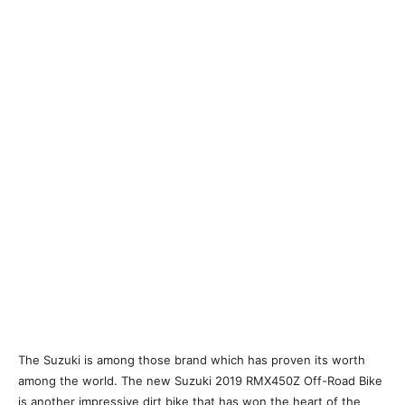
The Suzuki is among those brand which has proven its worth
among the world. The new Suzuki 2019 RMX450Z Off-Road Bike
is another impressive dirt bike that has won the heart of the