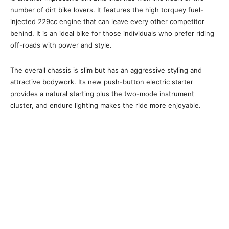
number of dirt bike lovers. It features the high torquey fuel-
injected 229cc engine that can leave every other competitor
behind. It is an ideal bike for those individuals who prefer riding
off-roads with power and style.
The overall chassis is slim but has an aggressive styling and
attractive bodywork. Its new push-button electric starter
provides a natural starting plus the two-mode instrument
cluster, and endure lighting makes the ride more enjoyable.