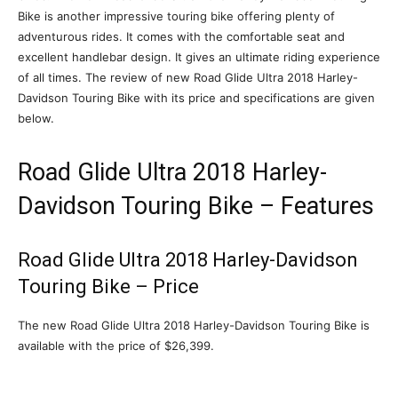
Bike is another impressive touring bike offering plenty of
adventurous rides. It comes with the comfortable seat and
excellent handlebar design. It gives an ultimate riding experience
of all times. The review of new Road Glide Ultra 2018 Harley-
Davidson Touring Bike with its price and specifications are given
below.
Road Glide Ultra 2018 Harley-
Davidson Touring Bike – Features
Road Glide Ultra 2018 Harley-Davidson
Touring Bike – Price
The new Road Glide Ultra 2018 Harley-Davidson Touring Bike is
available with the price of $26,399.