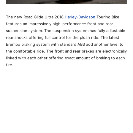
The new Road Glide Ultra 2018
Harley-Davidson
Touring Bike
features an impressively high-performance front and rear
suspension system. The suspension system has fully adjustable
rear shocks offering full control for the plush ride. The latest
Brembo braking system with standard ABS add another level to
the comfortable ride. The front and rear brakes are electronically
linked with each other offering exact amount of braking to each
tire.