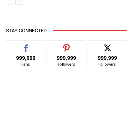
STAY CONNECTED
999,999
999,999
999,999
Fans
Followers
Followers