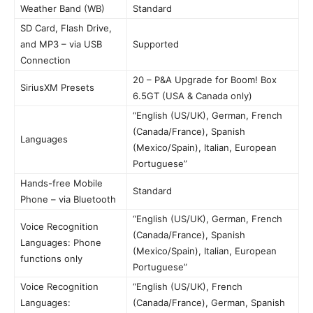
Weather Band (WB)
Standard
SD Card, Flash Drive,
and MP3 – via USB
Supported
Connection
20 – P&A Upgrade for Boom! Box
SiriusXM Presets
6.5GT (USA & Canada only)
“English (US/UK), German, French
(Canada/France), Spanish
Languages
(Mexico/Spain), Italian, European
Portuguese”
Hands-free Mobile
Standard
Phone – via Bluetooth
“English (US/UK), German, French
Voice Recognition
(Canada/France), Spanish
Languages: Phone
(Mexico/Spain), Italian, European
functions only
Portuguese”
Voice Recognition
“English (US/UK), French
Languages:
(Canada/France), German, Spanish