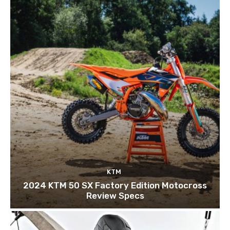
KTM
2024 KTM 50 SX Factory Edition Motocross
Review Specs