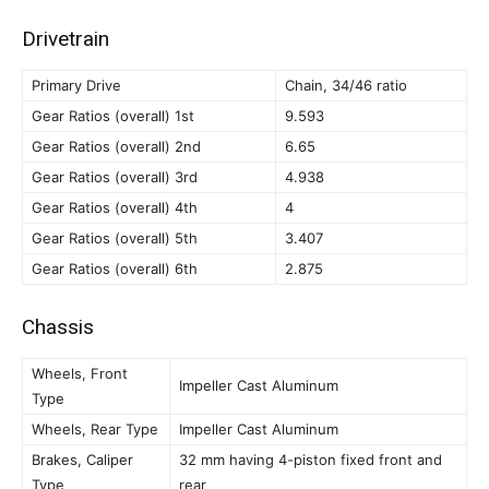
Drivetrain
Primary Drive
Chain, 34/46 ratio
Gear Ratios (overall) 1st
9.593
Gear Ratios (overall) 2nd
6.65
Gear Ratios (overall) 3rd
4.938
Gear Ratios (overall) 4th
4
Gear Ratios (overall) 5th
3.407
Gear Ratios (overall) 6th
2.875
Chassis
Wheels, Front
Impeller Cast Aluminum
Type
Wheels, Rear Type
Impeller Cast Aluminum
Brakes, Caliper
32 mm having 4-piston fixed front and
Type
rear