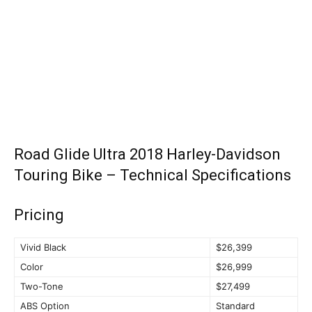
Road Glide Ultra 2018 Harley-Davidson
Touring Bike – Technical Specifications
Pricing
Vivid Black
$26,399
Color
$26,999
Two-Tone
$27,499
ABS Option
Standard