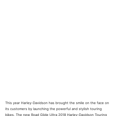
This year Harley-Davidson has brought the smile on the face on
its customers by launching the powerful and stylish touring
bikes. The new Road Glide Ultra 2018 Harley-Davidson Touring