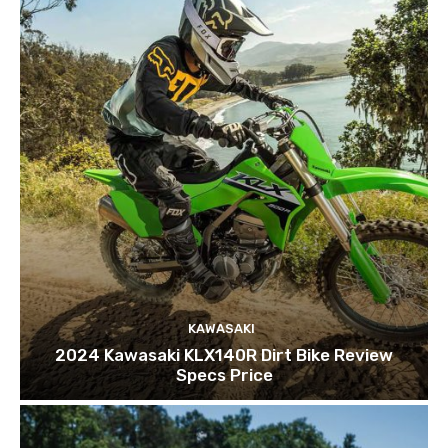
KAWASAKI
2024 Kawasaki KLX140R Dirt Bike Review
Specs Price