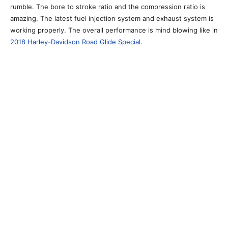
rumble. The bore to stroke ratio and the compression ratio is
amazing. The latest fuel injection system and exhaust system is
working properly. The overall performance is mind blowing like in
2018 Harley-Davidson Road Glide Special
.