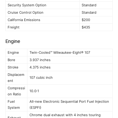
Security System Option
Standard
Cruise Control Option
Standard
California Emissions
$200
Freight
$435
Engine
Engine
Twin-Cooled™ Milwaukee-Eight® 107
Bore
3.937 inches
Stroke
4.375 inches
Displacem
107 cubic inch
ent
Compressi
10.0:1
on Ratio
Fuel
All-new Electronic Sequential Port Fuel Injection
System
(ESPFI)
Chrome dual exhaust with 4 inches touring
Exhaust