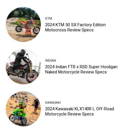
KTM
2024 KTM 50 SX Factory Edition
Motocross Review Specs
INDIAN
2024 Indian FTR x RSD Super Hooligan
Naked Motorcycle Review Specs
KAWASAKI
2024 Kawasaki KLX140R L Off-Road
Motorcycle Review Specs