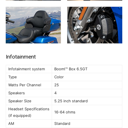
Infotainment
Infotainment system
Boom!™ Box 6.5GT
Type
Color
Watts Per Channel
25
Speakers
4
Speaker Size
5.25 inch standard
Headset Specifications
16-64 ohms
(if equipped)
AM
Standard