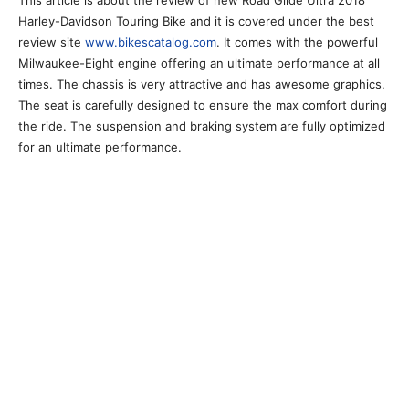
This article is about the review of new Road Glide Ultra 2018
Harley-Davidson Touring Bike and it is covered under the best
review site
www.bikescatalog.com
. It comes with the powerful
Milwaukee-Eight engine offering an ultimate performance at all
times. The chassis is very attractive and has awesome graphics.
The seat is carefully designed to ensure the max comfort during
the ride. The suspension and braking system are fully optimized
for an ultimate performance.