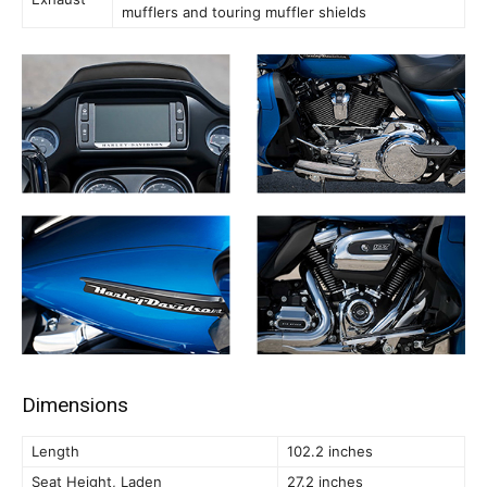
mufflers and touring muffler shields
Dimensions
Length
102.2 inches
Seat Height, Laden
27.2 inches