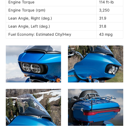
Engine Torque
114 ft-lb
Engine Torque (rpm)
3,250
Lean Angle, Right (deg.)
31.9
Lean Angle, Left (deg.)
31.8
Fuel Economy: Estimated City/Hwy
43 mpg