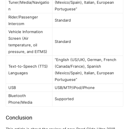
Tuner/Media/Navigatio
(Mexico/Spain), Italian, European
n
Portuguese”
Rider/Passenger
Standard
Intercom
Vehicle Information
Screen (Air
Standard
temperature, oil
pressure, and EITMS)
“English (US/UK), German, French
Text-to-Speech (TTS)
(Canada/France), Spanish
Languages
(Mexico/Spain), Italian, European
Portuguese”
USB
USB/MTP/iPod/iPhone
Bluetooth
Supported
Phone/Media
Conclusion