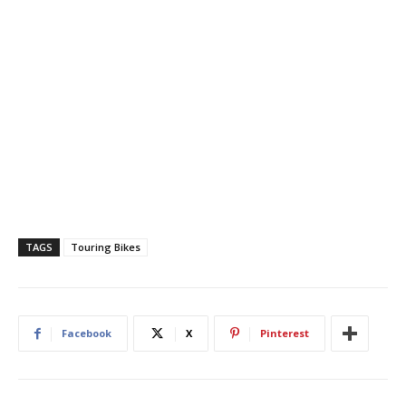
TAGS
Touring Bikes
Facebook
X
Pinterest