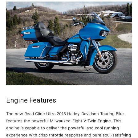
Engine Features
The new Road Glide Ultra 2018 Harley-Davidson Touring Bike
features the powerful Milwaukee-Eight V-Twin Engine. This
engine is capable to deliver the powerful and cool running
experience with crisp throttle response and pure soul-satisfying