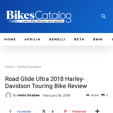
HOME
APRILIA
BENELLI
BETA
BMW
Home
Harley-Davidson
Road Glide Ultra 2018 Harley-
Davidson Touring Bike Review
By
Hello Shabee
4044
0
February 18, 2018
Facebook
X
Pinterest