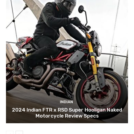
INDIAN
2024 Indian FTR x RSD Super Hooligan Naked
Motorcycle Review Specs