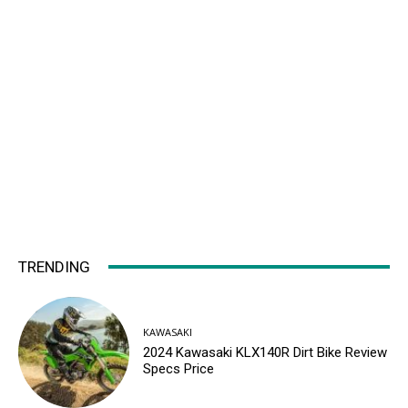
TRENDING
KAWASAKI
2024 Kawasaki KLX140R Dirt Bike Review
Specs Price