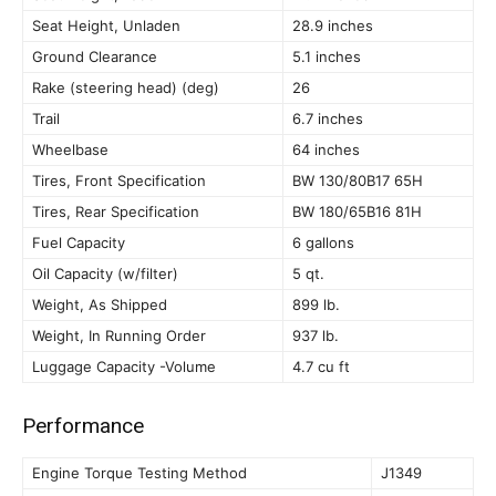
Seat Height, Unladen
28.9 inches
Ground Clearance
5.1 inches
Rake (steering head) (deg)
26
Trail
6.7 inches
Wheelbase
64 inches
Tires, Front Specification
BW 130/80B17 65H
Tires, Rear Specification
BW 180/65B16 81H
Fuel Capacity
6 gallons
Oil Capacity (w/filter)
5 qt.
Weight, As Shipped
899 lb.
Weight, In Running Order
937 lb.
Luggage Capacity -Volume
4.7 cu ft
Performance
Engine Torque Testing Method
J1349