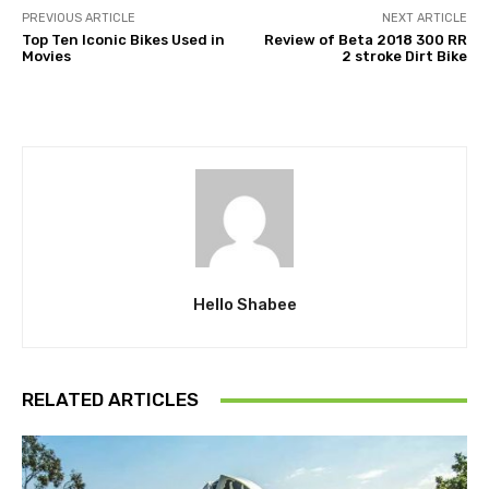
PREVIOUS ARTICLE
NEXT ARTICLE
Top Ten Iconic Bikes Used in
Review of Beta 2018 300 RR
Movies
2 stroke Dirt Bike
Hello Shabee
RELATED ARTICLES