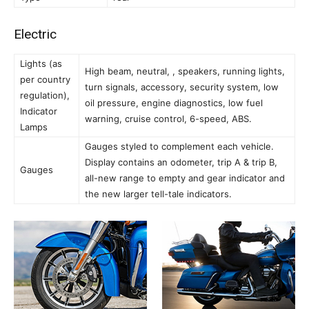
Electric
Lights (as
High beam, neutral, , speakers, running lights,
per country
turn signals, accessory, security system, low
regulation),
oil pressure, engine diagnostics, low fuel
Indicator
warning, cruise control, 6-speed, ABS.
Lamps
Gauges styled to complement each vehicle.
Display contains an odometer, trip A & trip B,
Gauges
all-new range to empty and gear indicator and
the new larger tell-tale indicators.