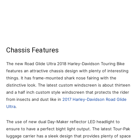
Chassis Features
The new Road Glide Ultra 2018 Harley-Davidson Touring Bike
features an attractive chassis design with plenty of interesting
things. It has frame-mounted shark nose fairing with the
distinctive look. The latest custom windscreen is about thirteen
and a half inch custom style windscreen that protects the rider
from insects and dust like in
2017 Harley-Davidson Road Glide
Ultra
.
The use of new dual Day-Maker reflector LED headlight to
ensure to have a perfect bight light output. The latest Tour-Pak
luggage carrier has a sleek design that provides plenty of space