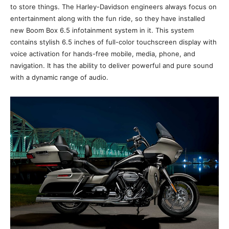
to store things. The Harley-Davidson engineers always focus on
entertainment along with the fun ride, so they have installed
new Boom Box 6.5 infotainment system in it. This system
contains stylish 6.5 inches of full-color touchscreen display with
voice activation for hands-free mobile, media, phone, and
navigation. It has the ability to deliver powerful and pure sound
with a dynamic range of audio.