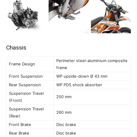
Chassis
Perimeter steel-aluminium composite
Frame Design
frame
Front Suspension
WP upside-down Ø 43 mm
Rear Suspension
WP PDS shock absorber
Suspension Travel
250 mm
(Front)
Suspension Travel
260 mm
(Rear)
Front Brake
Disc brake
Rear Brake
Disc brake