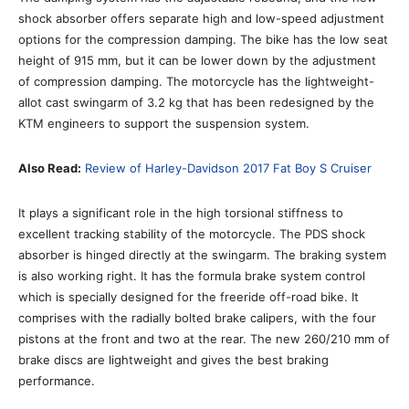
shock absorber offers separate high and low-speed adjustment
options for the compression damping. The bike has the low seat
height of 915 mm, but it can be lower down by the adjustment
of compression damping. The motorcycle has the lightweight-
allot cast swingarm of 3.2 kg that has been redesigned by the
KTM engineers to support the suspension system.
Also Read:
Review of Harley-Davidson 2017 Fat Boy S Cruiser
It plays a significant role in the high torsional stiffness to
excellent tracking stability of the motorcycle. The PDS shock
absorber is hinged directly at the swingarm. The braking system
is also working right. It has the formula brake system control
which is specially designed for the freeride off-road bike. It
comprises with the radially bolted brake calipers, with the four
pistons at the front and two at the rear. The new 260/210 mm of
brake discs are lightweight and gives the best braking
performance.