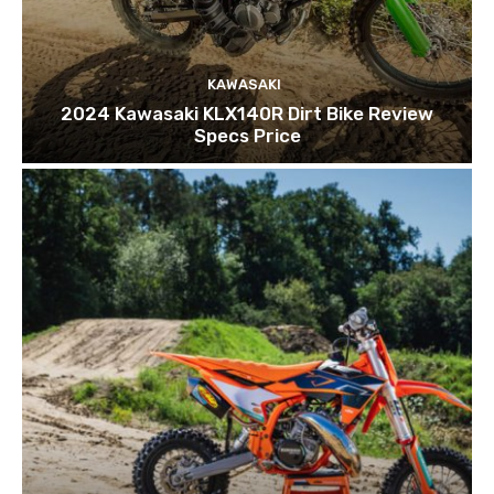
KAWASAKI
2024 Kawasaki KLX140R Dirt Bike Review
Specs Price