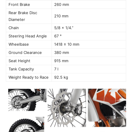
Front Brake
260 mm
Rear Brake Disc
210 mm
Diameter
Chain
5/8 x 1/4.”
Steering Head Angle
67 °
Wheelbase
1418 ± 10 mm
Ground Clearance
380 mm
Seat Height
915 mm
Tank Capacity
7 l
Weight Ready to Race
92.5 kg