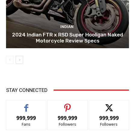
INDIAN
2024 Indian FTR x RSD Super Hooligan Naked
Motorcycle Review Specs
STAY CONNECTED
999,999
999,999
999,999
Fans
Followers
Followers