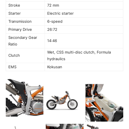
Stroke
72 mm
Starter
Electric starter
Transmission
6-speed
Primary Drive
26:72
Secondary Gear
14:46
Ratio
Wet, CSS multi-disc clutch, Formula
Clutch
hydraulics
EMS
Kokusan