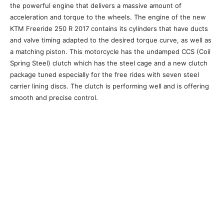
the powerful engine that delivers a massive amount of
acceleration and torque to the wheels. The engine of the new
KTM Freeride 250 R 2017 contains its cylinders that have ducts
and valve timing adapted to the desired torque curve, as well as
a matching piston. This motorcycle has the undamped CCS (Coil
Spring Steel) clutch which has the steel cage and a new clutch
package tuned especially for the free rides with seven steel
carrier lining discs. The clutch is performing well and is offering
smooth and precise control.