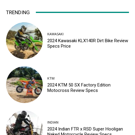
TRENDING
KAWASAKI
2024 Kawasaki KLX140R Dirt Bike Review
Specs Price
KTM
2024 KTM 50 SX Factory Edition
Motocross Review Specs
INDIAN
2024 Indian FTR x RSD Super Hooligan
Naked Motorcycle Review Specs