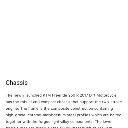
Chassis
The newly launched KTM Freeride 250 R 2017 Dirt Motorcycle
has the robust and compact chassis that support the two-stroke
engine. The frame is the composite construction containing
high-grade, chrome-molybdenum steel profiles which are bolted
together with the forged light-alloy components. The lower