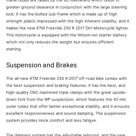
frame tubes are raised by the 60 millimeters which result in
greater ground clearance in conjunction with the large steering
lock. It has the bolted sub-frame which is made up of high
strength plastic impressed with the high inherent stability, and it
makes the new KTM Freeride 250 R 2017 Dirt Motorcycle lighter.
This motorcycle is equipped with the lithium-ion starter battery
which not only reduces the weight but ensures efficient
starting.
Suspension and Brakes
The all-new KTM Freeride 250 R 2017 off-road bike comes with
the best suspension and braking features. It has the best, and
high-quality CNC machined triple clamps with the great upside-
down fork from the WP suspension, which features the 43 mm
outer tubes that offer better exceptional stability, and it ensures
excellent responsiveness and sound damping. The suspension
system provides more comfort and less fatigue.
The damping system has the adjustable rebound, and the new