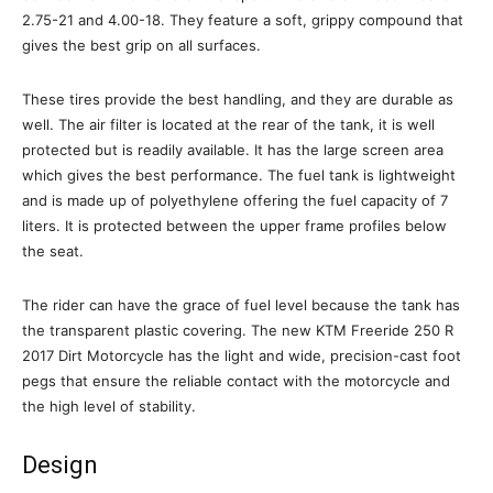
2.75-21 and 4.00-18. They feature a soft, grippy compound that
gives the best grip on all surfaces.
These tires provide the best handling, and they are durable as
well. The air filter is located at the rear of the tank, it is well
protected but is readily available. It has the large screen area
which gives the best performance. The fuel tank is lightweight
and is made up of polyethylene offering the fuel capacity of 7
liters. It is protected between the upper frame profiles below
the seat.
The rider can have the grace of fuel level because the tank has
the transparent plastic covering. The new KTM Freeride 250 R
2017 Dirt Motorcycle has the light and wide, precision-cast foot
pegs that ensure the reliable contact with the motorcycle and
the high level of stability.
Design