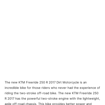
The new KTM Freeride 250 R 2017 Dirt Motorcycle is an
incredible bike for those riders who never had the experience of
riding the two-stroke off-road bike. The new KTM Freeride 250
R 2017 has the powerful two-stroke engine with the lightweight,
agile off-road chassis. This bike provides better power and