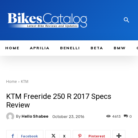
HOME
APRILIA
BENELLI
BETA
BMW
Home
KTM
KTM Freeride 250 R 2017 Specs
Review
By
Hello Shabee
4613
0
October 23, 2016
Facebook
X
Pinterest