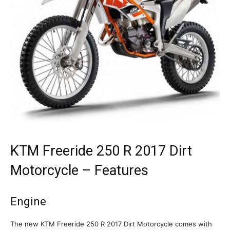
KTM Freeride 250 R 2017 Dirt
Motorcycle – Features
Engine
The new KTM Freeride 250 R 2017 Dirt Motorcycle comes with