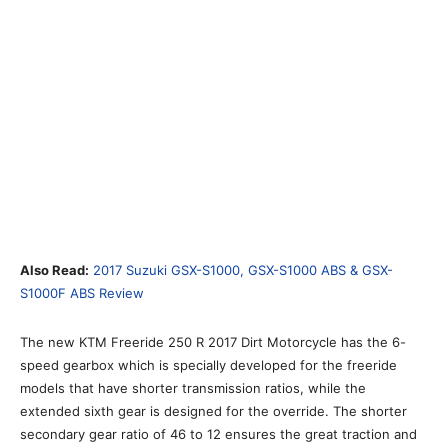
Also Read:
2017 Suzuki GSX-S1000, GSX-S1000 ABS & GSX-
S1000F ABS Review
The new KTM Freeride 250 R 2017 Dirt Motorcycle has the 6-
speed gearbox which is specially developed for the freeride
models that have shorter transmission ratios, while the
extended sixth gear is designed for the override. The shorter
secondary gear ratio of 46 to 12 ensures the great traction and