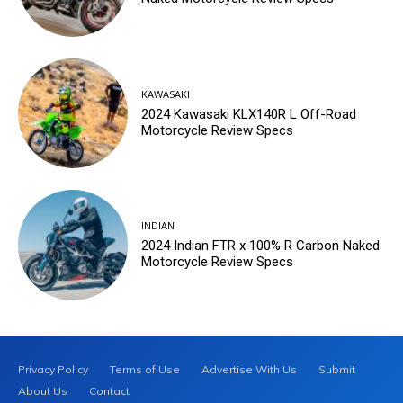
KAWASAKI
2024 Kawasaki KLX140R L Off-Road
Motorcycle Review Specs
INDIAN
2024 Indian FTR x 100% R Carbon Naked
Motorcycle Review Specs
Privacy Policy
Terms of Use
Advertise With Us
Submit
About Us
Contact