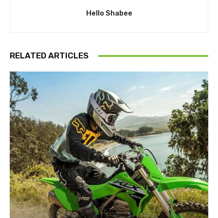
Hello Shabee
RELATED ARTICLES