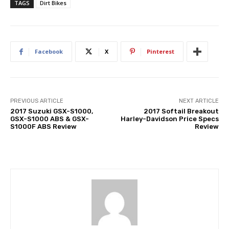
TAGS
Dirt Bikes
Facebook
X
Pinterest
PREVIOUS ARTICLE
NEXT ARTICLE
2017 Suzuki GSX-S1000,
2017 Softail Breakout
GSX-S1000 ABS & GSX-
Harley-Davidson Price Specs
S1000F ABS Review
Review