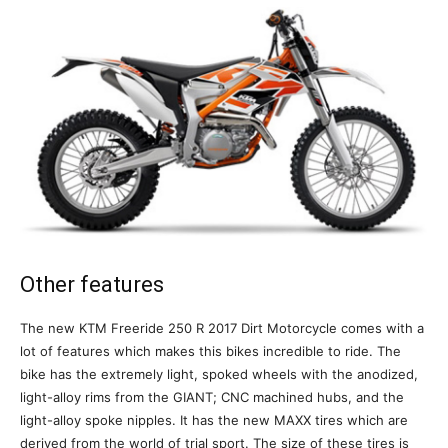
Other features
The new KTM Freeride 250 R 2017 Dirt Motorcycle comes with a
lot of features which makes this bikes incredible to ride. The
bike has the extremely light, spoked wheels with the anodized,
light-alloy rims from the GIANT; CNC machined hubs, and the
light-alloy spoke nipples. It has the new MAXX tires which are
derived from the world of trial sport. The size of these tires is