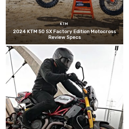
KTM
2024 KTM 50 SX Factory Edition Motocross
Review Specs