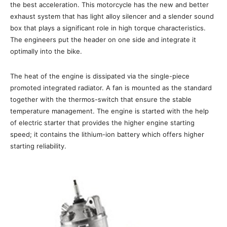
the best acceleration. This motorcycle has the new and better
exhaust system that has light alloy silencer and a slender sound
box that plays a significant role in high torque characteristics.
The engineers put the header on one side and integrate it
optimally into the bike.
The heat of the engine is dissipated via the single-piece
promoted integrated radiator. A fan is mounted as the standard
together with the thermos-switch that ensure the stable
temperature management. The engine is started with the help
of electric starter that provides the higher engine starting
speed; it contains the lithium-ion battery which offers higher
starting reliability.