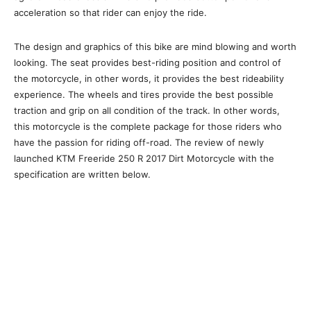
acceleration so that rider can enjoy the ride.
The design and graphics of this bike are mind blowing and worth
looking. The seat provides best-riding position and control of
the motorcycle, in other words, it provides the best rideability
experience. The wheels and tires provide the best possible
traction and grip on all condition of the track. In other words,
this motorcycle is the complete package for those riders who
have the passion for riding off-road. The review of newly
launched KTM Freeride 250 R 2017 Dirt Motorcycle with the
specification are written below.