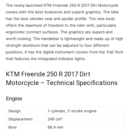
The newly launched KTM Freeride 250 R 2017 Dirt Motorcycle
comes with the best bodywork and superb graphics. The bike
has the best slender seat and spoiler profile. The new body
offers the maximum of freedom to the rider with, particularly
ergonomic contract surfaces. The graphics are superb and
worth looking. The handlebar is lightweight and made up of high
strength aluminum that can be adjusted to four different
positions. It has the digital instrument cluster from the Trail Tech
that features the integrated indicator lights.
KTM Freeride 250 R 2017 Dirt
Motorcycle – Technical Specifications
Engine
Design
1-cylinder, 2-stroke engine
Displacement
249 cm³
Bore
66.4 mm