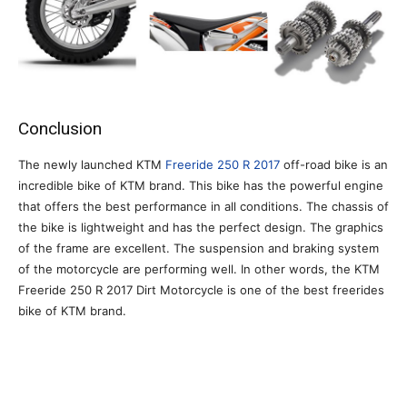
Conclusion
The newly launched KTM
Freeride 250 R 2017
off-road bike is an
incredible bike of KTM brand. This bike has the powerful engine
that offers the best performance in all conditions. The chassis of
the bike is lightweight and has the perfect design. The graphics
of the frame are excellent. The suspension and braking system
of the motorcycle are performing well. In other words, the KTM
Freeride 250 R 2017 Dirt Motorcycle is one of the best freerides
bike of KTM brand.