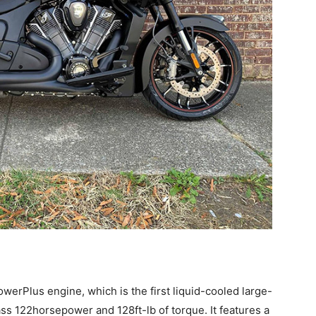
werPlus engine, which is the first liquid-cooled large-
ss 122horsepower and 128ft-lb of torque. It features a