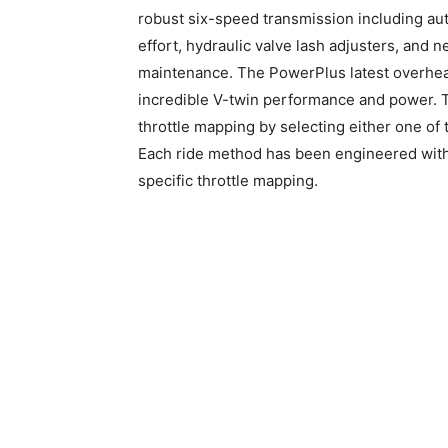
robust six-speed transmission including auth
effort, hydraulic valve lash adjusters, and 
maintenance. The PowerPlus latest overhea
incredible V-twin performance and power. T
throttle mapping by selecting either one of
Each ride method has been engineered with it
specific throttle mapping.