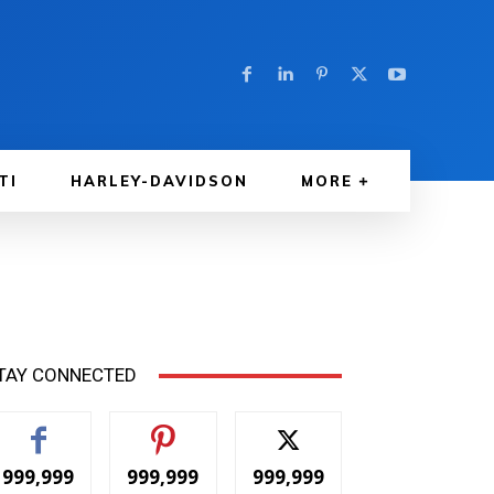
TI
HARLEY-DAVIDSON
MORE
TAY CONNECTED
999,999
999,999
999,999