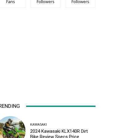
Fans
Followers
Followers
RENDING
KAWASAKI
2024 Kawasaki KLX140R Dirt
Bike Review Specs Price