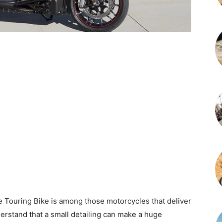
 Touring Bike is among those motorcycles that deliver
erstand that a small detailing can make a huge