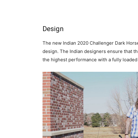
Design
The new Indian 2020 Challenger Dark Horse 
design. The Indian designers ensure that th
the highest performance with a fully loaded