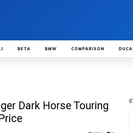
LI
BETA
BMW
COMPARISON
DUCA
S
nger Dark Horse Touring
Price