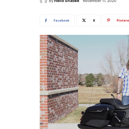
By
Hello Shabee
November 17, 2020
Facebook
X
Pintere