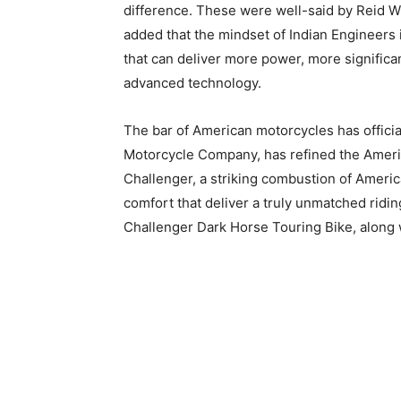
difference. These were well-said by Reid Wi
added that the mindset of Indian Engineers
that can deliver more power, more significa
advanced technology.
The bar of American motorcycles has officia
Motorcycle Company, has refined the Americ
Challenger, a striking combustion of Ameri
comfort that deliver a truly unmatched ridi
Challenger Dark Horse Touring Bike, along wi