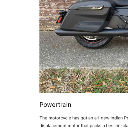
Powertrain
The motorcycle has got an all-new Indian Po
displacement motor that packs a best-in-cla