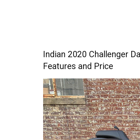
Indian 2020 Challenger Da
Features and Price