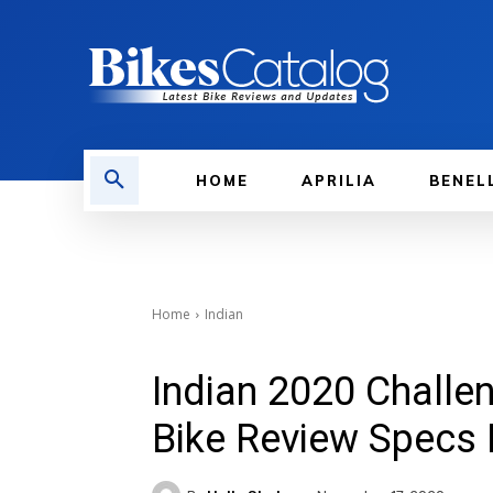
HOME
APRILIA
BENEL
Home
Indian
Indian 2020 Challe
Bike Review Specs 