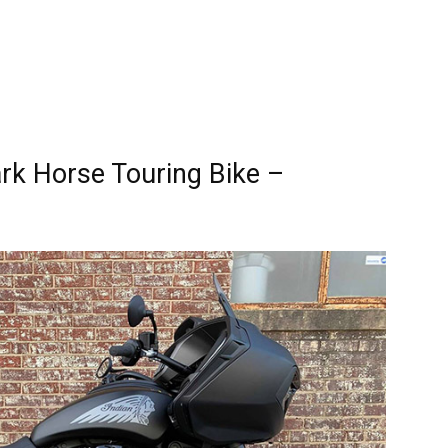
rk Horse Touring Bike –