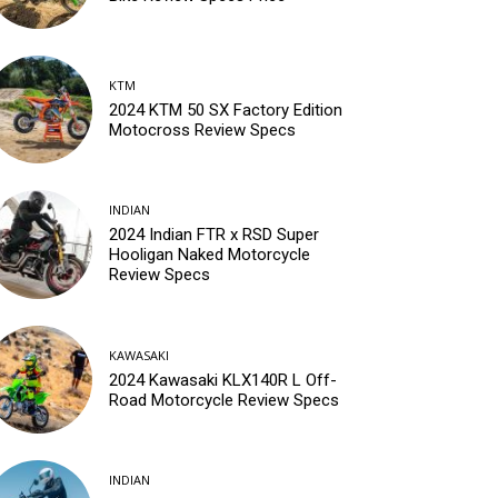
KTM
2024 KTM 50 SX Factory Edition
Motocross Review Specs
INDIAN
2024 Indian FTR x RSD Super
Hooligan Naked Motorcycle
Review Specs
KAWASAKI
2024 Kawasaki KLX140R L Off-
Road Motorcycle Review Specs
INDIAN