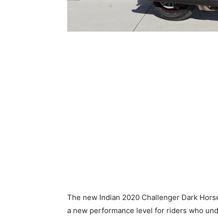
The new Indian 2020 Challenger Dark Horse
a new performance level for riders who und