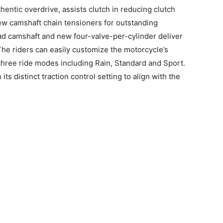
entic overdrive, assists clutch in reducing clutch
new camshaft chain tensioners for outstanding
d camshaft and new four-valve-per-cylinder deliver
he riders can easily customize the motorcycle’s
 three ride modes including Rain, Standard and Sport.
s distinct traction control setting to align with the