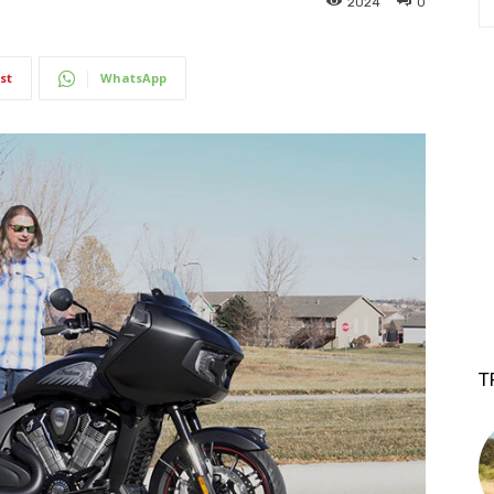
2024
0
st
WhatsApp
T