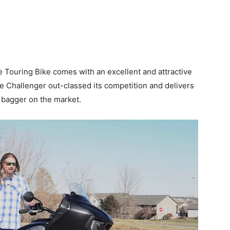
Touring Bike comes with an excellent and attractive
e Challenger out-classed its competition and delivers
 bagger on the market.