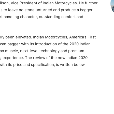
lson, Vice President of Indian Motorcycles. He further
 is to leave no stone unturned and produce a bagger
nt handling character, outstanding comfort and
lly been elevated. Indian Motorcycles, America’s First
an bagger with its introduction of the 2020 Indian
can muscle, next-level technology and premium
ng experience. The review of the new Indian 2020
th its price and specification, is written below.