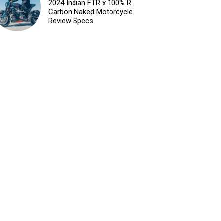
2024 Indian FTR x 100% R
Carbon Naked Motorcycle
Review Specs