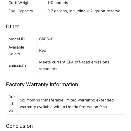
Curb Weight
110 pounds
Fuel Capacity
0.7 gallons, including 0.2-gallon reserve
Other
Model ID
CRF50F
Available
Red
Colors
Meets current EPA off-road emissions
Emissions
standards.
Factory Warranty Information
Dur
Six months transferable limited warranty; extended
ati
warranty available with a Honda Protection Plan.
on
Conclusion