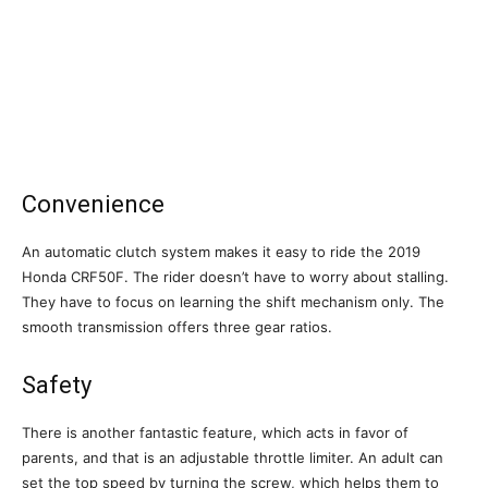
Convenience
An automatic clutch system makes it easy to ride the 2019
Honda CRF50F. The rider doesn’t have to worry about stalling.
They have to focus on learning the shift mechanism only. The
smooth transmission offers three gear ratios.
Safety
There is another fantastic feature, which acts in favor of
parents, and that is an adjustable throttle limiter. An adult can
set the top speed by turning the screw, which helps them to