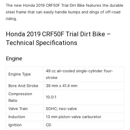
The new Honda 2019 CRF50F Trial Dirt Bike features the durable
steel frame that can easily handle bumps and dings of off-road
riding.
Honda 2019 CRF50F Trial Dirt Bike –
Technical Specifications
Engine
49 cc air-cooled single-cylinder four-
Engine Type
stroke
Bore And Stroke
39 mm x 41.4 mm
Compression
10.0:1
Ratio
Valve Train
SOHC; two-valve
Induction
13 mm piston-valve carburetor
Ignition
CD