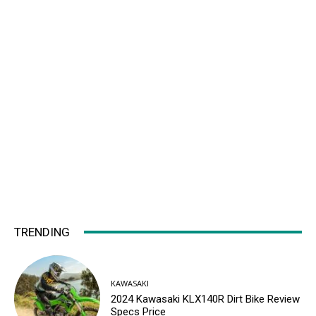
TRENDING
KAWASAKI
2024 Kawasaki KLX140R Dirt Bike Review
Specs Price