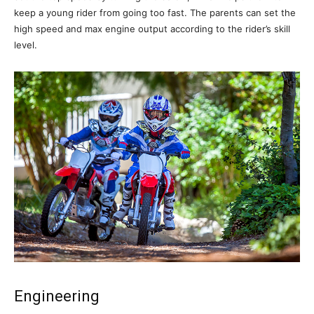
keep a young rider from going too fast. The parents can set the
high speed and max engine output according to the rider’s skill
level.
Engineering