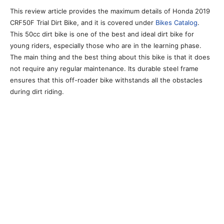
This review article provides the maximum details of Honda 2019
CRF50F Trial Dirt Bike, and it is covered under
Bikes Catalog
.
This 50cc dirt bike is one of the best and ideal dirt bike for
young riders, especially those who are in the learning phase.
The main thing and the best thing about this bike is that it does
not require any regular maintenance. Its durable steel frame
ensures that this off-roader bike withstands all the obstacles
during dirt riding.