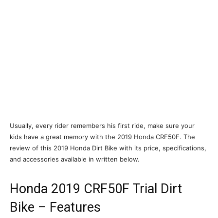
Usually, every rider remembers his first ride, make sure your
kids have a great memory with the 2019 Honda CRF50F. The
review of this 2019 Honda Dirt Bike with its price, specifications,
and accessories available in written below.
Honda 2019 CRF50F Trial Dirt
Bike – Features