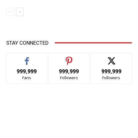
STAY CONNECTED
999,999
999,999
999,999
Fans
Followers
Followers