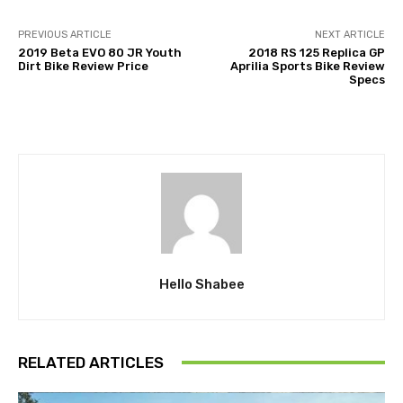
PREVIOUS ARTICLE
NEXT ARTICLE
2019 Beta EVO 80 JR Youth
2018 RS 125 Replica GP
Dirt Bike Review Price
Aprilia Sports Bike Review
Specs
Hello Shabee
RELATED ARTICLES