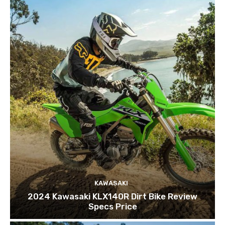
KAWASAKI
2024 Kawasaki KLX140R Dirt Bike Review
Specs Price