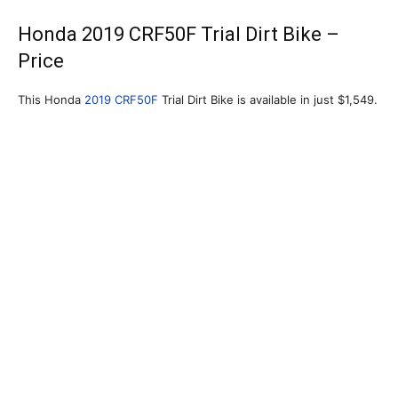
Honda 2019 CRF50F Trial Dirt Bike –
Price
This Honda
2019 CRF50F
Trial Dirt Bike is available in just $1,549.