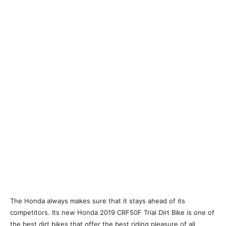
The Honda always makes sure that it stays ahead of its
competitors. Its new Honda 2019 CRF50F Trial Dirt Bike is one of
the best dirt bikes that offer the best riding pleasure of all