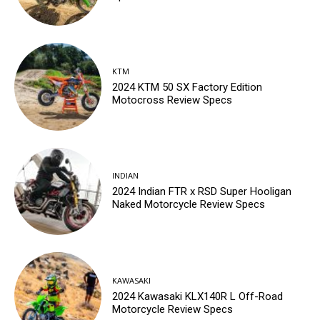
KTM
2024 KTM 50 SX Factory Edition
Motocross Review Specs
INDIAN
2024 Indian FTR x RSD Super Hooligan
Naked Motorcycle Review Specs
KAWASAKI
2024 Kawasaki KLX140R L Off-Road
Motorcycle Review Specs