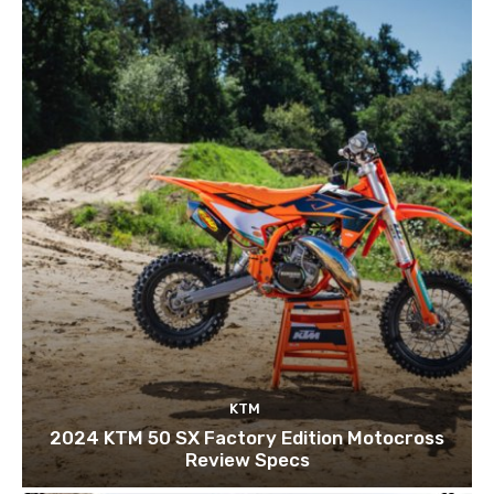
KTM
2024 KTM 50 SX Factory Edition Motocross
Review Specs