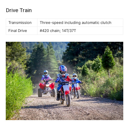
Drive Train
Transmission
Three-speed including automatic clutch
Final Drive
#420 chain; 14T/37T