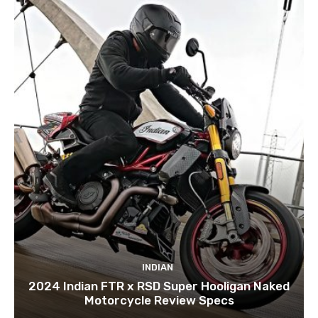
INDIAN
2024 Indian FTR x RSD Super Hooligan Naked
Motorcycle Review Specs