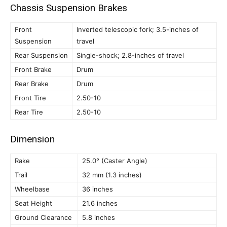
Chassis Suspension Brakes
Front
Inverted telescopic fork; 3.5-inches of
Suspension
travel
Rear Suspension
Single-shock; 2.8-inches of travel
Front Brake
Drum
Rear Brake
Drum
Front Tire
2.50-10
Rear Tire
2.50-10
Dimension
Rake
25.0° (Caster Angle)
Trail
32 mm (1.3 inches)
Wheelbase
36 inches
Seat Height
21.6 inches
Ground Clearance
5.8 inches