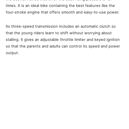
times. It is an ideal bike containing the best features like the
four-stroke engine that offers smooth and easy-to-use power.
Its three-speed transmission includes an automatic clutch so
that the young riders learn to shift without worrying about
stalling. It gives an adjustable throttle limiter and keyed ignition
so that the parents and adults can control its speed and power
output.