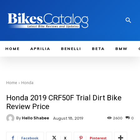
HOME
APRILIA
BENELLI
BETA
BMW
Home
Honda
Honda 2019 CRF50F Trial Dirt Bike
Review Price
By
Hello Shabee
2600
0
August 18, 2019
Facebook
X
Pinterest