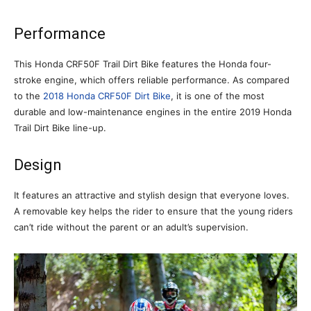
Performance
This Honda CRF50F Trail Dirt Bike features the Honda four-
stroke engine, which offers reliable performance. As compared
to the
2018 Honda CRF50F Dirt Bike
, it is one of the most
durable and low-maintenance engines in the entire 2019 Honda
Trail Dirt Bike line-up.
Design
It features an attractive and stylish design that everyone loves.
A removable key helps the rider to ensure that the young riders
can’t ride without the parent or an adult’s supervision.