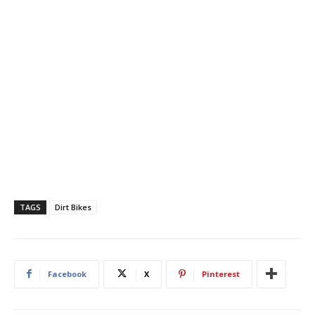
TAGS
Dirt Bikes
Facebook
X
Pinterest