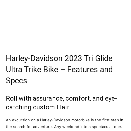
Harley-Davidson 2023 Tri Glide
Ultra Trike Bike – Features and
Specs
Roll with assurance, comfort, and eye-
catching custom Flair
An excursion on a Harley-Davidson motorbike is the first step in
the search for adventure. Any weekend into a spectacular one.