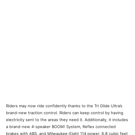
Riders may now ride confidently thanks to the Tri Glide Ultra’s
brand-new traction control. Riders can keep control by having
electricity sent to the areas they need it. Additionally, it includes
a brand-new 4-speaker BOOM! System, Reflex connected
brakes with ABS, and Milwaukee-Eight 114 power. 6.8 cubic feet