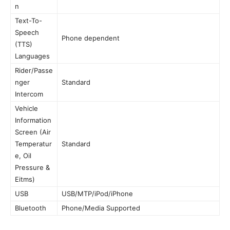
n
Text-To-
Speech
Phone dependent
(TTS)
Languages
Rider/Passe
nger
Standard
Intercom
Vehicle
Information
Screen (Air
Temperatur
Standard
e, Oil
Pressure &
Eitms)
USB
USB/MTP/iPod/iPhone
Bluetooth
Phone/Media Supported