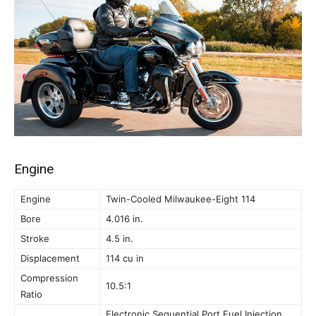
Engine
Engine
Twin-Cooled Milwaukee-Eight 114
Bore
4.016 in.
Stroke
4.5 in.
Displacement
114 cu in
Compression
10.5:1
Ratio
Electronic Sequential Port Fuel Injection