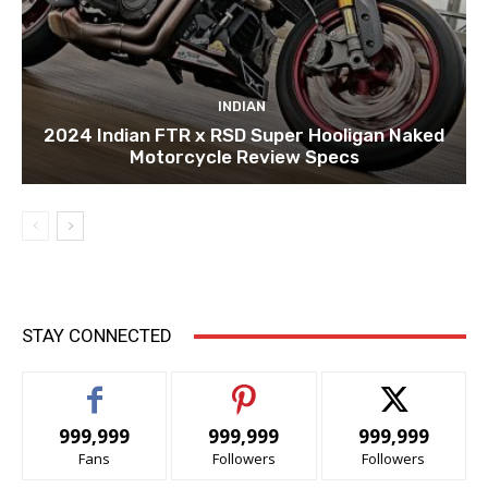
INDIAN
2024 Indian FTR x RSD Super Hooligan Naked
Motorcycle Review Specs
STAY CONNECTED
999,999
999,999
999,999
Fans
Followers
Followers