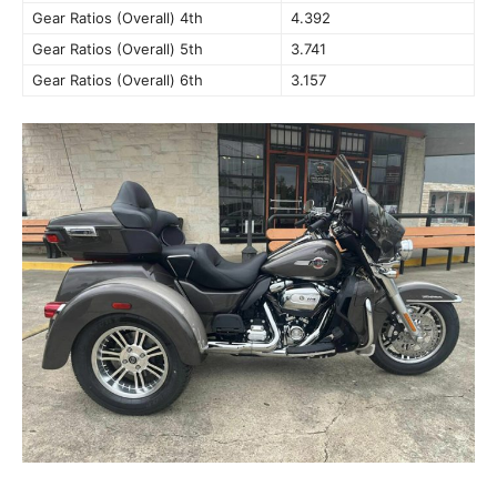
Gear Ratios (Overall) 4th
4.392
Gear Ratios (Overall) 5th
3.741
Gear Ratios (Overall) 6th
3.157