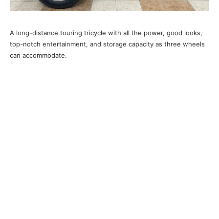
A long-distance touring tricycle with all the power, good looks,
top-notch entertainment, and storage capacity as three wheels
can accommodate.