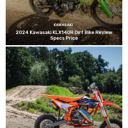
KAWASAKI
2024 Kawasaki KLX140R Dirt Bike Review
Specs Price