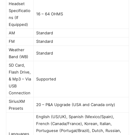
Headset
Specificatio
16 – 64 OHMS
ns (If
Equipped)
AM
Standard
FM
Standard
Weather
Standard
Band (WB)
SD Card,
Flash Drive,
& Mp3 – Via
Supported
USB
Connection
SiriusXM
20 – P&A Upgrade (USA and Canada only)
Presets
English (US/UK), Spanish (Mexico/Spain),
French (Canada/France), Korean, Italian,
Portuguese (Portugal/Brazil), Dutch, Russian,
Languages