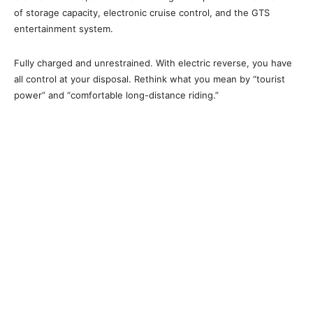
of storage capacity, electronic cruise control, and the GTS
entertainment system.
Fully charged and unrestrained. With electric reverse, you have
all control at your disposal. Rethink what you mean by “tourist
power” and “comfortable long-distance riding.”