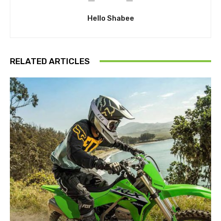
Hello Shabee
RELATED ARTICLES