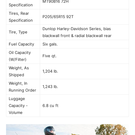
MT90B16 72H
Specification
Tires, Rear
P205/65R15 92T
Specification
Dunlop Harley-Davidson Series, bias
Tire, Type
blackwall front & radial blackwall rear
Fuel Capacity
Six gals.
Oil Capacity
Five qt.
(W/Filter)
Weight, As
1,204 lb.
Shipped
Weight, In
1,243 lb.
Running Order
Luggage
Capacity -
6.8 cu ft
Volume