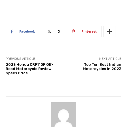
Facebook
X
Pinterest
PREVIOUS ARTICLE
NEXT ARTICLE
2023 Honda CRF110F Off-
Top Ten Best Indian
Road Motorcycle Review
Motorcycles in 2023
Specs Price