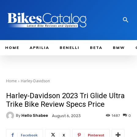
HOME
APRILIA
BENELLI
BETA
BMW
Home
Harley-Davidson
Harley-Davidson 2023 Tri Glide Ultra
Trike Bike Review Specs Price
By
Hello Shabee
1487
0
August 6, 2023
Facebook
X
Pinterest