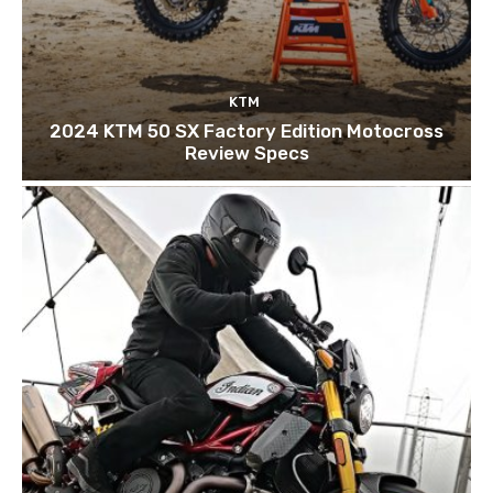
KTM
2024 KTM 50 SX Factory Edition Motocross
Review Specs