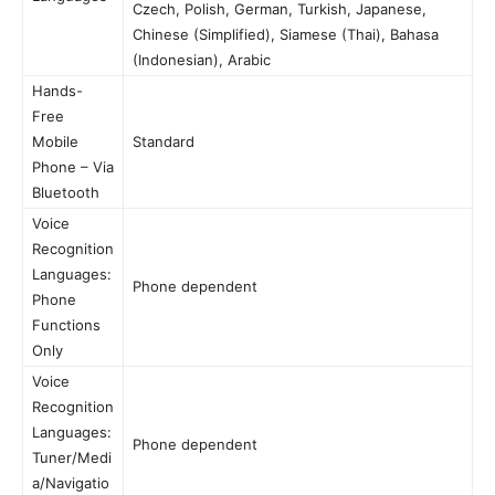
Czech, Polish, German, Turkish, Japanese,
Chinese (Simplified), Siamese (Thai), Bahasa
(Indonesian), Arabic
Hands-
Free
Mobile
Standard
Phone – Via
Bluetooth
Voice
Recognition
Languages:
Phone dependent
Phone
Functions
Only
Voice
Recognition
Languages:
Phone dependent
Tuner/Medi
a/Navigatio