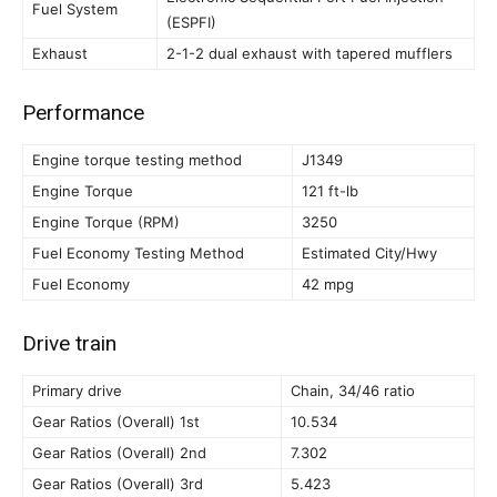
Fuel System
(ESPFI)
Exhaust
2-1-2 dual exhaust with tapered mufflers
Performance
Engine torque testing method
J1349
Engine Torque
121 ft-lb
Engine Torque (RPM)
3250
Fuel Economy Testing Method
Estimated City/Hwy
Fuel Economy
42 mpg
Drive train
Primary drive
Chain, 34/46 ratio
Gear Ratios (Overall) 1st
10.534
Gear Ratios (Overall) 2nd
7.302
Gear Ratios (Overall) 3rd
5.423