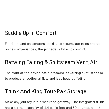
Saddle Up In Comfort
For riders and passengers seeking to accumulate miles and go
on new experiences, the pinnacle is two-up comfort.
Batwing Fairing & Splitsteam Vent, Air
The front of the device has a pressure-equalizing duct intended
to produce smoother airflow and less head buffeting.
Trunk And King Tour-Pak Storage
Make any journey into a weekend getaway. The integrated trunk
has a storage capacity of 4.4 cubic feet and 50 pounds, and the