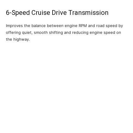
6-Speed Cruise Drive Transmission
Improves the balance between engine RPM and road speed by
offering quiet, smooth shifting and reducing engine speed on
the highway.