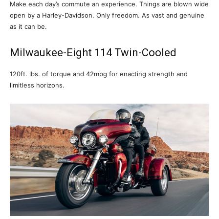
Make each day’s commute an experience. Things are blown wide
open by a Harley-Davidson. Only freedom. As vast and genuine
as it can be.
Milwaukee-Eight 114 Twin-Cooled
120ft. lbs. of torque and 42mpg for enacting strength and
limitless horizons.