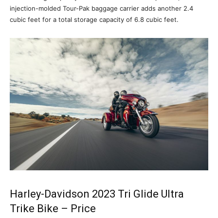
injection-molded Tour-Pak baggage carrier adds another 2.4
cubic feet for a total storage capacity of 6.8 cubic feet.
Harley-Davidson 2023 Tri Glide Ultra
Trike Bike – Price