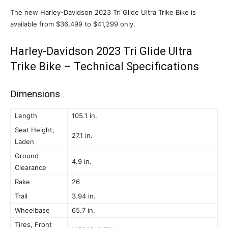
The new Harley-Davidson 2023 Tri Glide Ultra Trike Bike is
available from $36,499 to $41,299 only.
Harley-Davidson 2023 Tri Glide Ultra
Trike Bike – Technical Specifications
Dimensions
Length
105.1 in.
Seat Height,
27.1 in.
Laden
Ground
4.9 in.
Clearance
Rake
26
Trail
3.94 in.
Wheelbase
65.7 in.
Tires, Front