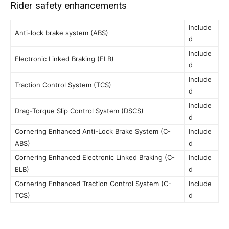
Rider safety enhancements
Include
Anti-lock brake system (ABS)
d
Include
Electronic Linked Braking (ELB)
d
Include
Traction Control System (TCS)
d
Include
Drag-Torque Slip Control System (DSCS)
d
Cornering Enhanced Anti-Lock Brake System (C-
Include
ABS)
d
Cornering Enhanced Electronic Linked Braking (C-
Include
ELB)
d
Cornering Enhanced Traction Control System (C-
Include
TCS)
d