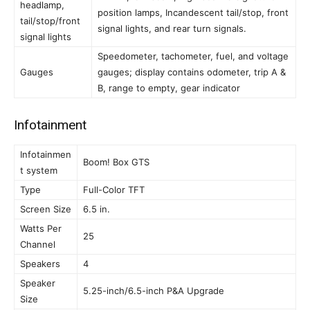
headlamp,
position lamps, Incandescent tail/stop, front
tail/stop/front
signal lights, and rear turn signals.
signal lights
Speedometer, tachometer, fuel, and voltage
Gauges
gauges; display contains odometer, trip A &
B, range to empty, gear indicator
Infotainment
Infotainmen
Boom! Box GTS
t system
Type
Full-Color TFT
Screen Size
6.5 in.
Watts Per
25
Channel
Speakers
4
Speaker
5.25-inch/6.5-inch P&A Upgrade
Size