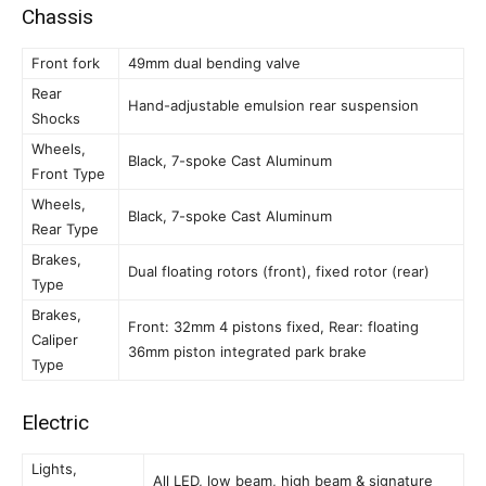
Chassis
Front fork
49mm dual bending valve
Rear
Hand-adjustable emulsion rear suspension
Shocks
Wheels,
Black, 7-spoke Cast Aluminum
Front Type
Wheels,
Black, 7-spoke Cast Aluminum
Rear Type
Brakes,
Dual floating rotors (front), fixed rotor (rear)
Type
Brakes,
Front: 32mm 4 pistons fixed, Rear: floating
Caliper
36mm piston integrated park brake
Type
Electric
Lights,
All LED, low beam, high beam & signature