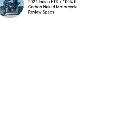
2024 Indian FTR x 100% R
Carbon Naked Motorcycle
Review Specs