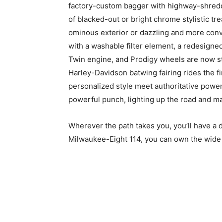
factory-custom bagger with highway-shredd
of blacked-out or bright chrome stylistic tre
ominous exterior or dazzling and more conv
with a washable filter element, a redesigne
Twin engine, and Prodigy wheels are now st
Harley-Davidson batwing fairing rides the f
personalized style meet authoritative powe
powerful punch, lighting up the road and m
Wherever the path takes you, you’ll have a d
Milwaukee-Eight 114, you can own the wide