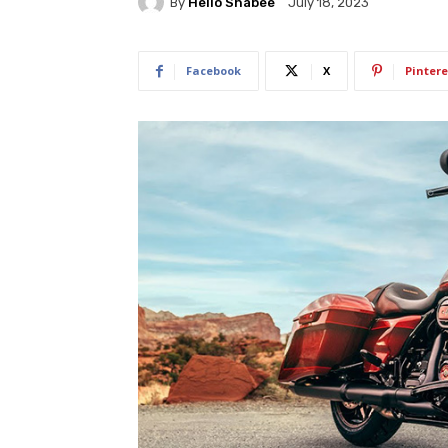
By
Hello Shabee
July 18, 2023
Facebook
X
Pintere