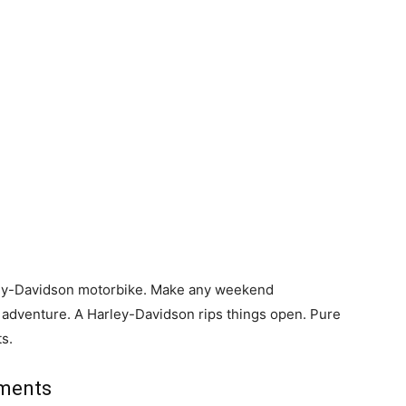
rley-Davidson motorbike. Make any weekend
dventure. A Harley-Davidson rips things open. Pure
ts.
ements