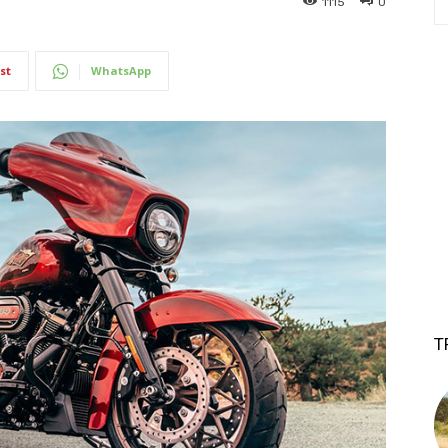
1115
0
st
WhatsApp
T