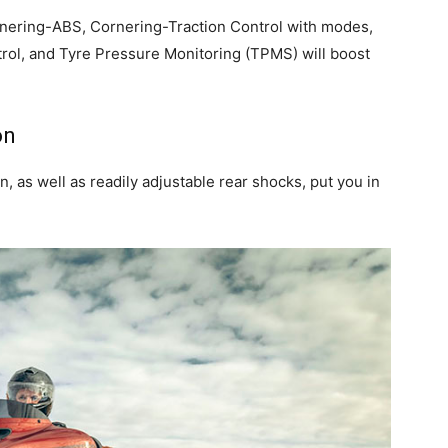
rnering-ABS, Cornering-Traction Control with modes,
trol, and Tyre Pressure Monitoring (TPMS) will boost
on
 as well as readily adjustable rear shocks, put you in