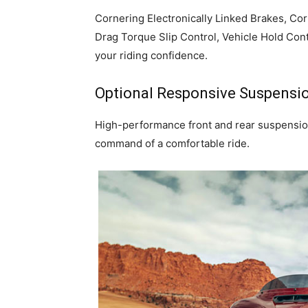
Cornering Electronically Linked Brakes, Co
Drag Torque Slip Control, Vehicle Hold Con
your riding confidence.
Optional Responsive Suspensi
High-performance front and rear suspension,
command of a comfortable ride.