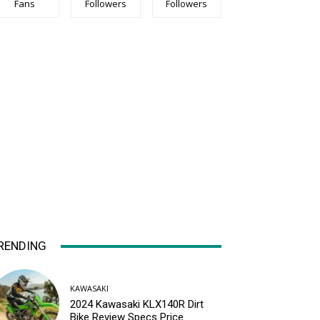
Fans
Followers
Followers
RENDING
KAWASAKI
2024 Kawasaki KLX140R Dirt
Bike Review Specs Price