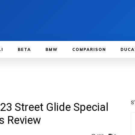
LI
BETA
BMW
COMPARISON
DUCA
S
23 Street Glide Special
rs Review