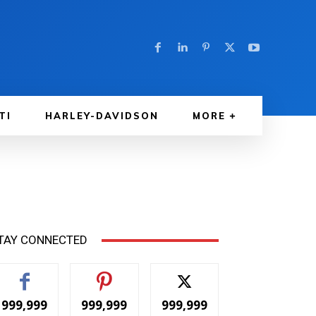
TI
HARLEY-DAVIDSON
MORE
TAY CONNECTED
999,999
999,999
999,999