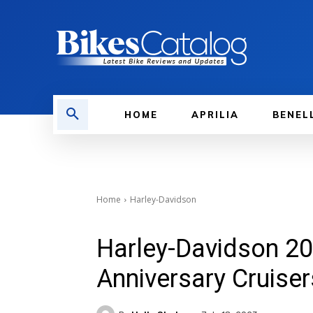
HOME
APRILIA
BENEL
Home
Harley-Davidson
Harley-Davidson 20
Anniversary Cruise