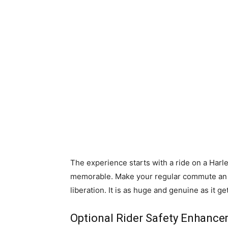
The experience starts with a ride on a Ha
memorable. Make your regular commute an a
liberation. It is as huge and genuine as it ge
Optional Rider Safety Enhanc