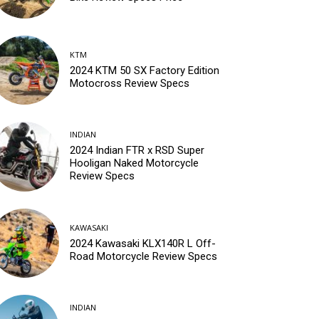
KTM
2024 KTM 50 SX Factory Edition
Motocross Review Specs
INDIAN
2024 Indian FTR x RSD Super
Hooligan Naked Motorcycle
Review Specs
KAWASAKI
2024 Kawasaki KLX140R L Off-
Road Motorcycle Review Specs
INDIAN