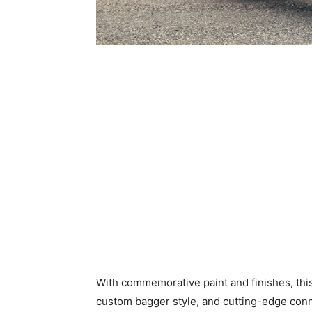
With commemorative paint and finishes, th
custom bagger style, and cutting-edge conne