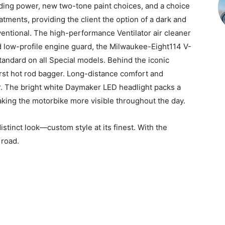
ing power, new two-tone paint choices, and a choice
atments, providing the client the option of a dark and
entional. The high-performance Ventilator air cleaner
d low-profile engine guard, the Milwaukee-Eight114 V-
andard on all Special models. Behind the iconic
irst hot rod bagger. Long-distance comfort and
r. The bright white Daymaker LED headlight packs a
aking the motorbike more visible throughout the day.
istinct look—custom style at its finest. With the
 road.