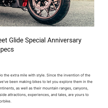
et Glide Special Anniversary
Specs
o the extra mile with style. Since the invention of the
 we’ve been making bikes to let you explore them in the
tinents, as well as their mountain ranges, canyons,
dside attractions, experiences, and tales, are yours to
orbike.