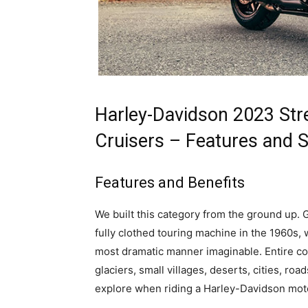
Harley-Davidson 2023 Stre
Cruisers – Features and 
Features and Benefits
We built this category from the ground up. G
fully clothed touring machine in the 1960s,
most dramatic manner imaginable. Entire con
glaciers, small villages, deserts, cities, roa
explore when riding a Harley-Davidson mot