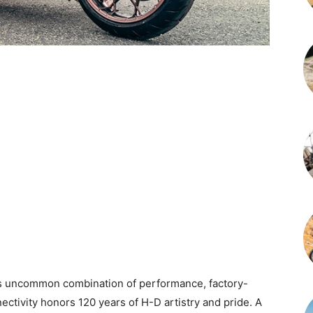
is uncommon combination of performance, factory-
ctivity honors 120 years of H-D artistry and pride. A