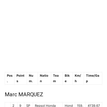
Pos
Point
Nu
Natio
Tea
Bik
Km/
Time/Ga
.
s
m.
n
m
e
h
p
Marc MARQUEZ
2
9
SP
Repsol Honda
Hond
159.
41’39.67