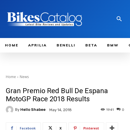
HOME
APRILIA
BENELLI
BETA
BMW
Home
News
Gran Premio Red Bull De Espana
MotoGP Race 2018 Results
By
Hello Shabee
1941
0
May 14, 2018
Facebook
X
Pinterest