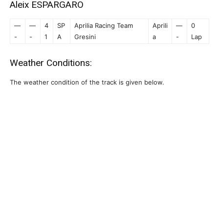
Aleix ESPARGARO
—
—
4
SP
Aprilia Racing Team
Aprili
—
0
-
-
1
A
Gresini
a
-
Lap
Weather Conditions:
The weather condition of the track is given below.