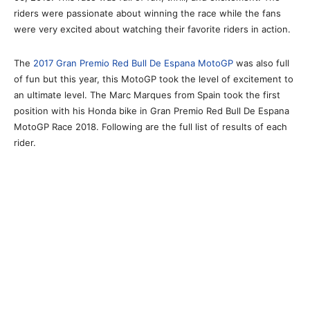
riders were passionate about winning the race while the fans
were very excited about watching their favorite riders in action.
The
2017 Gran Premio Red Bull De Espana MotoGP
was also full
of fun but this year, this MotoGP took the level of excitement to
an ultimate level. The Marc Marques from Spain took the first
position with his Honda bike in Gran Premio Red Bull De Espana
MotoGP Race 2018. Following are the full list of results of each
rider.