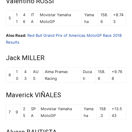
Valentino ROSSI
1
4
IT
Movistar Yamaha
Yama
158.
+8.74
5
1
6
A
MotoGP
ha
6
3
Also Read:
Red Bull Grand Prix of Americas MotoGP Race 2018
Results
Jack MILLER
1
4
AU
Alma Pramac
Duca
158.
+9.76
6
0
3
S
Racing
ti
6
8
Maverick VIÑALES
2
SP
Movistar Yamaha
Yama
158
+13.5
7
9
5
A
MotoGP
ha
.3
43