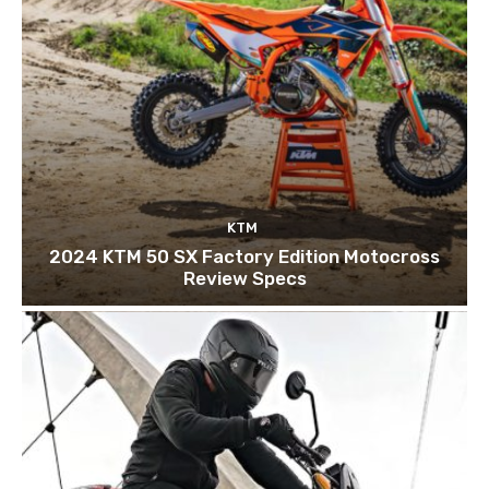
KTM
2024 KTM 50 SX Factory Edition Motocross
Review Specs