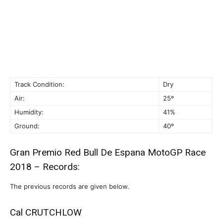
Track Condition:
Dry
Air:
25º
Humidity:
41%
Ground:
40º
Gran Premio Red Bull De Espana MotoGP Race
2018 – Records:
The previous records are given below.
Cal CRUTCHLOW