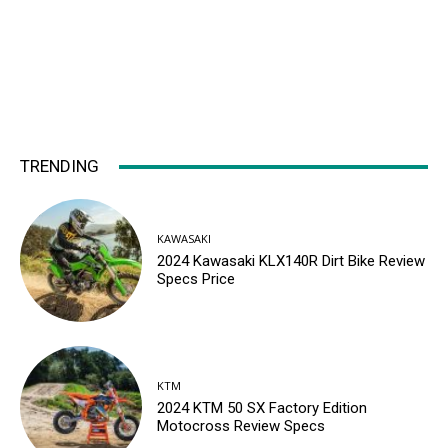
TRENDING
KAWASAKI
2024 Kawasaki KLX140R Dirt Bike Review
Specs Price
KTM
2024 KTM 50 SX Factory Edition
Motocross Review Specs