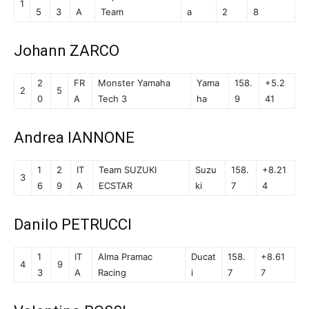
1
5
3
A
Team
a
2
8
Johann ZARCO
2
FR
Monster Yamaha
Yama
158.
+5.2
2
5
0
A
Tech 3
ha
9
41
Andrea IANNONE
1
2
IT
Team SUZUKI
Suzu
158.
+8.21
3
6
9
A
ECSTAR
ki
7
4
Danilo PETRUCCI
1
IT
Alma Pramac
Ducat
158.
+8.61
4
9
3
A
Racing
i
7
7