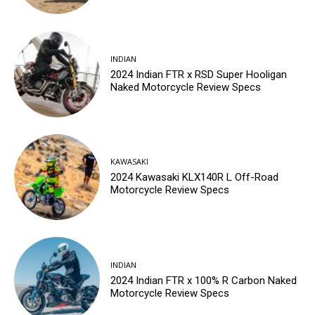
INDIAN
2024 Indian FTR x RSD Super Hooligan
Naked Motorcycle Review Specs
KAWASAKI
2024 Kawasaki KLX140R L Off-Road
Motorcycle Review Specs
INDIAN
2024 Indian FTR x 100% R Carbon Naked
Motorcycle Review Specs