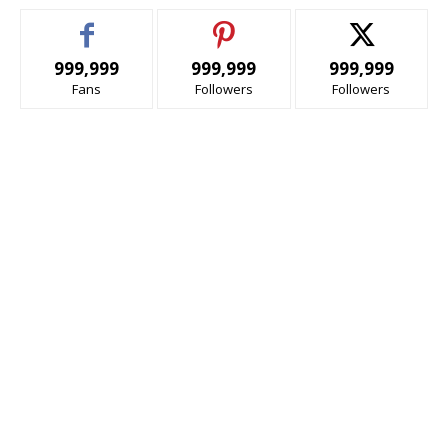
999,999
999,999
999,999
Fans
Followers
Followers