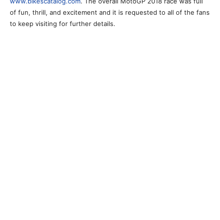
www.bikescatalog.com
. The overall MotoGP 2018 race was full
of fun, thrill, and excitement and it is requested to all of the fans
to keep visiting for further details.