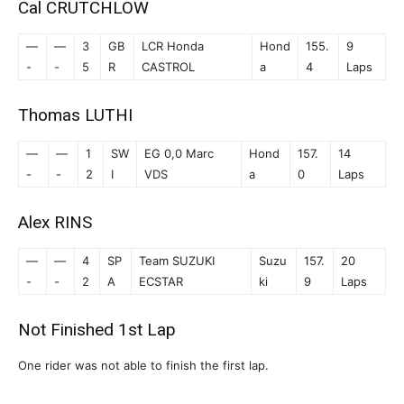
Cal CRUTCHLOW
—
—
3
GB
LCR Honda
Hond
155.
9
-
-
5
R
CASTROL
a
4
Laps
Thomas LUTHI
—
—
1
SW
EG 0,0 Marc
Hond
157.
14
-
-
2
I
VDS
a
0
Laps
Alex RINS
—
—
4
SP
Team SUZUKI
Suzu
157.
20
-
-
2
A
ECSTAR
ki
9
Laps
Not Finished 1st Lap
One rider was not able to finish the first lap.