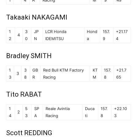
1
4
A
Racing
M
9
49
Takaaki NAKAGAMI
1
3
JP
LCR Honda
Hond
157.
+21.17
4
2
0
N
IDEMITSU
a
9
4
Bradley SMITH
1
3
GB
Red Bull KTM Factory
KT
157.
+21.7
3
3
8
R
Racing
M
8
65
Tito RABAT
1
5
SP
Reale Avintia
Duca
157.
+22.10
2
4
3
A
Racing
ti
8
3
Scott REDDING