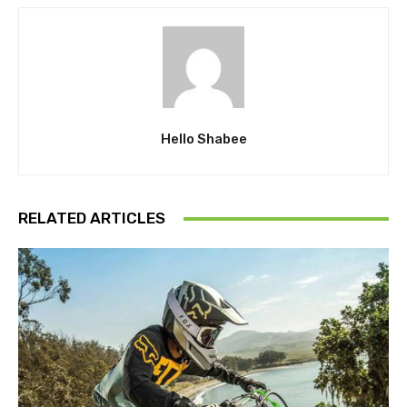
Hello Shabee
RELATED ARTICLES