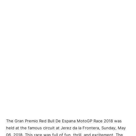
The Gran Premio Red Bull De Espana MotoGP Race 2018 was
held at the famous circuit at Jerez da la Frontera, Sunday, May
06, 2018. This race was full of fun, thrill, and excitement. The