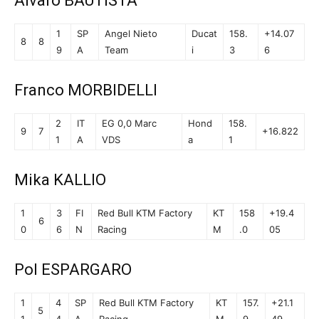
Alvaro BAUTISTA
1
SP
Angel Nieto
Ducat
158.
+14.07
8
8
9
A
Team
i
3
6
Franco MORBIDELLI
2
IT
EG 0,0 Marc
Hond
158.
9
7
+16.822
1
A
VDS
a
1
Mika KALLIO
1
3
FI
Red Bull KTM Factory
KT
158
+19.4
6
0
6
N
Racing
M
.0
05
Pol ESPARGARO
1
4
SP
Red Bull KTM Factory
KT
157.
+21.1
5