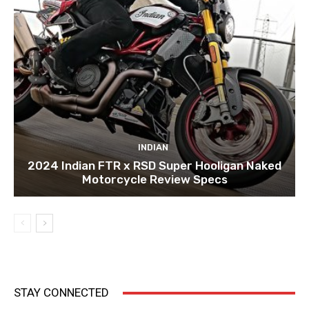
INDIAN
2024 Indian FTR x RSD Super Hooligan Naked
Motorcycle Review Specs
STAY CONNECTED