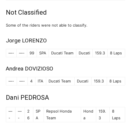
Not Classified
Some of the riders were not able to classify.
Jorge LORENZO
—-
—-
99
SPA
Ducati Team
Ducati
159.3
8 Laps
Andrea DOVIZIOSO
—-
—-
4
ITA
Ducati Team
Ducati
159.3
8 Laps
Dani PEDROSA
—
—
2
SP
Repsol Honda
Hond
159.
8
-
-
6
A
Team
a
3
Laps