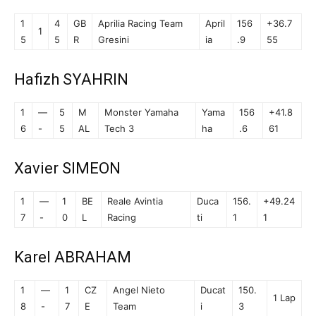
1
4
GB
Aprilia Racing Team
April
156
+36.7
1
5
5
R
Gresini
ia
.9
55
Hafizh SYAHRIN
1
—
5
M
Monster Yamaha
Yama
156
+41.8
6
-
5
AL
Tech 3
ha
.6
61
Xavier SIMEON
1
—
1
BE
Reale Avintia
Duca
156.
+49.24
7
-
0
L
Racing
ti
1
1
Karel ABRAHAM
1
—
1
CZ
Angel Nieto
Ducat
150.
1 Lap
8
-
7
E
Team
i
3