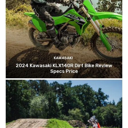
KAWASAKI
2024 Kawasaki KLX140R Dirt Bike Review
Specs Price