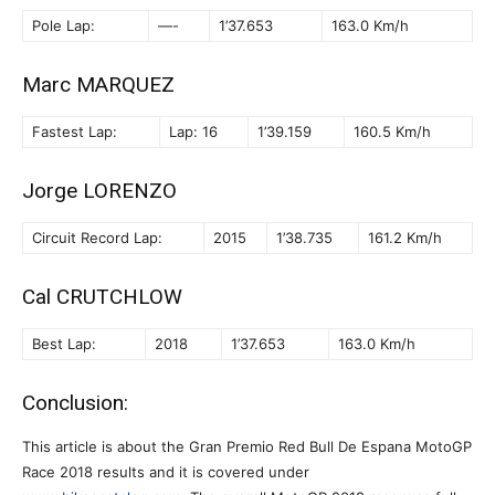
Pole Lap:
—-
1’37.653
163.0 Km/h
Marc MARQUEZ
Fastest Lap:
Lap: 16
1’39.159
160.5 Km/h
Jorge LORENZO
Circuit Record Lap:
2015
1’38.735
161.2 Km/h
Cal CRUTCHLOW
Best Lap:
2018
1’37.653
163.0 Km/h
Conclusion:
This article is about the Gran Premio Red Bull De Espana MotoGP
Race 2018 results and it is covered under