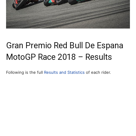
Gran Premio Red Bull De Espana
MotoGP Race 2018 – Results
Following is the full
Results and Statistics
of each rider.