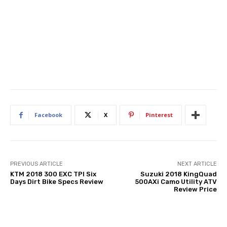
Facebook
X
Pinterest
PREVIOUS ARTICLE
NEXT ARTICLE
KTM 2018 300 EXC TPI Six
Suzuki 2018 KingQuad
Days Dirt Bike Specs Review
500AXi Camo Utility ATV
Review Price