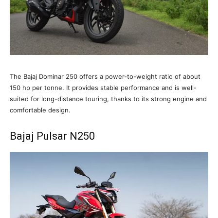
The Bajaj Dominar 250 offers a power-to-weight ratio of about
150 hp per tonne. It provides stable performance and is well-
suited for long-distance touring, thanks to its strong engine and
comfortable design.
Bajaj Pulsar N250