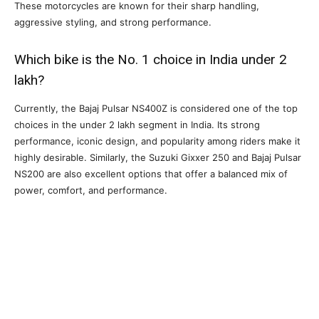
These motorcycles are known for their sharp handling,
aggressive styling, and strong performance.
Which bike is the No. 1 choice in India under 2
lakh?
Currently, the Bajaj Pulsar NS400Z is considered one of the top
choices in the under 2 lakh segment in India. Its strong
performance, iconic design, and popularity among riders make it
highly desirable. Similarly, the Suzuki Gixxer 250 and Bajaj Pulsar
NS200 are also excellent options that offer a balanced mix of
power, comfort, and performance.