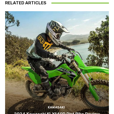
RELATED ARTICLES
KAWASAKI
2024 Kawasaki KLX140R Dirt Bike Review