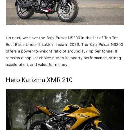
Up next, we have the Bajaj Pulsar NS200 in the list of Top Ten
Best Bikes Under 2 Lakh in India in 2026. The Bajaj Pulsar NS200
offers a power-to-weight ratio of around 157 hp per tonne. It
remains a popular choice due to its sporty performance, strong
acceleration, and value for money.
Hero Karizma XMR 210