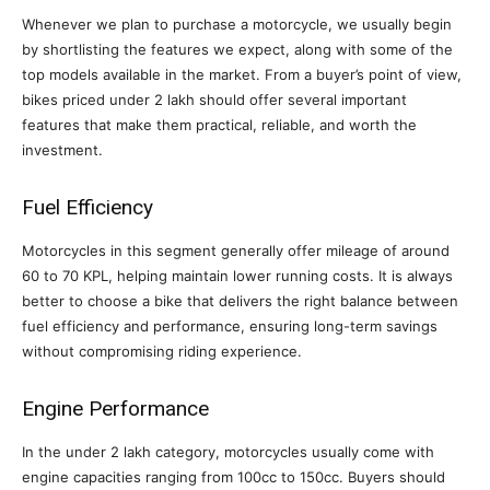
Whenever we plan to purchase a motorcycle, we usually begin
by shortlisting the features we expect, along with some of the
top models available in the market. From a buyer’s point of view,
bikes priced under 2 lakh should offer several important
features that make them practical, reliable, and worth the
investment.
Fuel Efficiency
Motorcycles in this segment generally offer mileage of around
60 to 70 KPL, helping maintain lower running costs. It is always
better to choose a bike that delivers the right balance between
fuel efficiency and performance, ensuring long-term savings
without compromising riding experience.
Engine Performance
In the under 2 lakh category, motorcycles usually come with
engine capacities ranging from 100cc to 150cc. Buyers should