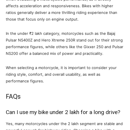
affects acceleration and responsiveness. Bikes with higher
ratios generally deliver a more thrilling riding experience than
those that focus only on engine output.
In the under ₹2 lakh category, motorcycles such as the Bajaj
Pulsar NS400Z and Hero Xtreme 250R stand out for their strong
performance figures, while others like the Gixxer 250 and Pulsar
NS200 offer a balanced mix of power and practicality.
When selecting a motorcycle, it is important to consider your
riding style, comfort, and overall usability, as well as
performance figures.
FAQs
Can I use my bike under 2 lakh for a long drive?
Yes, many motorcycles under the 2 lakh segment are stable and