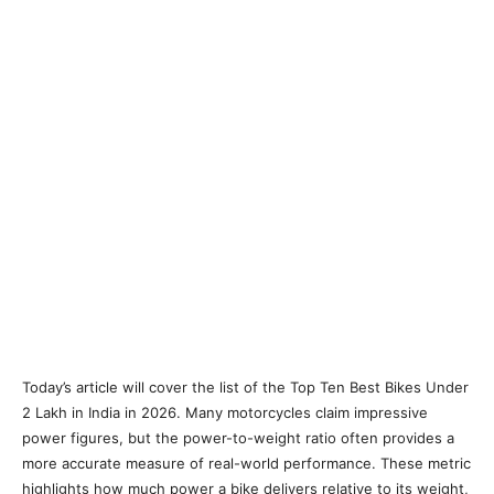
Today’s article will cover the list of the Top Ten Best Bikes Under
2 Lakh in India in 2026. Many motorcycles claim impressive
power figures, but the power-to-weight ratio often provides a
more accurate measure of real-world performance. These metric
highlights how much power a bike delivers relative to its weight,