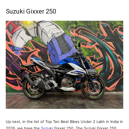
Suzuki Gixxer 250
Up next, in the list of Top Ten Best Bikes Under 2 Lakh in India in
2026, we have the
Suzuki
Gixxer 250. The Suzuki Gixxer 250