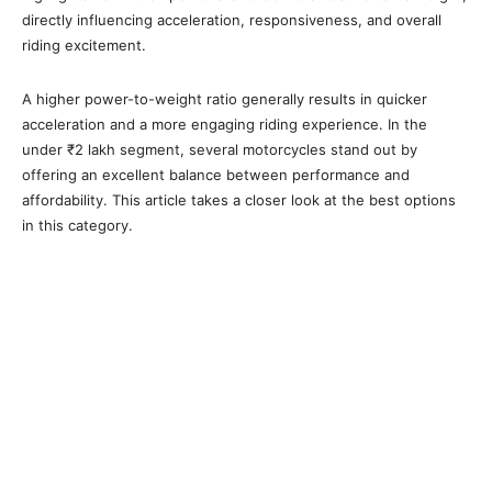
directly influencing acceleration, responsiveness, and overall
riding excitement.
A higher power-to-weight ratio generally results in quicker
acceleration and a more engaging riding experience. In the
under ₹2 lakh segment, several motorcycles stand out by
offering an excellent balance between performance and
affordability. This article takes a closer look at the best options
in this category.