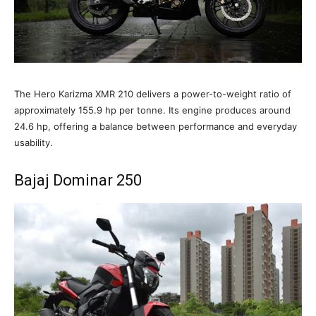
The Hero Karizma XMR 210 delivers a power-to-weight ratio of
approximately 155.9 hp per tonne. Its engine produces around
24.6 hp, offering a balance between performance and everyday
usability.
Bajaj Dominar 250