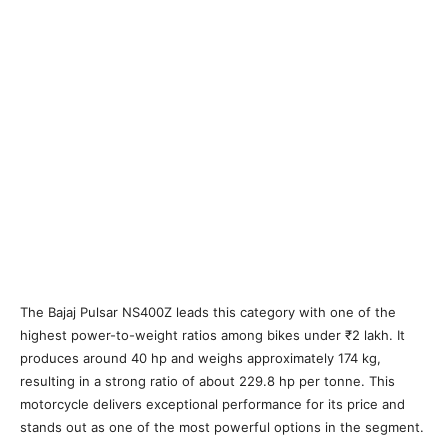
The Bajaj Pulsar NS400Z leads this category with one of the
highest power-to-weight ratios among bikes under ₹2 lakh. It
produces around 40 hp and weighs approximately 174 kg,
resulting in a strong ratio of about 229.8 hp per tonne. This
motorcycle delivers exceptional performance for its price and
stands out as one of the most powerful options in the segment.