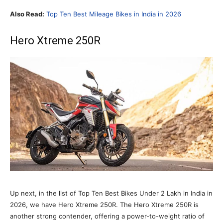
Also Read:
Top Ten Best Mileage Bikes in India in 2026
Hero Xtreme 250R
Up next, in the list of Top Ten Best Bikes Under 2 Lakh in India in
2026, we have Hero Xtreme 250R. The Hero Xtreme 250R is
another strong contender, offering a power-to-weight ratio of