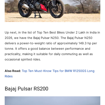
Up next, in the list of Top Ten Best Bikes Under 2 Lakh in India in
2026, we have the Bajaj Pulsar N250. The Bajaj Pulsar N250
delivers a power-to-weight ratio of approximately 149.3 hp per
tonne. It offers a good balance between performance and
practicality, making it suitable for daily commuting as well as
occasional spirited rides.
Also Read:
Top Ten Must-Know Tips for BMW R1250GS Long
Rides
Bajaj Pulsar RS200