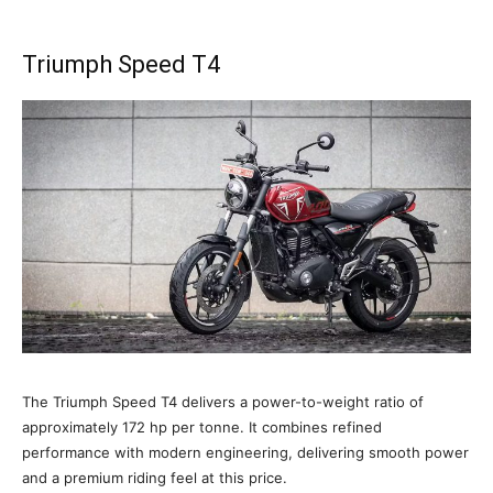
Triumph Speed T4
The Triumph Speed T4 delivers a power-to-weight ratio of
approximately 172 hp per tonne. It combines refined
performance with modern engineering, delivering smooth power
and a premium riding feel at this price.