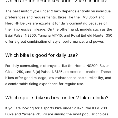
Which are the best bikes under 2 lakh in India?
The best motorcycle under 2 lakh depends entirely on individual
preferences and requirements. Bikes like the TVS Sport and
Hero HF Deluxe are excellent for daily commuting because of
their impressive mileage. On the other hand, models such as the
Bajaj Pulsar NS200, Yamaha MT-15, and Royal Enfield Hunter 350
offer a great combination of style, performance, and power.
Which bike is good for daily use?
For daily commuting, motorcycles like the Honda NS200, Suzuki
Gixxer 250, and Bajaj Pulsar NS125 are excellent choices. These
bikes offer good mileage, low maintenance costs, reliability, and
a comfortable riding experience for regular use.
Which sports bike is best under 2 lakh in India?
If you are looking for a sports bike under 2 lakh, the KTM 200
Duke and Yamaha R15 V4 are among the most popular choices.