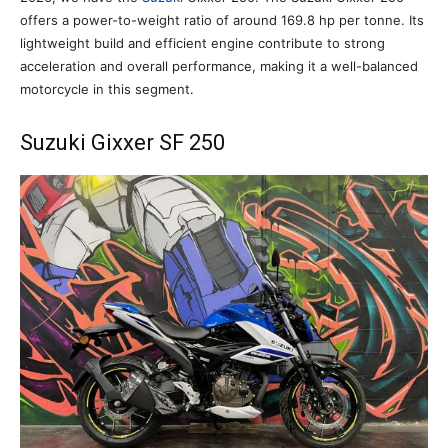
offers a power-to-weight ratio of around 169.8 hp per tonne. Its
lightweight build and efficient engine contribute to strong
acceleration and overall performance, making it a well-balanced
motorcycle in this segment.
Suzuki Gixxer SF 250