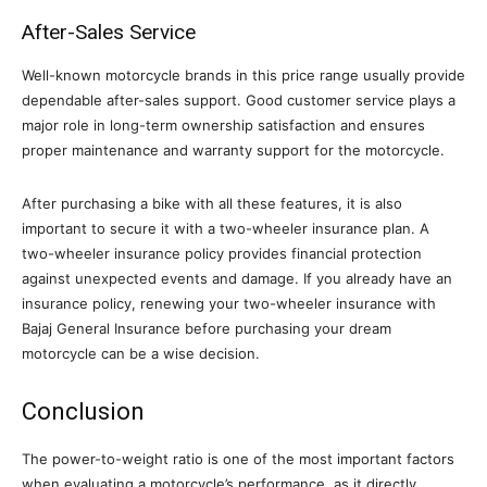
After-Sales Service
Well-known motorcycle brands in this price range usually provide
dependable after-sales support. Good customer service plays a
major role in long-term ownership satisfaction and ensures
proper maintenance and warranty support for the motorcycle.
After purchasing a bike with all these features, it is also
important to secure it with a two-wheeler insurance plan. A
two-wheeler insurance policy provides financial protection
against unexpected events and damage. If you already have an
insurance policy, renewing your two-wheeler insurance with
Bajaj General Insurance before purchasing your dream
motorcycle can be a wise decision.
Conclusion
The power-to-weight ratio is one of the most important factors
when evaluating a motorcycle’s performance, as it directly