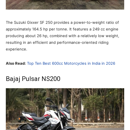
The Suzuki Gixxer SF 250 provides a power-to-weight ratio of
approximately 164.5 hp per tonne. It features a 249 cc engine
producing about 26 hp, combined with a relatively low weight,
resulting in an efficient and performance-oriented riding
experience.
Also Read:
Top Ten Best 600cc Motorcycles in India in 2026
Bajaj Pulsar NS200