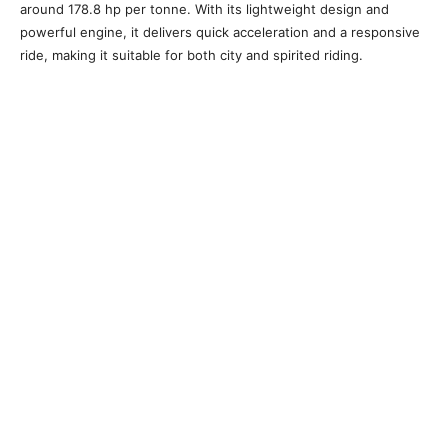
around 178.8 hp per tonne. With its lightweight design and
powerful engine, it delivers quick acceleration and a responsive
ride, making it suitable for both city and spirited riding.