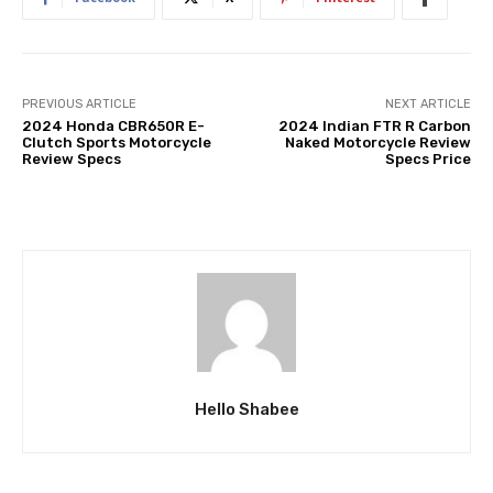
PREVIOUS ARTICLE
NEXT ARTICLE
2024 Honda CBR650R E-
2024 Indian FTR R Carbon
Clutch Sports Motorcycle
Naked Motorcycle Review
Review Specs
Specs Price
Hello Shabee