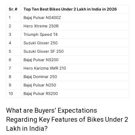
Sr. #
Top Ten Best Bikes Under 2 Lakh in India in 2026
1
Bajaj Pulsar NS400Z
2
Hero Xtreme 250R
3
Triumph Speed T4
4
Suzuki Gixxer 250
5
Suzuki Gixxer SF 250
6
Bajaj Pulsar NS200
7
Hero Karizma XMR 210
8
Bajaj Dominar 250
9
Bajaj Pulsar N250
10
Bajaj Pulsar RS200
What are Buyers’ Expectations
Regarding Key Features of Bikes Under 2
Lakh in India?