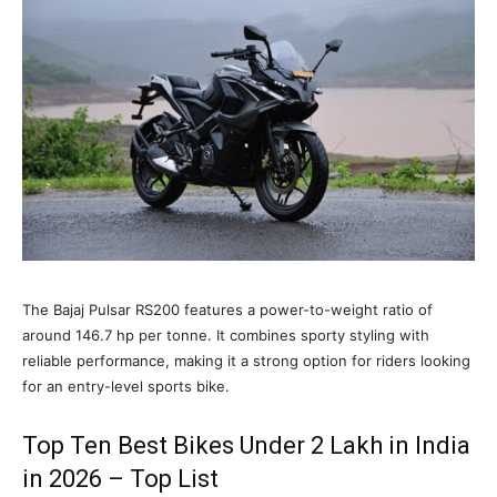
The Bajaj Pulsar RS200 features a power-to-weight ratio of
around 146.7 hp per tonne. It combines sporty styling with
reliable performance, making it a strong option for riders looking
for an entry-level sports bike.
Top Ten Best Bikes Under 2 Lakh in India
in 2026 – Top List