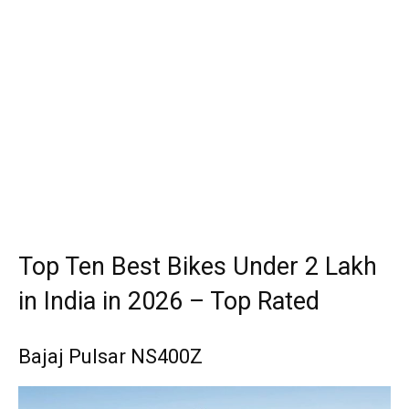
Top Ten Best Bikes Under 2 Lakh
in India in 2026 – Top Rated
Bajaj Pulsar NS400Z