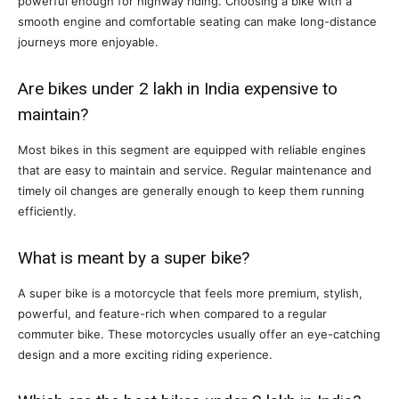
powerful enough for highway riding. Choosing a bike with a
smooth engine and comfortable seating can make long-distance
journeys more enjoyable.
Are bikes under 2 lakh in India expensive to
maintain?
Most bikes in this segment are equipped with reliable engines
that are easy to maintain and service. Regular maintenance and
timely oil changes are generally enough to keep them running
efficiently.
What is meant by a super bike?
A super bike is a motorcycle that feels more premium, stylish,
powerful, and feature-rich when compared to a regular
commuter bike. These motorcycles usually offer an eye-catching
design and a more exciting riding experience.