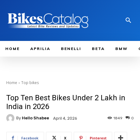
HOME
APRILIA
BENELLI
BETA
BMW
Home
Top bikes
Top Ten Best Bikes Under 2 Lakh in
India in 2026
By
Hello Shabee
1849
0
April 4, 2026
Facebook
X
Pinterest