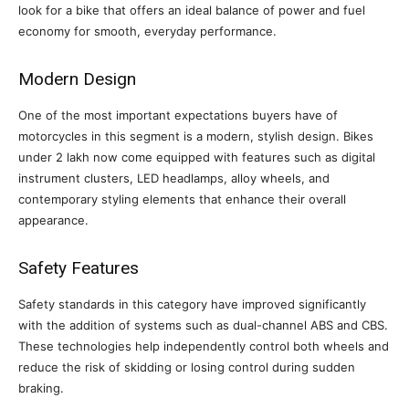
look for a bike that offers an ideal balance of power and fuel
economy for smooth, everyday performance.
Modern Design
One of the most important expectations buyers have of
motorcycles in this segment is a modern, stylish design. Bikes
under 2 lakh now come equipped with features such as digital
instrument clusters, LED headlamps, alloy wheels, and
contemporary styling elements that enhance their overall
appearance.
Safety Features
Safety standards in this category have improved significantly
with the addition of systems such as dual-channel ABS and CBS.
These technologies help independently control both wheels and
reduce the risk of skidding or losing control during sudden
braking.