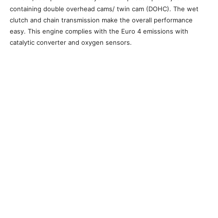
containing double overhead cams/ twin cam (DOHC). The wet
clutch and chain transmission make the overall performance
easy. This engine complies with the Euro 4 emissions with
catalytic converter and oxygen sensors.