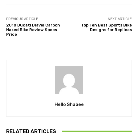
PREVIOUS ARTICLE
NEXT ARTICLE
2018 Ducati Diavel Carbon
Top Ten Best Sports Bike
Naked Bike Review Specs
Designs for Replicas
Price
Hello Shabee
RELATED ARTICLES