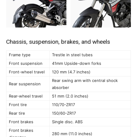
Chassis, suspension, brakes, and wheels
Frame type
Trestle in steel tubes
Front suspension
41mm Upside-down forks
Front-wheel travel
120 mm (4.7 inches)
Rear swing arm with central shock
Rear suspension
absorber
Rear-wheel travel
51 mm (2.0 inches)
Front tire
110/70-ZR17
Rear tire
150/60-ZR17
Front brakes
Single disc. ABS
Front brakes
280 mm (11.0 inches)