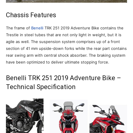
Chassis Features
The frame of
Benelli
TRK 251 2019 Adventure Bike contains the
Trestle in steel tubes that are not only light in weight, but it is
agile as well. The suspension system comprises up of a front
section of 41 mm upside-down forks while the rear part contains
rear swing arm with central shock absorber. The braking system
have been optimized to deliver ultimate stopping force.
Benelli TRK 251 2019 Adventure Bike –
Technical Specification