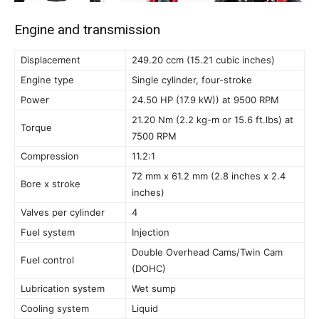
Engine and transmission
Displacement
249.20 ccm (15.21 cubic inches)
Engine type
Single cylinder, four-stroke
Power
24.50 HP (17.9 kW)) at 9500 RPM
21.20 Nm (2.2 kg-m or 15.6 ft.lbs) at
Torque
7500 RPM
Compression
11.2:1
72 mm x 61.2 mm (2.8 inches x 2.4
Bore x stroke
inches)
Valves per cylinder
4
Fuel system
Injection
Double Overhead Cams/Twin Cam
Fuel control
(DOHC)
Lubrication system
Wet sump
Cooling system
Liquid