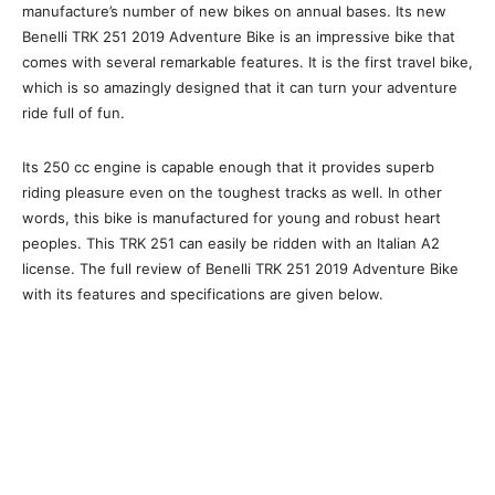
manufacture’s number of new bikes on annual bases. Its new
Benelli TRK 251 2019 Adventure Bike is an impressive bike that
comes with several remarkable features. It is the first travel bike,
which is so amazingly designed that it can turn your adventure
ride full of fun.
Its 250 cc engine is capable enough that it provides superb
riding pleasure even on the toughest tracks as well. In other
words, this bike is manufactured for young and robust heart
peoples. This TRK 251 can easily be ridden with an Italian A2
license. The full review of Benelli TRK 251 2019 Adventure Bike
with its features and specifications are given below.