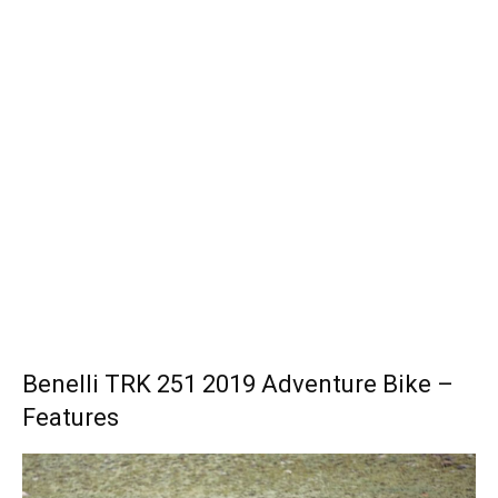
Benelli TRK 251 2019 Adventure Bike –
Features