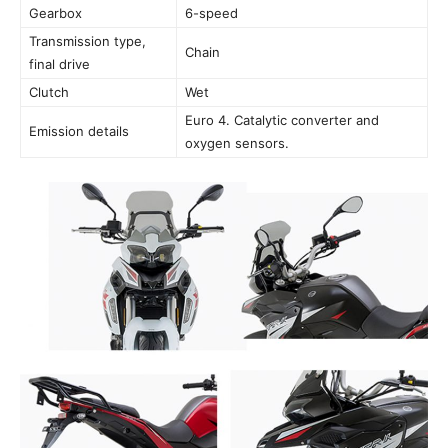
Gearbox
6-speed
Transmission type,
Chain
final drive
Clutch
Wet
Euro 4. Catalytic converter and
Emission details
oxygen sensors.