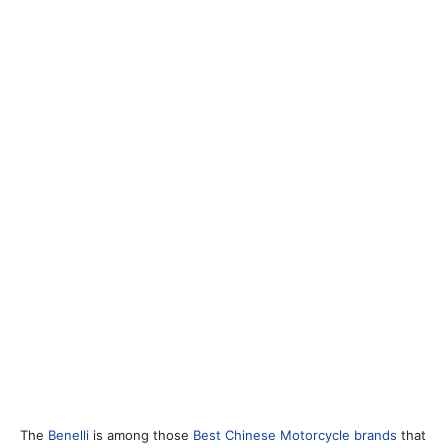
The
Benelli
is among those
Best Chinese Motorcycle brands
that