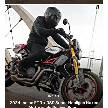
INDIAN
2024 Indian FTR x RSD Super Hooligan Naked
Motorcycle Review Specs