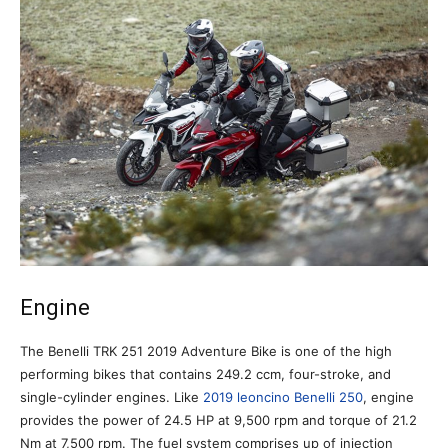
Engine
The Benelli TRK 251 2019 Adventure Bike is one of the high
performing bikes that contains 249.2 ccm, four-stroke, and
single-cylinder engines. Like
2019 leoncino Benelli 250
, engine
provides the power of 24.5 HP at 9,500 rpm and torque of 21.2
Nm at 7,500 rpm. The fuel system comprises up of injection