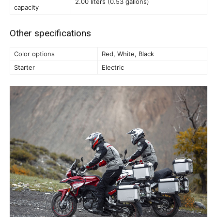
2.00 liters (0.53 gallons)
capacity
Other specifications
Color options
Red, White, Black
Starter
Electric