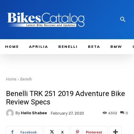
HOME
APRILIA
BENELLI
BETA
BMW
Home
Benelli
Benelli TRK 251 2019 Adventure Bike
Review Specs
By
Hello Shabee
6302
0
February 27, 2020
Facebook
X
Pinterest