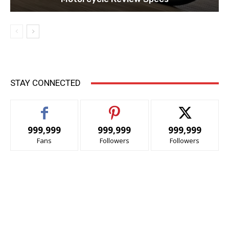
STAY CONNECTED
999,999
999,999
999,999
Fans
Followers
Followers