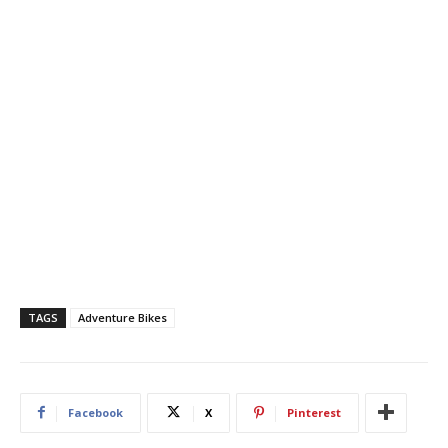
TAGS
Adventure Bikes
Facebook
X
Pinterest