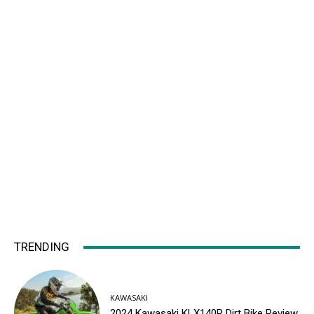
TRENDING
KAWASAKI
2024 Kawasaki KLX140R Dirt Bike Review