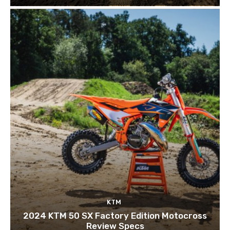
KTM
2024 KTM 50 SX Factory Edition Motocross
Review Specs