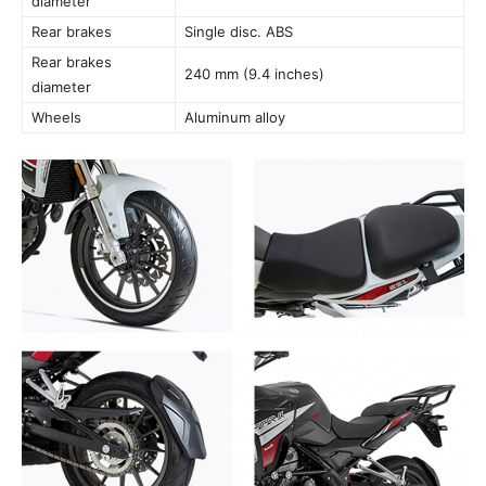
diameter
Rear brakes
Single disc. ABS
Rear brakes
240 mm (9.4 inches)
diameter
Wheels
Aluminum alloy