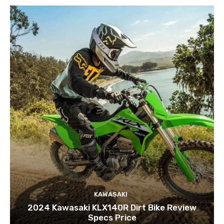
KAWASAKI
2024 Kawasaki KLX140R Dirt Bike Review
Specs Price