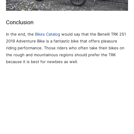
Conclusion
In the end, the
Bikes Catalog
would say that the Benelli TRK 251
2019 Adventure Bike is a fantastic bike that offers pleasure
riding performance. Those riders who often take their bikes on
the rough and mountainous regions should prefer the TRK
because it is best for newbies as well.