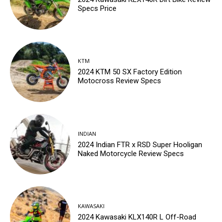
Specs Price
KTM
2024 KTM 50 SX Factory Edition
Motocross Review Specs
INDIAN
2024 Indian FTR x RSD Super Hooligan
Naked Motorcycle Review Specs
KAWASAKI
2024 Kawasaki KLX140R L Off-Road