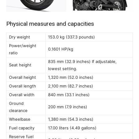
Physical measures and capacities
Dry weight
153.0 kg (337.3 pounds)
Power/weight
0.1601 HP/kg
ratio
835 mm (32.9 inches) If adjustable,
Seat height
lowest setting.
Overall height
1,320 mm (52.0 inches)
Overall length
2,100 mm (82.7 inches)
Overall width
840 mm (33.1 inches)
Ground
200 mm (7.9 inches)
clearance
Wheelbase
1,380 mm (54.3 inches)
Fuel capacity
17.00 liters (4.49 gallons)
Reserve fuel