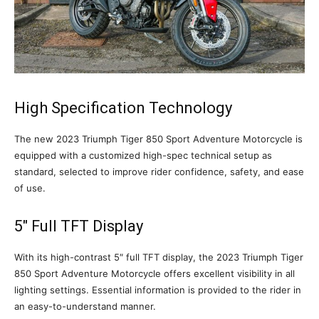
High Specification Technology
The new 2023 Triumph Tiger 850 Sport Adventure Motorcycle is
equipped with a customized high-spec technical setup as
standard, selected to improve rider confidence, safety, and ease
of use.
5″ Full TFT Display
With its high-contrast 5″ full TFT display, the 2023 Triumph Tiger
850 Sport Adventure Motorcycle offers excellent visibility in all
lighting settings. Essential information is provided to the rider in
an easy-to-understand manner.