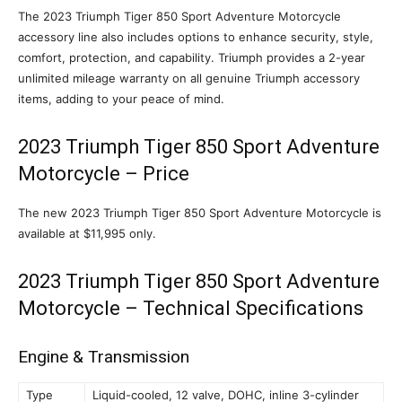
The 2023 Triumph Tiger 850 Sport Adventure Motorcycle
accessory line also includes options to enhance security, style,
comfort, protection, and capability. Triumph provides a 2-year
unlimited mileage warranty on all genuine Triumph accessory
items, adding to your peace of mind.
2023 Triumph Tiger 850 Sport Adventure
Motorcycle – Price
The new 2023 Triumph Tiger 850 Sport Adventure Motorcycle is
available at $11,995 only.
2023 Triumph Tiger 850 Sport Adventure
Motorcycle – Technical Specifications
Engine & Transmission
Type
Liquid-cooled, 12 valve, DOHC, inline 3-cylinder