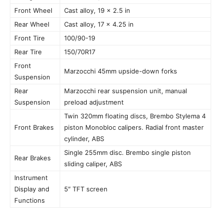
Front Wheel
Cast alloy, 19 x 2.5 in
Rear Wheel
Cast alloy, 17 x 4.25 in
Front Tire
100/90-19
Rear Tire
150/70R17
Front
Marzocchi 45mm upside-down forks
Suspension
Rear
Marzocchi rear suspension unit, manual
Suspension
preload adjustment
Twin 320mm floating discs, Brembo Stylema 4
Front Brakes
piston Monobloc calipers. Radial front master
cylinder, ABS
Single 255mm disc. Brembo single piston
Rear Brakes
sliding caliper, ABS
Instrument
Display and
5″ TFT screen
Functions