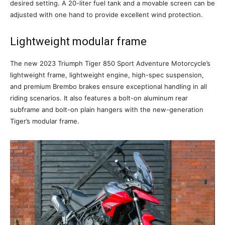
desired setting. A 20-liter fuel tank and a movable screen can be
adjusted with one hand to provide excellent wind protection.
Lightweight modular frame
The new 2023 Triumph Tiger 850 Sport Adventure Motorcycle’s
lightweight frame, lightweight engine, high-spec suspension,
and premium Brembo brakes ensure exceptional handling in all
riding scenarios. It also features a bolt-on aluminum rear
subframe and bolt-on plain hangers with the new-generation
Tiger’s modular frame.