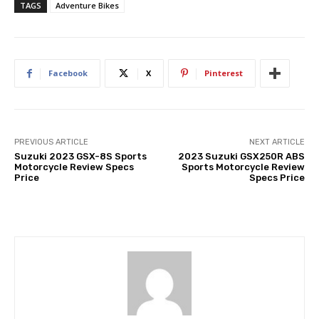
TAGS
Adventure Bikes
Facebook
X
Pinterest
PREVIOUS ARTICLE
NEXT ARTICLE
Suzuki 2023 GSX-8S Sports
2023 Suzuki GSX250R ABS
Motorcycle Review Specs
Sports Motorcycle Review
Price
Specs Price