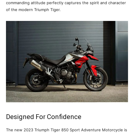
commanding attitude perfectly captures the spirit and character
of the modern Triumph Tiger.
Designed For Confidence
The new 2023 Triumph Tiger 850 Sport Adventure Motorcycle is