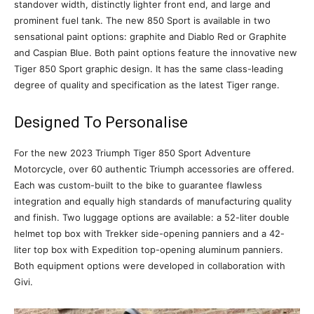
standover width, distinctly lighter front end, and large and
prominent fuel tank. The new 850 Sport is available in two
sensational paint options: graphite and Diablo Red or Graphite
and Caspian Blue. Both paint options feature the innovative new
Tiger 850 Sport graphic design. It has the same class-leading
degree of quality and specification as the latest Tiger range.
Designed To Personalise
For the new 2023 Triumph Tiger 850 Sport Adventure
Motorcycle, over 60 authentic Triumph accessories are offered.
Each was custom-built to the bike to guarantee flawless
integration and equally high standards of manufacturing quality
and finish. Two luggage options are available: a 52-liter double
helmet top box with Trekker side-opening panniers and a 42-
liter top box with Expedition top-opening aluminum panniers.
Both equipment options were developed in collaboration with
Givi.