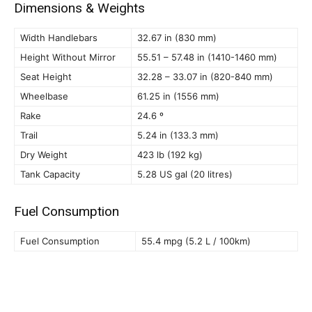
Dimensions & Weights
Width Handlebars
32.67 in (830 mm)
Height Without Mirror
55.51 – 57.48 in (1410-1460 mm)
Seat Height
32.28 – 33.07 in (820-840 mm)
Wheelbase
61.25 in (1556 mm)
Rake
24.6 º
Trail
5.24 in (133.3 mm)
Dry Weight
423 lb (192 kg)
Tank Capacity
5.28 US gal (20 litres)
Fuel Consumption
Fuel Consumption
55.4 mpg (5.2 L / 100km)