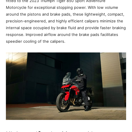
fitted to the 2023 Triumph Tiger 850 Sport Adventure
Motorcycle for exceptional stopping power. With low volume
around the pistons and brake pads, these lightweight, compact,
precision-engineered, and highly efficient calipers minimize the
internal space occupied by brake fluid and provide faster braking
response. Improved airflow around the brake pads facilitates
speedier cooling of the calipers.