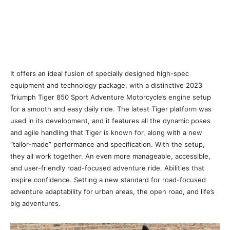
It offers an ideal fusion of specially designed high-spec
equipment and technology package, with a distinctive 2023
Triumph Tiger 850 Sport Adventure Motorcycle’s engine setup
for a smooth and easy daily ride. The latest Tiger platform was
used in its development, and it features all the dynamic poses
and agile handling that Tiger is known for, along with a new
“tailor-made” performance and specification. With the setup,
they all work together. An even more manageable, accessible,
and user-friendly road-focused adventure ride. Abilities that
inspire confidence. Setting a new standard for road-focused
adventure adaptability for urban areas, the open road, and life’s
big adventures.