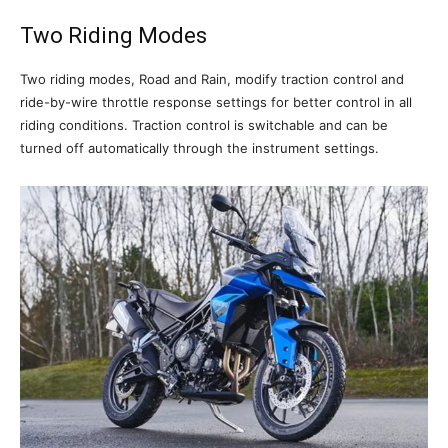
Two Riding Modes
Two riding modes, Road and Rain, modify traction control and
ride-by-wire throttle response settings for better control in all
riding conditions. Traction control is switchable and can be
turned off automatically through the instrument settings.