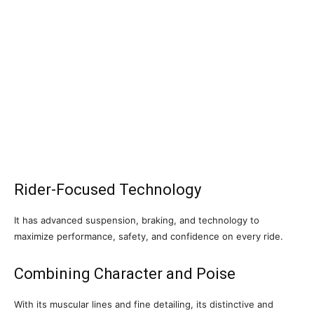
Rider-Focused Technology
It has advanced suspension, braking, and technology to
maximize performance, safety, and confidence on every ride.
Combining Character and Poise
With its muscular lines and fine detailing, its distinctive and