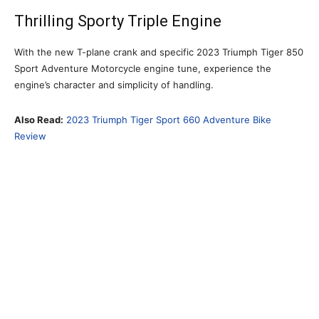
Thrilling Sporty Triple Engine
With the new T-plane crank and specific 2023 Triumph Tiger 850
Sport Adventure Motorcycle engine tune, experience the
engine’s character and simplicity of handling.
Also Read:
2023 Triumph Tiger Sport 660 Adventure Bike
Review