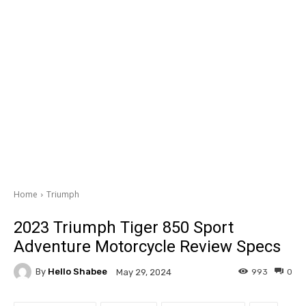
Home
Triumph
2023 Triumph Tiger 850 Sport
Adventure Motorcycle Review Specs
By
Hello Shabee
993
0
May 29, 2024