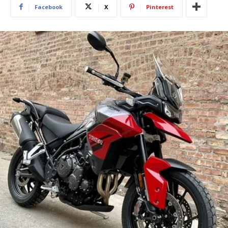
Facebook
X
Pinterest