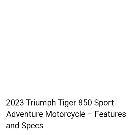
2023 Triumph Tiger 850 Sport
Adventure Motorcycle – Features
and Specs