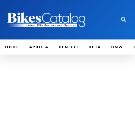
HOME
APRILIA
BENELLI
BETA
BMW