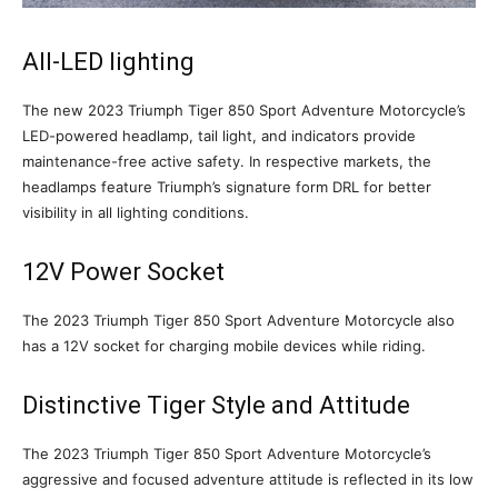
All-LED lighting
The new 2023 Triumph Tiger 850 Sport Adventure Motorcycle’s
LED-powered headlamp, tail light, and indicators provide
maintenance-free active safety. In respective markets, the
headlamps feature Triumph’s signature form DRL for better
visibility in all lighting conditions.
12V Power Socket
The 2023 Triumph Tiger 850 Sport Adventure Motorcycle also
has a 12V socket for charging mobile devices while riding.
Distinctive Tiger Style and Attitude
The 2023 Triumph Tiger 850 Sport Adventure Motorcycle’s
aggressive and focused adventure attitude is reflected in its low