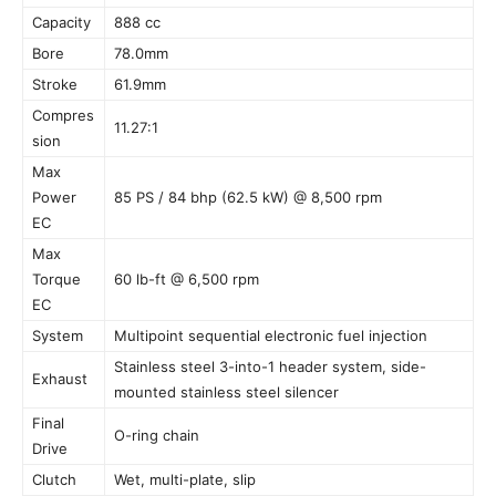
Capacity
888 cc
Bore
78.0mm
Stroke
61.9mm
Compres
11.27:1
sion
Max
Power
85 PS / 84 bhp (62.5 kW) @ 8,500 rpm
EC
Max
Torque
60 lb-ft @ 6,500 rpm
EC
System
Multipoint sequential electronic fuel injection
Stainless steel 3-into-1 header system, side-
Exhaust
mounted stainless steel silencer
Final
O-ring chain
Drive
Clutch
Wet, multi-plate, slip