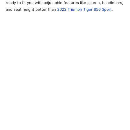
ready to fit you with adjustable features like screen, handlebars,
and seat height better than
2022 Triumph Tiger 850 Sport
.