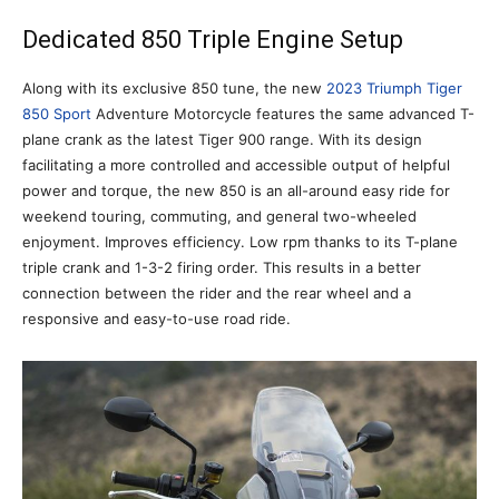
Dedicated 850 Triple Engine Setup
Along with its exclusive 850 tune, the new
2023 Triumph Tiger
850 Sport
Adventure Motorcycle features the same advanced T-
plane crank as the latest Tiger 900 range. With its design
facilitating a more controlled and accessible output of helpful
power and torque, the new 850 is an all-around easy ride for
weekend touring, commuting, and general two-wheeled
enjoyment. Improves efficiency. Low rpm thanks to its T-plane
triple crank and 1-3-2 firing order. This results in a better
connection between the rider and the rear wheel and a
responsive and easy-to-use road ride.