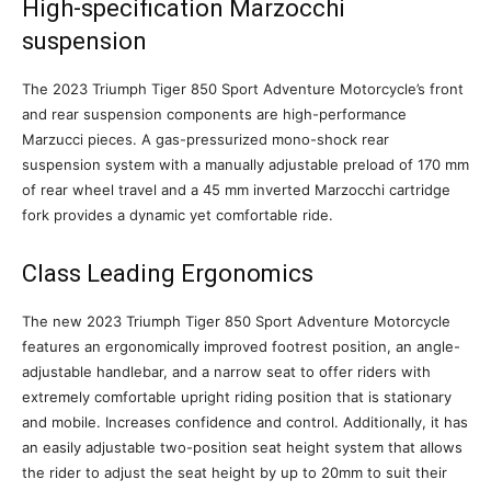
High-specification Marzocchi
suspension
The 2023 Triumph Tiger 850 Sport Adventure Motorcycle’s front
and rear suspension components are high-performance
Marzucci pieces. A gas-pressurized mono-shock rear
suspension system with a manually adjustable preload of 170 mm
of rear wheel travel and a 45 mm inverted Marzocchi cartridge
fork provides a dynamic yet comfortable ride.
Class Leading Ergonomics
The new 2023 Triumph Tiger 850 Sport Adventure Motorcycle
features an ergonomically improved footrest position, an angle-
adjustable handlebar, and a narrow seat to offer riders with
extremely comfortable upright riding position that is stationary
and mobile. Increases confidence and control. Additionally, it has
an easily adjustable two-position seat height system that allows
the rider to adjust the seat height by up to 20mm to suit their