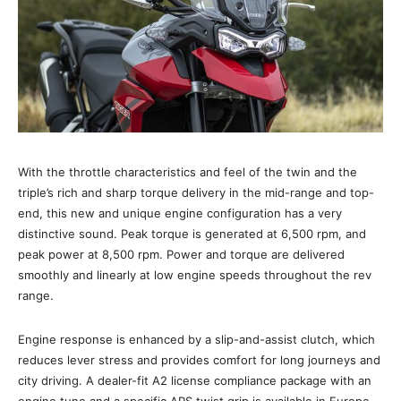
With the throttle characteristics and feel of the twin and the
triple’s rich and sharp torque delivery in the mid-range and top-
end, this new and unique engine configuration has a very
distinctive sound. Peak torque is generated at 6,500 rpm, and
peak power at 8,500 rpm. Power and torque are delivered
smoothly and linearly at low engine speeds throughout the rev
range.
Engine response is enhanced by a slip-and-assist clutch, which
reduces lever stress and provides comfort for long journeys and
city driving. A dealer-fit A2 license compliance package with an
engine tune and a specific APS twist grip is available in Europe.