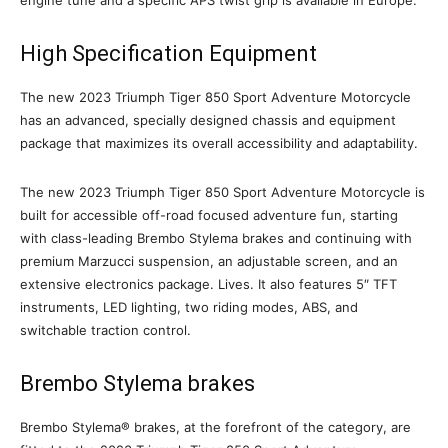
High Specification Equipment
The new 2023 Triumph Tiger 850 Sport Adventure Motorcycle
has an advanced, specially designed chassis and equipment
package that maximizes its overall accessibility and adaptability.
The new 2023 Triumph Tiger 850 Sport Adventure Motorcycle is
built for accessible off-road focused adventure fun, starting
with class-leading Brembo Stylema brakes and continuing with
premium Marzucci suspension, an adjustable screen, and an
extensive electronics package. Lives. It also features 5″ TFT
instruments, LED lighting, two riding modes, ABS, and
switchable traction control.
Brembo Stylema brakes
Brembo Stylema® brakes, at the forefront of the category, are