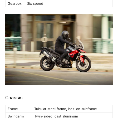
Gearbox
Six speed
Chassis
Frame
Tubular steel frame, bolt-on subframe
Swingarm
Twin-sided, cast aluminum