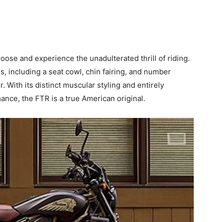
loose and experience the unadulterated thrill of riding.
s, including a seat cowl, chin fairing, and number
 With its distinct muscular styling and entirely
ance, the FTR is a true American original.