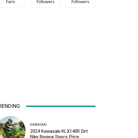
Fans
Followers
Followers
RENDING
KAWASAKI
2024 Kawasaki KLX140R Dirt
Bike Review Specs Price