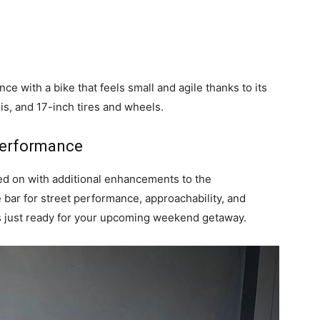
e with a bike that feels small and agile thanks to its
is, and 17-inch tires and wheels.
 Performance
ied on with additional enhancements to the
 bar for street performance, approachability, and
is just ready for your upcoming weekend getaway.