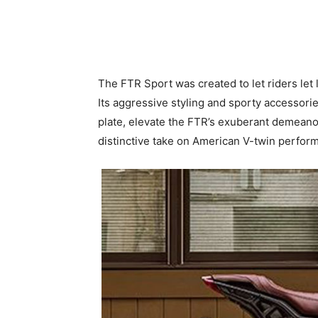
The FTR Sport was created to let riders let 
Its aggressive styling and sporty accessorie
plate, elevate the FTR’s exuberant demeanor.
distinctive take on American V-twin perform