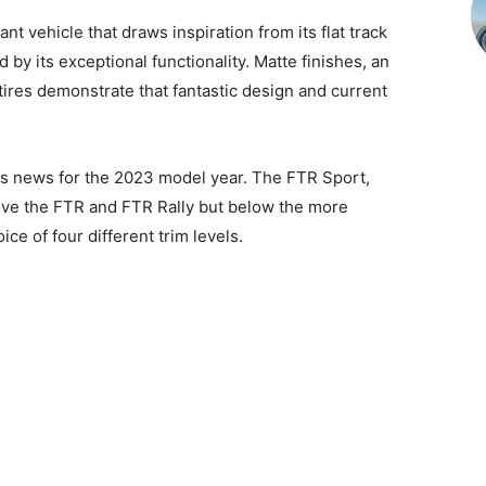
nt vehicle that draws inspiration from its flat track
 by its exceptional functionality. Matte finishes, an
 tires demonstrate that fantastic design and current
is news for the 2023 model year. The FTR Sport,
ove the FTR and FTR Rally but below the more
ce of four different trim levels.