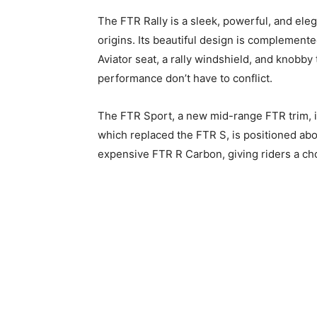
The FTR Rally is a sleek, powerful, and elega
origins. Its beautiful design is complemented
Aviator seat, a rally windshield, and knobby
performance don’t have to conflict.
The FTR Sport, a new mid-range FTR trim, 
which replaced the FTR S, is positioned ab
expensive FTR R Carbon, giving riders a choi