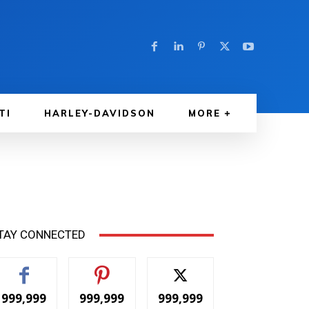
TI
HARLEY-DAVIDSON
MORE
TAY CONNECTED
999,999
999,999
999,999