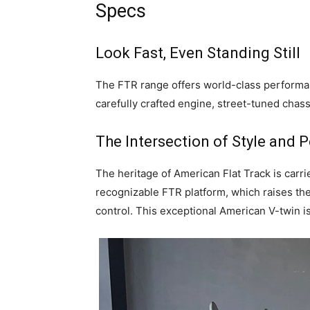
Specs
Look Fast, Even Standing Still
The FTR range offers world-class performanc
carefully crafted engine, street-tuned chass
The Intersection of Style and
The heritage of American Flat Track is carr
recognizable FTR platform, which raises the
control. This exceptional American V-twin 