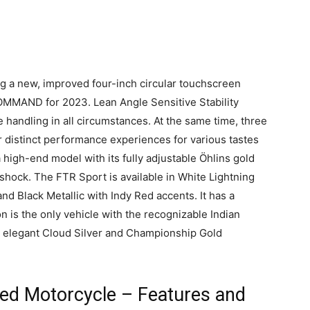
g a new, improved four-inch circular touchscreen
COMMAND for 2023. Lean Angle Sensitive Stability
e handling in all circumstances. At the same time, three
r distinct performance experiences for various tastes
 high-end model with its fully adjustable Öhlins gold
 shock. The FTR Sport is available in White Lightning
and Black Metallic with Indy Red accents. It has a
 is the only vehicle with the recognizable Indian
h elegant Cloud Silver and Championship Gold
ked Motorcycle – Features and