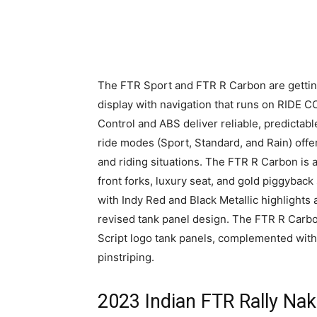
The FTR Sport and FTR R Carbon are gettin
display with navigation that runs on RIDE 
Control and ABS deliver reliable, predictabl
ride modes (Sport, Standard, and Rain) offe
and riding situations. The FTR R Carbon is a
front forks, luxury seat, and gold piggyback
with Indy Red and Black Metallic highlights 
revised tank panel design. The FTR R Carbon
Script logo tank panels, complemented wit
pinstriping.
2023 Indian FTR Rally Na