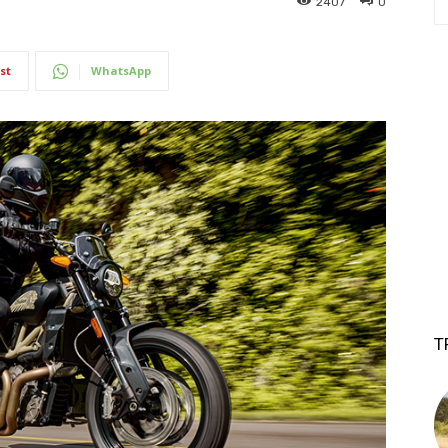
2407
0
st
WhatsApp
T