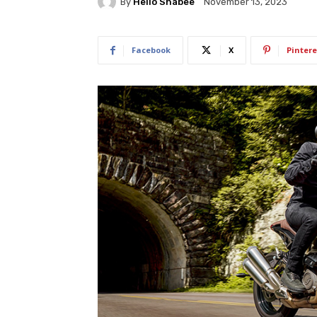
By
Hello Shabee
November 13, 2023
Facebook
X
Pintere