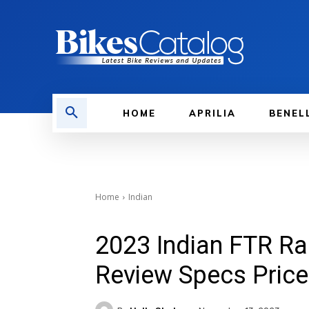
HOME
APRILIA
BENEL
Home
Indian
2023 Indian FTR Ra
Review Specs Price