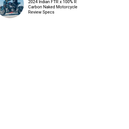
2024 Indian FTR x 100% R
Carbon Naked Motorcycle
Review Specs