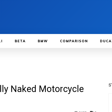
LI
BETA
BMW
COMPARISON
DUCA
S
lly Naked Motorcycle