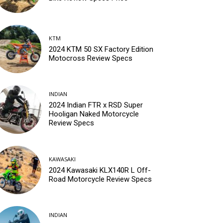
KTM
2024 KTM 50 SX Factory Edition
Motocross Review Specs
INDIAN
2024 Indian FTR x RSD Super
Hooligan Naked Motorcycle
Review Specs
KAWASAKI
2024 Kawasaki KLX140R L Off-
Road Motorcycle Review Specs
INDIAN