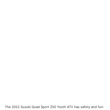
The 2022 Suzuki Quad Sport Z50 Youth ATV has safety and fun-