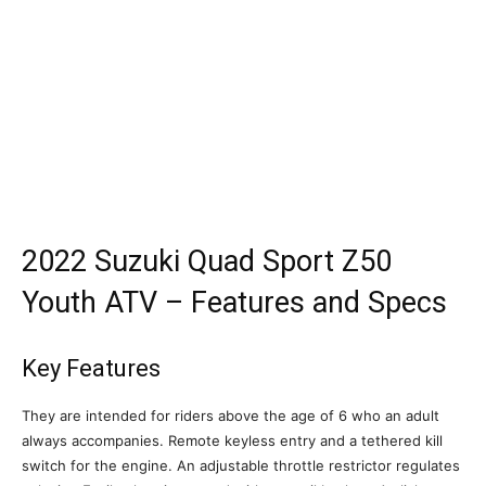
2022 Suzuki Quad Sport Z50
Youth ATV – Features and Specs
Key Features
They are intended for riders above the age of 6 who an adult
always accompanies. Remote keyless entry and a tethered kill
switch for the engine. An adjustable throttle restrictor regulates