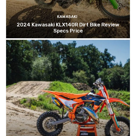
KAWASAKI
2024 Kawasaki KLX140R Dirt Bike Review
Specs Price