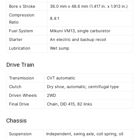
Bore x Stroke
36.0 mm x 48.6 mm (1.417 in. x 1.913 in.)
Compression
8.4:1
Ratio
Fuel System
Mikuni VM13, single carburetor
Starter
An electric and backup recoil
Lubrication
Wet sump
Drive Train
Transmission
CVT automatic
Clutch
Dry shoe, automatic, centrifugal type
Driven Wheels
2WD
Final Drive
Chain, DID 415, 82 links
Chassis
Suspension
Independent, swing axle, coil spring, oil