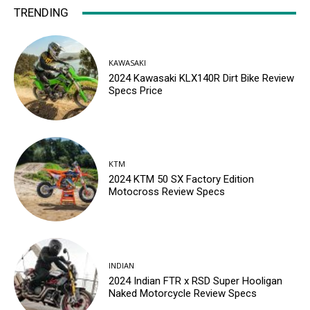
TRENDING
KAWASAKI
2024 Kawasaki KLX140R Dirt Bike Review
Specs Price
KTM
2024 KTM 50 SX Factory Edition
Motocross Review Specs
INDIAN
2024 Indian FTR x RSD Super Hooligan
Naked Motorcycle Review Specs