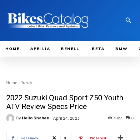
HOME
APRILIA
BENELLI
BETA
BMW
Home
Suzuki
2022 Suzuki Quad Sport Z50 Youth
ATV Review Specs Price
By
Hello Shabee
1823
0
April 24, 2023
Facebook
X
Pinterest