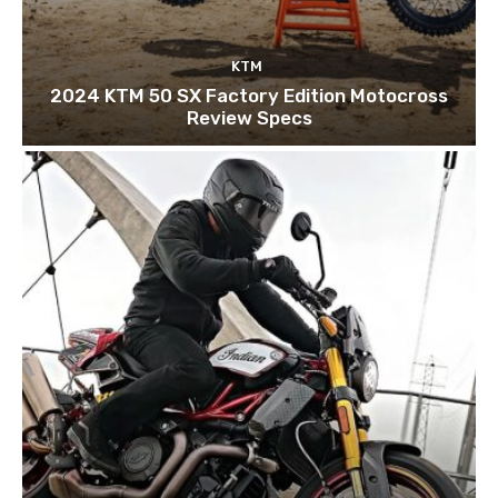
KTM
2024 KTM 50 SX Factory Edition Motocross
Review Specs