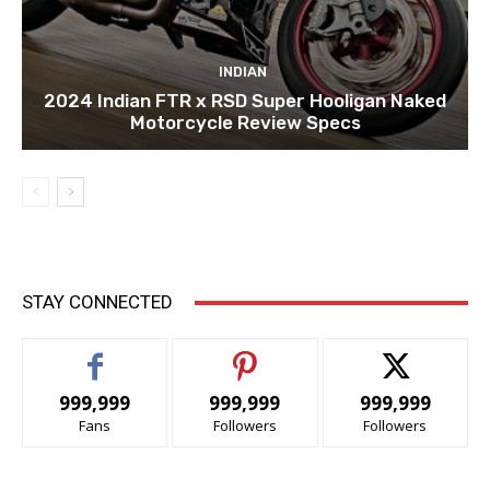
INDIAN
2024 Indian FTR x RSD Super Hooligan Naked
Motorcycle Review Specs
STAY CONNECTED
999,999
999,999
999,999
Fans
Followers
Followers