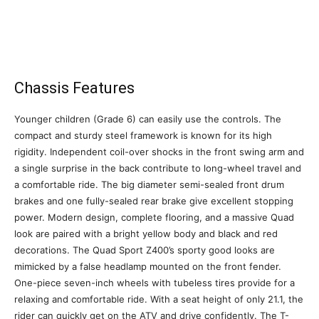
Chassis Features
Younger children (Grade 6) can easily use the controls. The
compact and sturdy steel framework is known for its high
rigidity. Independent coil-over shocks in the front swing arm and
a single surprise in the back contribute to long-wheel travel and
a comfortable ride. The big diameter semi-sealed front drum
brakes and one fully-sealed rear brake give excellent stopping
power. Modern design, complete flooring, and a massive Quad
look are paired with a bright yellow body and black and red
decorations. The Quad Sport Z400’s sporty good looks are
mimicked by a false headlamp mounted on the front fender.
One-piece seven-inch wheels with tubeless tires provide for a
relaxing and comfortable ride. With a seat height of only 21.1, the
rider can quickly get on the ATV and drive confidently. The T-