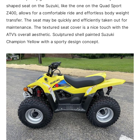
shaped seat on the Suzuki, like the one on the Quad Sport
Z400, allows for a comfortable ride and effortless body weight
transfer. The seat may be quickly and efficiently taken out for
maintenance. The textured seat cover is a nice touch with the
ATV’s overall aesthetic. Sculptured shell painted Suzuki
Champion Yellow with a sporty design concept.