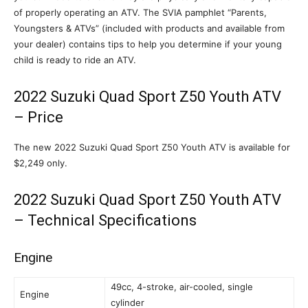
of properly operating an ATV. The SVIA pamphlet “Parents,
Youngsters & ATVs” (included with products and available from
your dealer) contains tips to help you determine if your young
child is ready to ride an ATV.
2022 Suzuki Quad Sport Z50 Youth ATV
– Price
The new 2022 Suzuki Quad Sport Z50 Youth ATV is available for
$2,249 only.
2022 Suzuki Quad Sport Z50 Youth ATV
– Technical Specifications
Engine
49cc, 4-stroke, air-cooled, single
Engine
cylinder