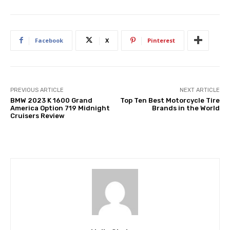
Facebook
X
Pinterest
PREVIOUS ARTICLE
NEXT ARTICLE
BMW 2023 K 1600 Grand
Top Ten Best Motorcycle Tire
America Option 719 Midnight
Brands in the World
Cruisers Review