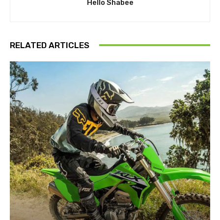
Hello Shabee
RELATED ARTICLES