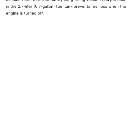
in the 2.7-liter (0.7-gallon) fuel tank prevents fuel loss when the
engine is turned off.