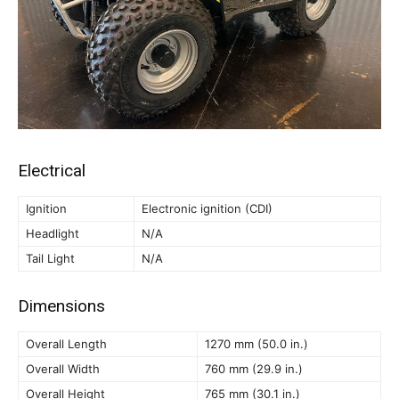
Electrical
Ignition
Electronic ignition (CDI)
Headlight
N/A
Tail Light
N/A
Dimensions
Overall Length
1270 mm (50.0 in.)
Overall Width
760 mm (29.9 in.)
Overall Height
765 mm (30.1 in.)