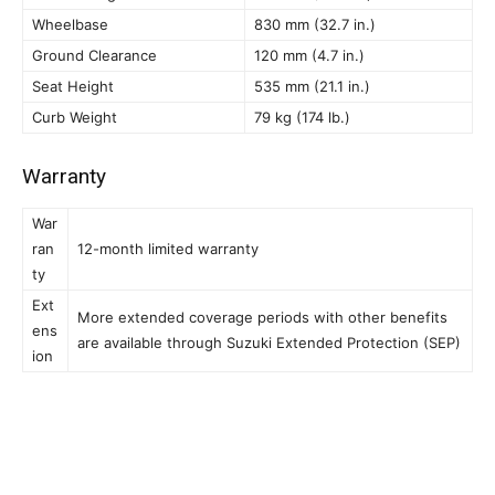
Wheelbase
830 mm (32.7 in.)
Ground Clearance
120 mm (4.7 in.)
Seat Height
535 mm (21.1 in.)
Curb Weight
79 kg (174 lb.)
Warranty
War
ran
12-month limited warranty
ty
Ext
More extended coverage periods with other benefits
ens
are available through Suzuki Extended Protection (SEP)
ion