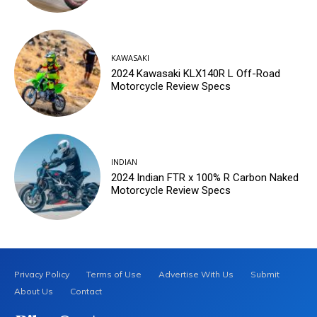
KAWASAKI
2024 Kawasaki KLX140R L Off-Road
Motorcycle Review Specs
INDIAN
2024 Indian FTR x 100% R Carbon Naked
Motorcycle Review Specs
Privacy Policy
Terms of Use
Advertise With Us
Submit
About Us
Contact