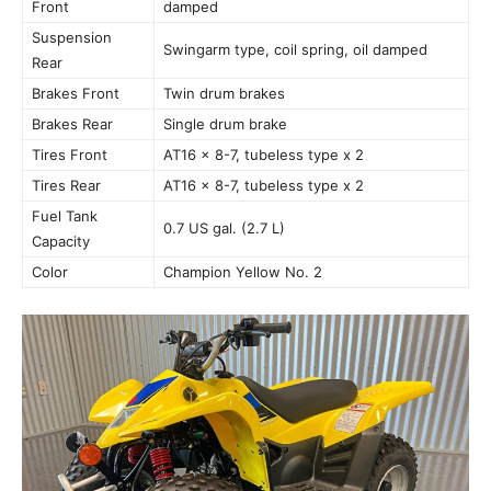
Front
damped
Suspension
Swingarm type, coil spring, oil damped
Rear
Brakes Front
Twin drum brakes
Brakes Rear
Single drum brake
Tires Front
AT16 × 8-7, tubeless type x 2
Tires Rear
AT16 × 8-7, tubeless type x 2
Fuel Tank
0.7 US gal. (2.7 L)
Capacity
Color
Champion Yellow No. 2