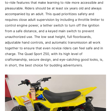
to-ride features that make learning to ride more accessible and
pleasurable. Riders should be at least six years old and always
accompanied by an adult. This quad prioritizes safety and
requires close adult supervision by including a throttle limiter to
control engine power, a tether switch to turn off the ignition
from a safe distance, and a keyed main switch to prevent
unauthorized use. The low seat height, full floorboards,
adjustable hand controls, and automatic transmission all work
together to ensure that even novice riders can feel safe and in
charge. The Quad Sport Z50, with its high level of
craftsmanship, secure design, and eye-catching good looks, is,
in short, the best choice for budding adventurers.