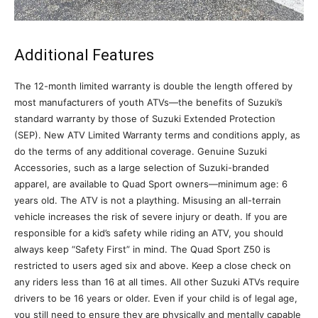
Additional Features
The 12-month limited warranty is double the length offered by
most manufacturers of youth ATVs—the benefits of Suzuki’s
standard warranty by those of Suzuki Extended Protection
(SEP). New ATV Limited Warranty terms and conditions apply, as
do the terms of any additional coverage. Genuine Suzuki
Accessories, such as a large selection of Suzuki-branded
apparel, are available to Quad Sport owners—minimum age: 6
years old. The ATV is not a plaything. Misusing an all-terrain
vehicle increases the risk of severe injury or death. If you are
responsible for a kid’s safety while riding an ATV, you should
always keep “Safety First” in mind. The Quad Sport Z50 is
restricted to users aged six and above. Keep a close check on
any riders less than 16 at all times. All other Suzuki ATVs require
drivers to be 16 years or older. Even if your child is of legal age,
you still need to ensure they are physically and mentally capable