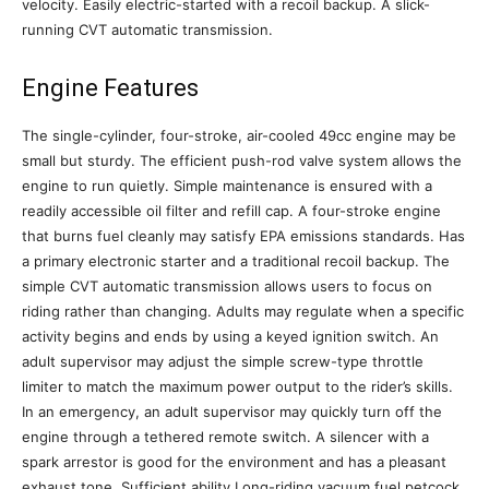
velocity. Easily electric-started with a recoil backup. A slick-
running CVT automatic transmission.
Engine Features
The single-cylinder, four-stroke, air-cooled 49cc engine may be
small but sturdy. The efficient push-rod valve system allows the
engine to run quietly. Simple maintenance is ensured with a
readily accessible oil filter and refill cap. A four-stroke engine
that burns fuel cleanly may satisfy EPA emissions standards. Has
a primary electronic starter and a traditional recoil backup. The
simple CVT automatic transmission allows users to focus on
riding rather than changing. Adults may regulate when a specific
activity begins and ends by using a keyed ignition switch. An
adult supervisor may adjust the simple screw-type throttle
limiter to match the maximum power output to the rider’s skills.
In an emergency, an adult supervisor may quickly turn off the
engine through a tethered remote switch. A silencer with a
spark arrestor is good for the environment and has a pleasant
exhaust tone. Sufficient ability Long-riding vacuum fuel petcock