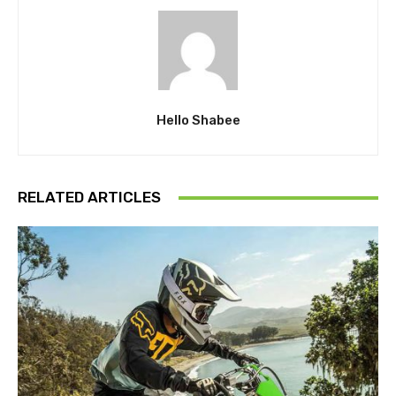
Hello Shabee
RELATED ARTICLES