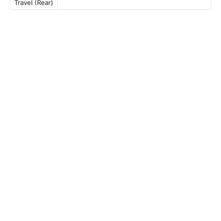
Travel (Rear)