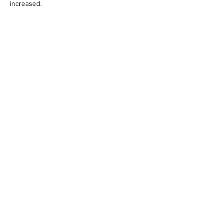
increased.