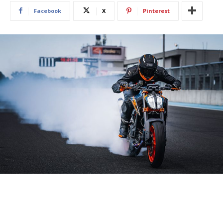
Facebook
X
Pinterest