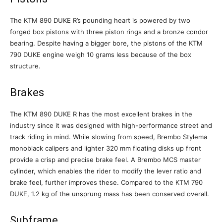
The KTM 890 DUKE R’s pounding heart is powered by two
forged box pistons with three piston rings and a bronze condor
bearing. Despite having a bigger bore, the pistons of the KTM
790 DUKE engine weigh 10 grams less because of the box
structure.
Brakes
The KTM 890 DUKE R has the most excellent brakes in the
industry since it was designed with high-performance street and
track riding in mind. While slowing from speed, Brembo Stylema
monoblack calipers and lighter 320 mm floating disks up front
provide a crisp and precise brake feel. A Brembo MCS master
cylinder, which enables the rider to modify the lever ratio and
brake feel, further improves these. Compared to the KTM 790
DUKE, 1.2 kg of the unsprung mass has been conserved overall.
Subframe