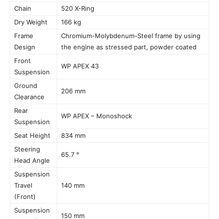
Chain
520 X-Ring
Dry Weight
166 kg
Frame
Chromium-Molybdenum-Steel frame by using
Design
the engine as stressed part, powder coated
Front
WP APEX 43
Suspension
Ground
206 mm
Clearance
Rear
WP APEX – Monoshock
Suspension
Seat Height
834 mm
Steering
65.7 °
Head Angle
Suspension
Travel
140 mm
(Front)
Suspension
150 mm