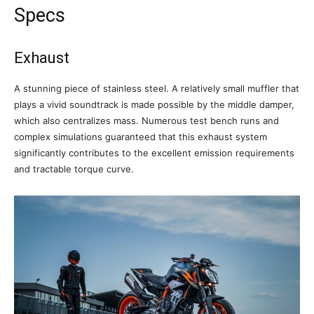
Specs
Exhaust
A stunning piece of stainless steel. A relatively small muffler that
plays a vivid soundtrack is made possible by the middle damper,
which also centralizes mass. Numerous test bench runs and
complex simulations guaranteed that this exhaust system
significantly contributes to the excellent emission requirements
and tractable torque curve.