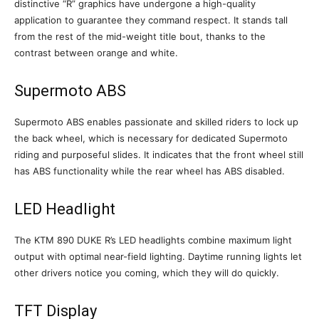
distinctive “R” graphics have undergone a high-quality
application to guarantee they command respect. It stands tall
from the rest of the mid-weight title bout, thanks to the
contrast between orange and white.
Supermoto ABS
Supermoto ABS enables passionate and skilled riders to lock up
the back wheel, which is necessary for dedicated Supermoto
riding and purposeful slides. It indicates that the front wheel still
has ABS functionality while the rear wheel has ABS disabled.
LED Headlight
The KTM 890 DUKE R’s LED headlights combine maximum light
output with optimal near-field lighting. Daytime running lights let
other drivers notice you coming, which they will do quickly.
TFT Display