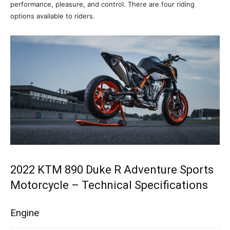
performance, pleasure, and control. There are four riding
options available to riders.
2022 KTM 890 Duke R Adventure Sports
Motorcycle – Technical Specifications
Engine