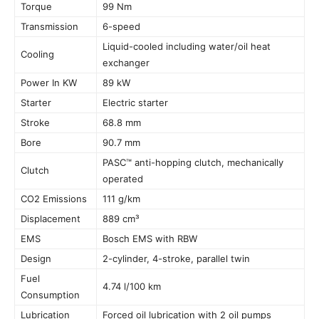
Torque
99 Nm
Transmission
6-speed
Liquid-cooled including water/oil heat
Cooling
exchanger
Power In KW
89 kW
Starter
Electric starter
Stroke
68.8 mm
Bore
90.7 mm
PASC™ anti-hopping clutch, mechanically
Clutch
operated
CO2 Emissions
111 g/km
Displacement
889 cm³
EMS
Bosch EMS with RBW
Design
2-cylinder, 4-stroke, parallel twin
Fuel
4.74 l/100 km
Consumption
Lubrication
Forced oil lubrication with 2 oil pumps