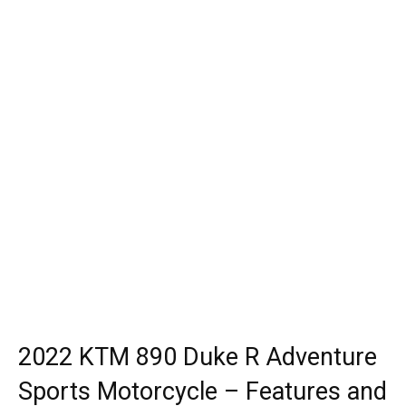
2022 KTM 890 Duke R Adventure
Sports Motorcycle – Features and