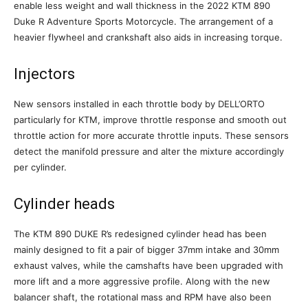
enable less weight and wall thickness in the 2022 KTM 890
Duke R Adventure Sports Motorcycle. The arrangement of a
heavier flywheel and crankshaft also aids in increasing torque.
Injectors
New sensors installed in each throttle body by DELL’ORTO
particularly for KTM, improve throttle response and smooth out
throttle action for more accurate throttle inputs. These sensors
detect the manifold pressure and alter the mixture accordingly
per cylinder.
Cylinder heads
The KTM 890 DUKE R’s redesigned cylinder head has been
mainly designed to fit a pair of bigger 37mm intake and 30mm
exhaust valves, while the camshafts have been upgraded with
more lift and a more aggressive profile. Along with the new
balancer shaft, the rotational mass and RPM have also been