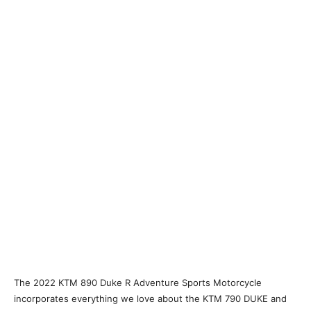
The 2022 KTM 890 Duke R Adventure Sports Motorcycle
incorporates everything we love about the KTM 790 DUKE and