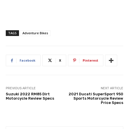
TAGS
Adventure Bikes
Facebook
X
Pinterest
PREVIOUS ARTICLE
NEXT ARTICLE
Suzuki 2022 RM85 Dirt
2021 Ducati SuperSport 950
Motorcycle Review Specs
Sports Motorcycle Review
Price Specs