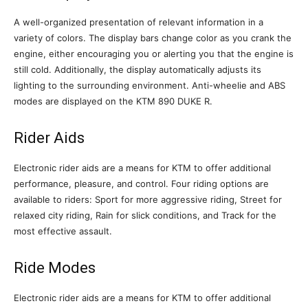
A well-organized presentation of relevant information in a
variety of colors. The display bars change color as you crank the
engine, either encouraging you or alerting you that the engine is
still cold. Additionally, the display automatically adjusts its
lighting to the surrounding environment. Anti-wheelie and ABS
modes are displayed on the KTM 890 DUKE R.
Rider Aids
Electronic rider aids are a means for KTM to offer additional
performance, pleasure, and control. Four riding options are
available to riders: Sport for more aggressive riding, Street for
relaxed city riding, Rain for slick conditions, and Track for the
most effective assault.
Ride Modes
Electronic rider aids are a means for KTM to offer additional