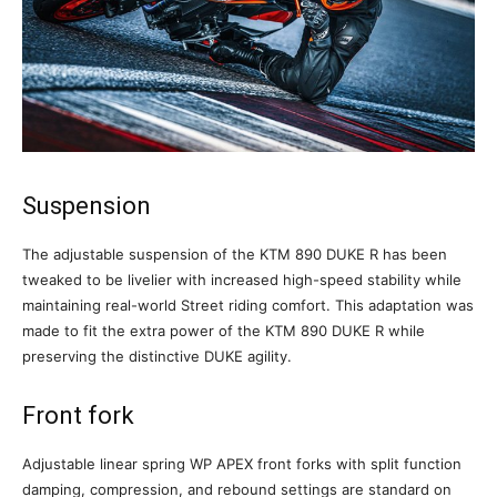
Suspension
The adjustable suspension of the KTM 890 DUKE R has been
tweaked to be livelier with increased high-speed stability while
maintaining real-world Street riding comfort. This adaptation was
made to fit the extra power of the KTM 890 DUKE R while
preserving the distinctive DUKE agility.
Front fork
Adjustable linear spring WP APEX front forks with split function
damping, compression, and rebound settings are standard on