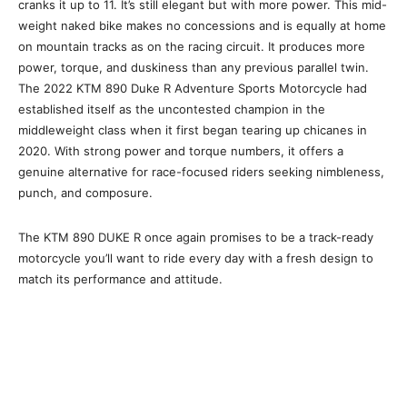
cranks it up to 11. It’s still elegant but with more power. This mid-
weight naked bike makes no concessions and is equally at home
on mountain tracks as on the racing circuit. It produces more
power, torque, and duskiness than any previous parallel twin.
The 2022 KTM 890 Duke R Adventure Sports Motorcycle had
established itself as the uncontested champion in the
middleweight class when it first began tearing up chicanes in
2020. With strong power and torque numbers, it offers a
genuine alternative for race-focused riders seeking nimbleness,
punch, and composure.
The KTM 890 DUKE R once again promises to be a track-ready
motorcycle you’ll want to ride every day with a fresh design to
match its performance and attitude.