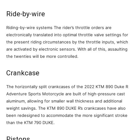
Ride-by-wire
Riding-by-wire systems The rider’s throttle orders are
electronically translated into optimal throttle valve settings for
the present riding circumstances by the throttle inputs, which
are activated by electronic sensors. With all of this, assaulting
the twenties will be more controlled.
Crankcase
The horizontally split crankcases of the 2022 KTM 890 Duke R
Adventure Sports Motorcycle are built of high-pressure cast
aluminum, allowing for smaller wall thickness and additional
weight savings. The KTM 890 DUKE R’s crankcases have also
been redesigned to accommodate the more significant stroke
than the KTM 790 DUKE.
Pistons