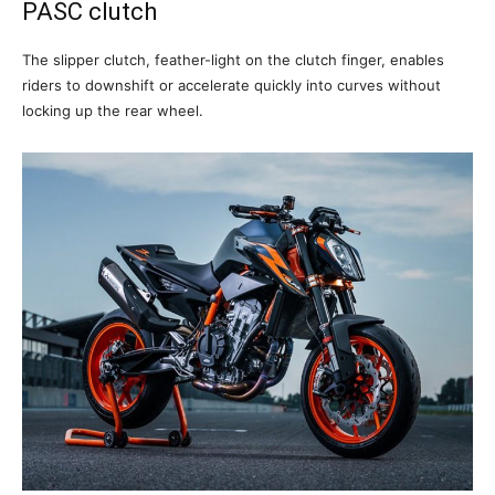
PASC clutch
The slipper clutch, feather-light on the clutch finger, enables
riders to downshift or accelerate quickly into curves without
locking up the rear wheel.