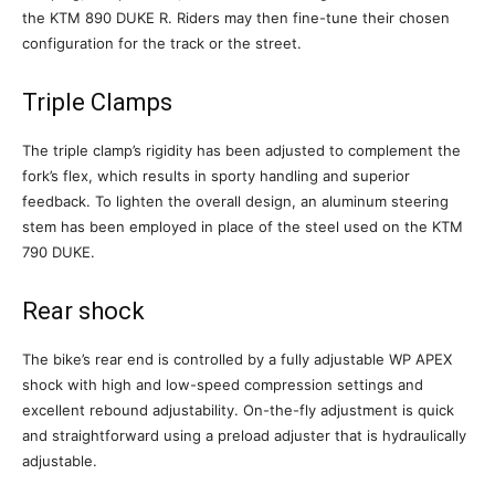
the KTM 890 DUKE R. Riders may then fine-tune their chosen
configuration for the track or the street.
Triple Clamps
The triple clamp’s rigidity has been adjusted to complement the
fork’s flex, which results in sporty handling and superior
feedback. To lighten the overall design, an aluminum steering
stem has been employed in place of the steel used on the KTM
790 DUKE.
Rear shock
The bike’s rear end is controlled by a fully adjustable WP APEX
shock with high and low-speed compression settings and
excellent rebound adjustability. On-the-fly adjustment is quick
and straightforward using a preload adjuster that is hydraulically
adjustable.