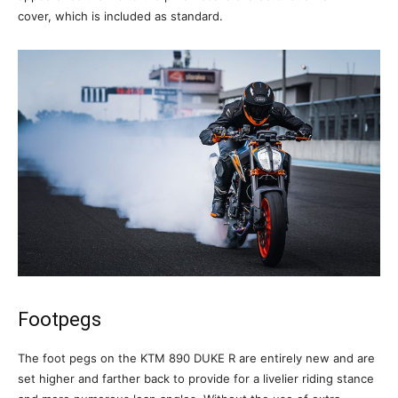
cover, which is included as standard.
Footpegs
The foot pegs on the KTM 890 DUKE R are entirely new and are
set higher and farther back to provide for a livelier riding stance