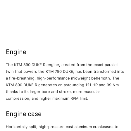
Engine
The KTM 890 DUKE R engine, created from the exact parallel
twin that powers the KTM 790 DUKE, has been transformed into
a fire-breathing, high-performance midweight behemoth. The
KTM 890 DUKE R generates an astounding 121 HP and 99 Nm
thanks to its larger bore and stroke, more muscular
compression, and higher maximum RPM limit.
Engine case
Horizontally split, high-pressure cast aluminum crankcases to