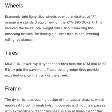
Wheels
Extremely light light-alloy wheels painted in distinctive “R”
orange are standard equipment on the KTM 890 DUKE R. This
reduces the bike’s total weight while also minimizing the
unsprung masses, facilitating a quicker turn-in and lowering
rolling resistance.
Tires
MICHELIN Power cup II hyper sport tires help the KTM 890 DUKE
R truly grip the pavement. These cutting-edge tires provide
excellent grip on the track or the street.
Frame
The dynamic, load-bearing design of the tubular chassis, which
enables it to cut through twisting courses and mountain passes
with extraordinary responsiveness, is also responsible for the