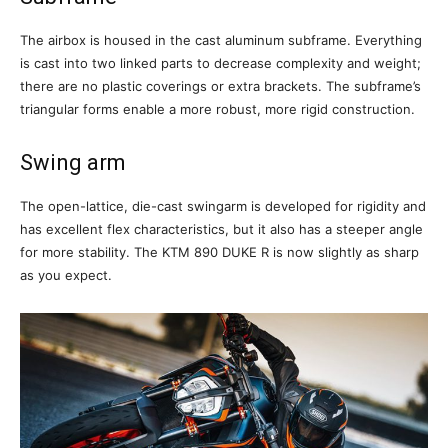
The airbox is housed in the cast aluminum subframe. Everything
is cast into two linked parts to decrease complexity and weight;
there are no plastic coverings or extra brackets. The subframe’s
triangular forms enable a more robust, more rigid construction.
Swing arm
The open-lattice, die-cast swingarm is developed for rigidity and
has excellent flex characteristics, but it also has a steeper angle
for more stability. The KTM 890 DUKE R is now slightly as sharp
as you expect.