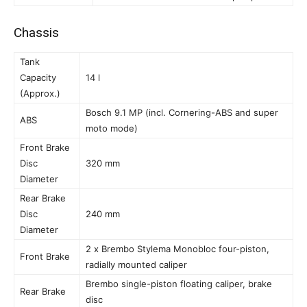
Chassis
Tank
Capacity
14 l
(Approx.)
Bosch 9.1 MP (incl. Cornering-ABS and super
ABS
moto mode)
Front Brake
Disc
320 mm
Diameter
Rear Brake
Disc
240 mm
Diameter
2 x Brembo Stylema Monobloc four-piston,
Front Brake
radially mounted caliper
Brembo single-piston floating caliper, brake
Rear Brake
disc