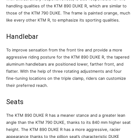
handling qualities of the KTM 890 DUKE R, which are similar to
those of the KTM 790 DUKE. The frame is painted orange, much
like every other KTM R, to emphasize its sporting qualities.
Handlebar
To improve sensation from the front tire and provide a more
aggressive riding posture for the KTM 890 DUKE R, the tapered
aluminum handlebars are positioned lower, farther front, and
flatter. With the help of three rotating adjustments and four
fine-tuning locations on the triple clamp, riders can customize
their preferred reach.
Seats
The KTM 890 DUKE R has a meaner stance and a greater lean
angle than the KTM 790 DUKE, thanks to its 840 mm higher seat
height. The KTM 890 DUKE R has a more aggressive, racier
appearance thanks to the pillion seat’s characteristic DUKE