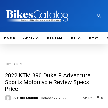
HOME
APRILIA
BENELLI
BETA
BMW
Home
KTM
2022 KTM 890 Duke R Adventure
Sports Motorcycle Review Specs
Price
By
Hello Shabee
1735
0
October 27, 2022