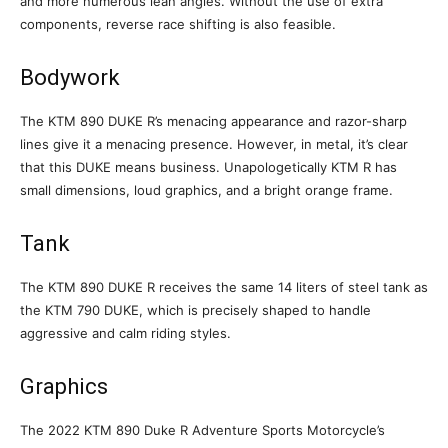
and more numerous lean angles. Without the use of extra
components, reverse race shifting is also feasible.
Bodywork
The KTM 890 DUKE R’s menacing appearance and razor-sharp
lines give it a menacing presence. However, in metal, it’s clear
that this DUKE means business. Unapologetically KTM R has
small dimensions, loud graphics, and a bright orange frame.
Tank
The KTM 890 DUKE R receives the same 14 liters of steel tank as
the KTM 790 DUKE, which is precisely shaped to handle
aggressive and calm riding styles.
Graphics
The 2022 KTM 890 Duke R Adventure Sports Motorcycle’s