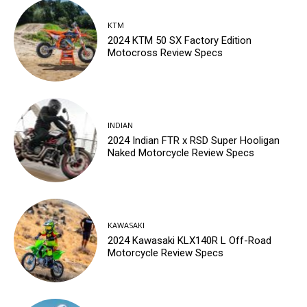
KTM
2024 KTM 50 SX Factory Edition
Motocross Review Specs
INDIAN
2024 Indian FTR x RSD Super Hooligan
Naked Motorcycle Review Specs
KAWASAKI
2024 Kawasaki KLX140R L Off-Road
Motorcycle Review Specs