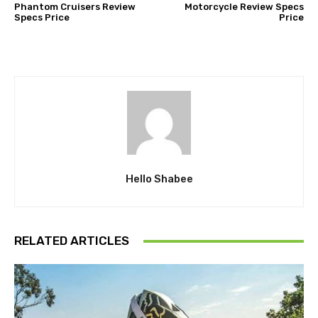
Phantom Cruisers Review
Motorcycle Review Specs
Specs Price
Price
Hello Shabee
RELATED ARTICLES