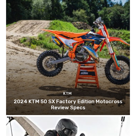
KTM
2024 KTM 50 SX Factory Edition Motocross
Review Specs