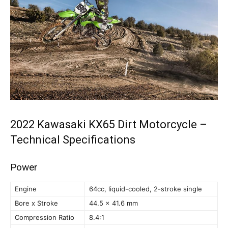
2022 Kawasaki KX65 Dirt Motorcycle –
Technical Specifications
Power
Engine
64cc, liquid-cooled, 2-stroke single
Bore x Stroke
44.5 x 41.6 mm
Compression Ratio
8.4:1