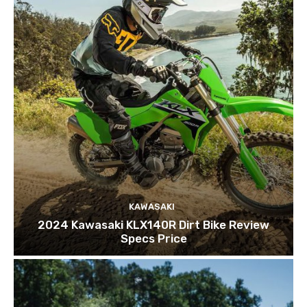
KAWASAKI
2024 Kawasaki KLX140R Dirt Bike Review
Specs Price