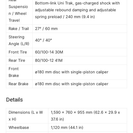
Bottom-link Uni Trak, gas-charged shock with
Suspensio
adjustable rebound damping and adjustable
n / Wheel
spring preload / 240 mm (9.4 in)
Travel
Rake / Trail
27° / 60 mm
Steering
40° / 40°
Angle (L/R)
Front Tire
60/100-14 30M
Rear Tire
80/100-12 41M
Front
ø180 mm disc with single-piston caliper
Brake
Rear Brake
ø180 mm disc with single-piston caliper
Details
Dimensions (L x W
1,590 x 760 x 955 mm (62.6 x 29.9 x
x H)
37.6 in)
Wheelbase
1,120 mm (44.1 in)