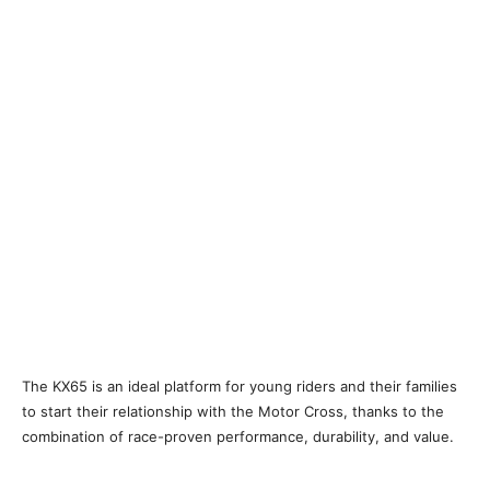
The KX65 is an ideal platform for young riders and their families
to start their relationship with the Motor Cross, thanks to the
combination of race-proven performance, durability, and value.