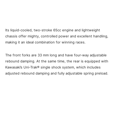
Its liquid-cooled, two-stroke 65cc engine and lightweight
chassis offer mighty, controlled power and excellent handling,
making it an ideal combination for winning races.
The front forks are 33 mm long and have four-way adjustable
rebound damping. At the same time, the rear is equipped with
Kawasaki’s Uni-Trak® single shock system, which includes
adjusted rebound damping and fully adjustable spring preload.