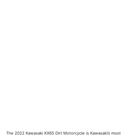
The 2022 Kawasaki KX65 Dirt Motorcycle is Kawasaki’s most