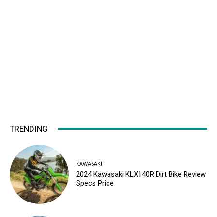
TRENDING
KAWASAKI
2024 Kawasaki KLX140R Dirt Bike Review
Specs Price