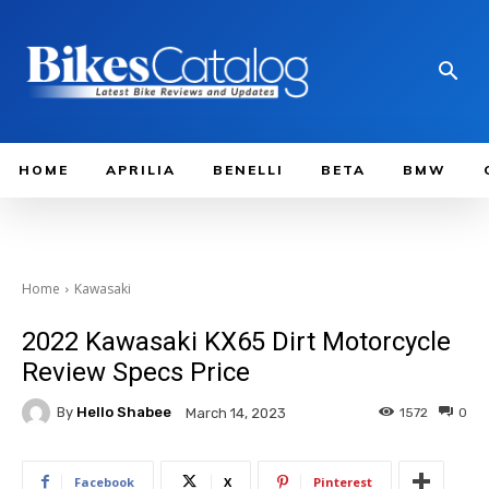
HOME
APRILIA
BENELLI
BETA
BMW
Home
Kawasaki
2022 Kawasaki KX65 Dirt Motorcycle
Review Specs Price
By
Hello Shabee
1572
0
March 14, 2023
Facebook
X
Pinterest