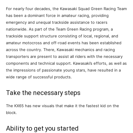
For nearly four decades, the Kawasaki Squad Green Racing Team
has been a dominant force in amateur racing, providing
emergency and unequal trackside assistance to racers
nationwide. As part of the Team Green Racing program, a
trackside support structure consisting of local, regional, and
amateur motocross and off-road events has been established
across the country. There, Kawasaki mechanics and racing
transporters are present to assist all riders with the necessary
components and technical support. Kawasaki’s efforts, as well as
the impressions of passionate young stars, have resulted in a
wide range of successful products.
Take the necessary steps
The KX65 has new visuals that make it the fastest kid on the
block.
Ability to get you started