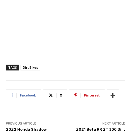
TAGS
Dirt Bikes
Facebook
X
Pinterest
PREVIOUS ARTICLE
NEXT ARTICLE
2022 Honda Shadow
2021 Beta RR 2T 300 Dirt