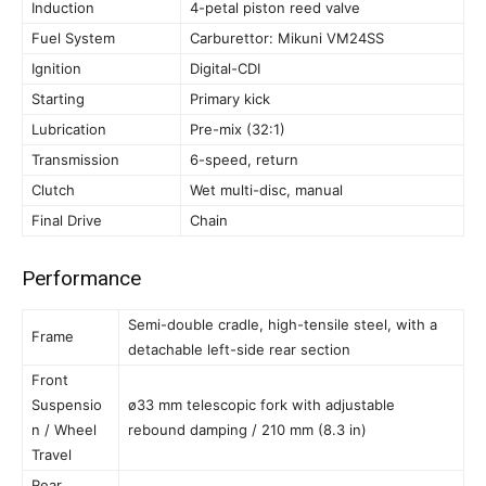
Induction
4-petal piston reed valve
Fuel System
Carburettor: Mikuni VM24SS
Ignition
Digital-CDI
Starting
Primary kick
Lubrication
Pre-mix (32:1)
Transmission
6-speed, return
Clutch
Wet multi-disc, manual
Final Drive
Chain
Performance
Semi-double cradle, high-tensile steel, with a
Frame
detachable left-side rear section
Front
Suspensio
ø33 mm telescopic fork with adjustable
n / Wheel
rebound damping / 210 mm (8.3 in)
Travel
Rear