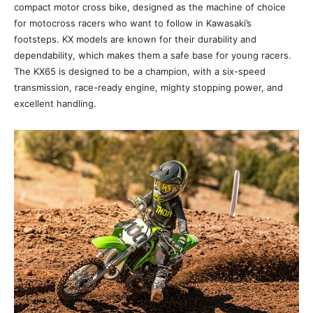
compact motor cross bike, designed as the machine of choice
for motocross racers who want to follow in Kawasaki’s
footsteps. KX models are known for their durability and
dependability, which makes them a safe base for young racers.
The KX65 is designed to be a champion, with a six-speed
transmission, race-ready engine, mighty stopping power, and
excellent handling.