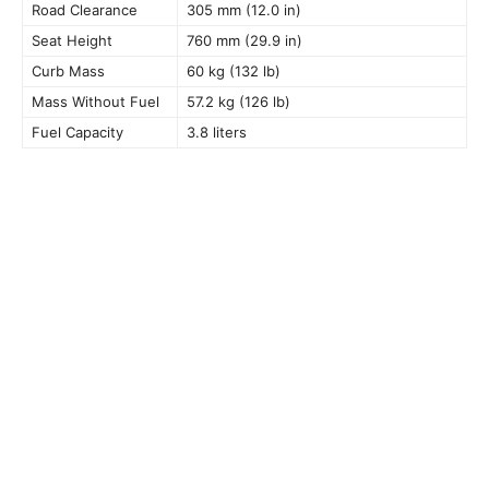
Road Clearance
305 mm (12.0 in)
Seat Height
760 mm (29.9 in)
Curb Mass
60 kg (132 lb)
Mass Without Fuel
57.2 kg (126 lb)
Fuel Capacity
3.8 liters