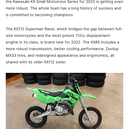
the Kawasaki KX Small Motocross Series for 2022 is getting even
more robust. The whole team has a long history of success and
is committed to becoming champions.
The KX112 Superman Racer, which bridges the gap between full-
size motorcycles and the most potent 112cc displacement
engine in its class, is brand new for 2022. The KX85 includes a
more robust transmission, better cooling performance, Dunlop
MX33 tires, and redesigned appearance and ergonomics, all
shared with its older KX112 sister.