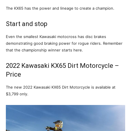
The KX65 has the power and lineage to create a champion.
Start and stop
Even the smallest Kawasaki motocross has disc brakes
demonstrating good braking power for rogue riders. Remember
that the championship winner starts here.
2022 Kawasaki KX65 Dirt Motorcycle –
Price
The new 2022 Kawasaki KX65 Dirt Motorcycle is available at
$3,799 only.