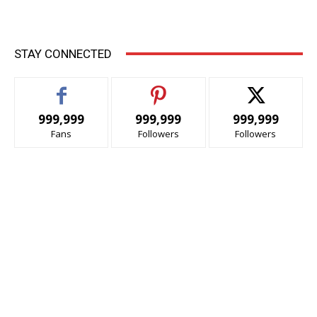
STAY CONNECTED
999,999
999,999
999,999
Fans
Followers
Followers