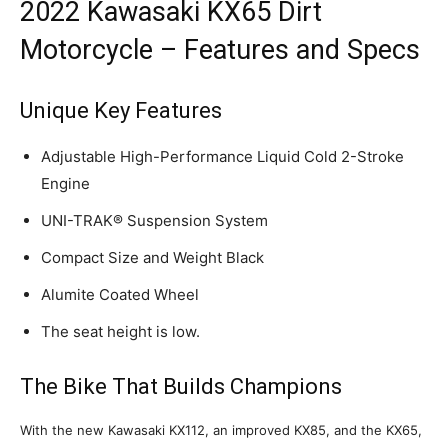
2022 Kawasaki KX65 Dirt
Motorcycle – Features and Specs
Unique Key Features
Adjustable High-Performance Liquid Cold 2-Stroke
Engine
UNI-TRAK® Suspension System
Compact Size and Weight Black
Alumite Coated Wheel
The seat height is low.
The Bike That Builds Champions
With the new Kawasaki KX112, an improved KX85, and the KX65,