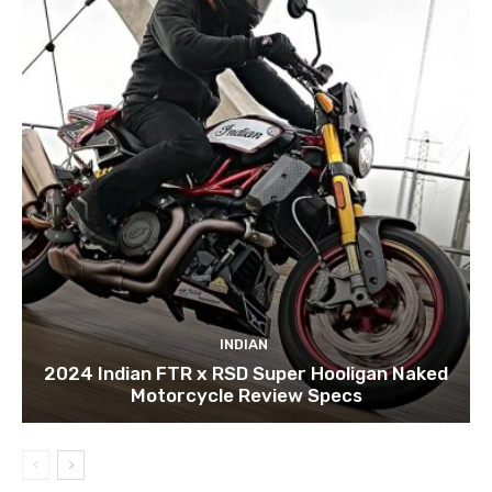
INDIAN
2024 Indian FTR x RSD Super Hooligan Naked
Motorcycle Review Specs