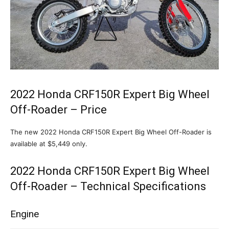
2022 Honda CRF150R Expert Big Wheel
Off-Roader – Price
The new 2022 Honda CRF150R Expert Big Wheel Off-Roader is
available at $5,449 only.
2022 Honda CRF150R Expert Big Wheel
Off-Roader – Technical Specifications
Engine