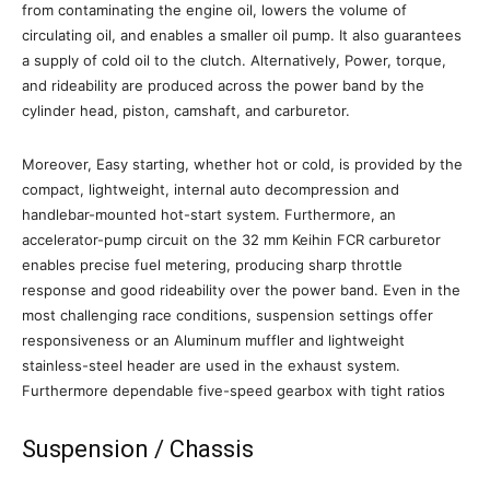
from contaminating the engine oil, lowers the volume of
circulating oil, and enables a smaller oil pump. It also guarantees
a supply of cold oil to the clutch. Alternatively, Power, torque,
and rideability are produced across the power band by the
cylinder head, piston, camshaft, and carburetor.
Moreover, Easy starting, whether hot or cold, is provided by the
compact, lightweight, internal auto decompression and
handlebar-mounted hot-start system. Furthermore, an
accelerator-pump circuit on the 32 mm Keihin FCR carburetor
enables precise fuel metering, producing sharp throttle
response and good rideability over the power band. Even in the
most challenging race conditions, suspension settings offer
responsiveness or an Aluminum muffler and lightweight
stainless-steel header are used in the exhaust system.
Furthermore dependable five-speed gearbox with tight ratios
Suspension / Chassis