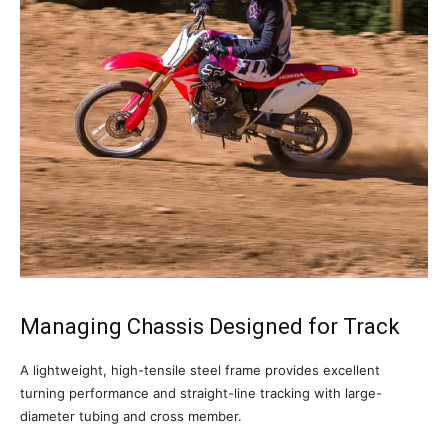
Managing Chassis Designed for Track
A lightweight, high-tensile steel frame provides excellent
turning performance and straight-line tracking with large-
diameter tubing and cross member.