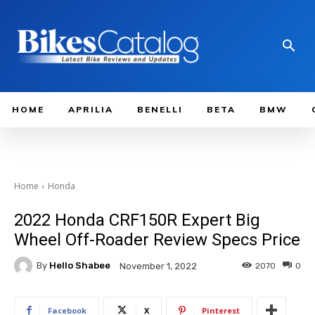
HOME
APRILIA
BENELLI
BETA
BMW
Home
Honda
2022 Honda CRF150R Expert Big
Wheel Off-Roader Review Specs Price
By
Hello Shabee
2070
0
November 1, 2022
Facebook
X
Pinterest