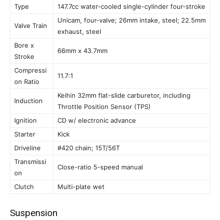
Type
147.7cc water-cooled single-cylinder four-stroke
Unicam, four-valve; 26mm intake, steel; 22.5mm
Valve Train
exhaust, steel
Bore x
66mm x 43.7mm
Stroke
Compressi
11.7:1
on Ratio
Keihin 32mm flat-slide carburetor, including
Induction
Throttle Position Sensor (TPS)
Ignition
CD w/ electronic advance
Starter
Kick
Driveline
#420 chain; 15T/56T
Transmissi
Close-ratio 5-speed manual
on
Clutch
Multi-plate wet
Suspension