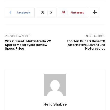
Facebook
X
Pinterest
PREVIOUS ARTICLE
NEXT ARTICLE
2022 Ducati Multistrada V2
Top Ten Ducati DesertX
Sports Motorcycle Review
Alternative Adventure
Specs Price
Motorcycles
Hello Shabee