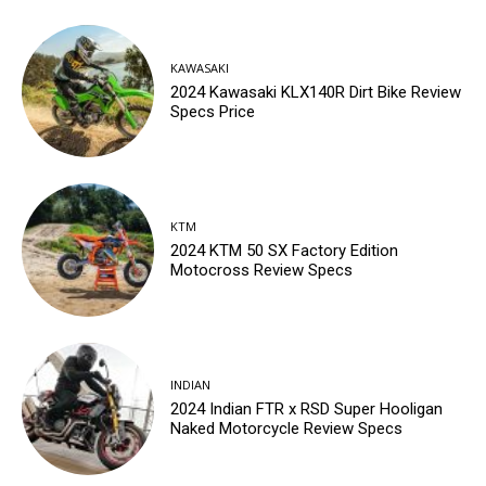
KAWASAKI
2024 Kawasaki KLX140R Dirt Bike Review
Specs Price
KTM
2024 KTM 50 SX Factory Edition
Motocross Review Specs
INDIAN
2024 Indian FTR x RSD Super Hooligan
Naked Motorcycle Review Specs