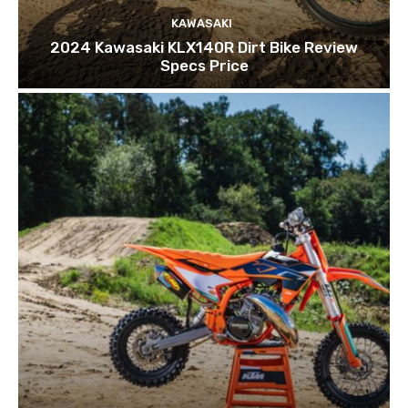
KAWASAKI
2024 Kawasaki KLX140R Dirt Bike Review
Specs Price