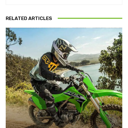
RELATED ARTICLES