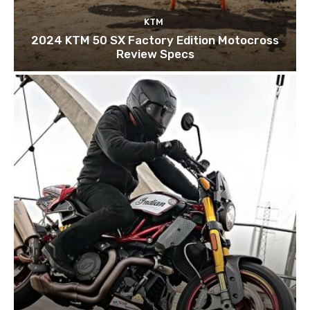
KTM
2024 KTM 50 SX Factory Edition Motocross
Review Specs