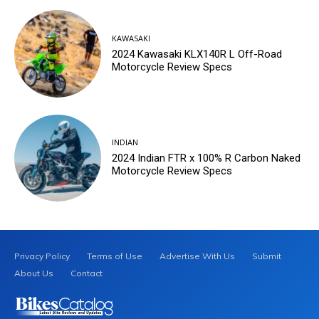
KAWASAKI
2024 Kawasaki KLX140R L Off-Road
Motorcycle Review Specs
INDIAN
2024 Indian FTR x 100% R Carbon Naked
Motorcycle Review Specs
Privacy Policy
Terms of Use
Advertise With Us
Submit
About Us
Contact