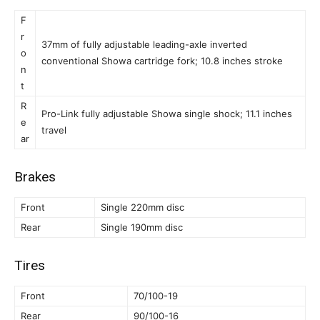
F
r
37mm of fully adjustable leading-axle inverted
o
conventional Showa cartridge fork; 10.8 inches stroke
n
t
R
Pro-Link fully adjustable Showa single shock; 11.1 inches
e
travel
ar
Brakes
Front
Single 220mm disc
Rear
Single 190mm disc
Tires
Front
70/100-19
Rear
90/100-16