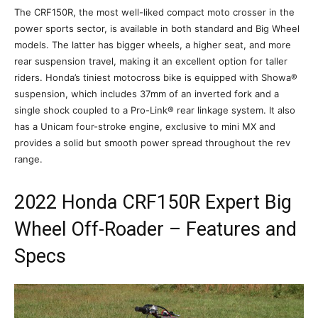
The CRF150R, the most well-liked compact moto crosser in the
power sports sector, is available in both standard and Big Wheel
models. The latter has bigger wheels, a higher seat, and more
rear suspension travel, making it an excellent option for taller
riders. Honda’s tiniest motocross bike is equipped with Showa®
suspension, which includes 37mm of an inverted fork and a
single shock coupled to a Pro-Link® rear linkage system. It also
has a Unicam four-stroke engine, exclusive to mini MX and
provides a solid but smooth power spread throughout the rev
range.
2022 Honda CRF150R Expert Big
Wheel Off-Roader – Features and
Specs