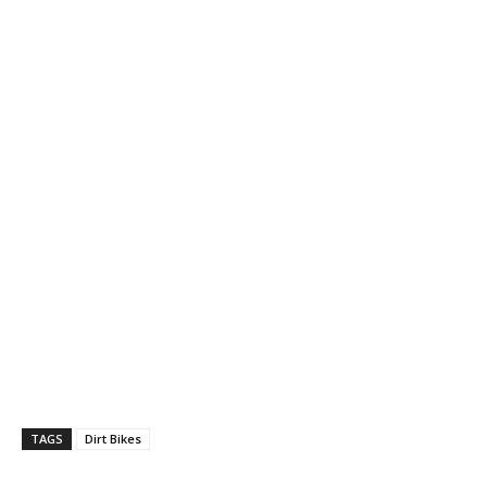
TAGS
Dirt Bikes