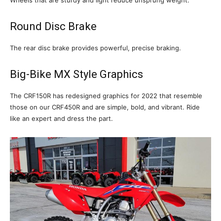
Round Disc Brake
The rear disc brake provides powerful, precise braking.
Big-Bike MX Style Graphics
The CRF150R has redesigned graphics for 2022 that resemble
those on our CRF450R and are simple, bold, and vibrant. Ride
like an expert and dress the part.