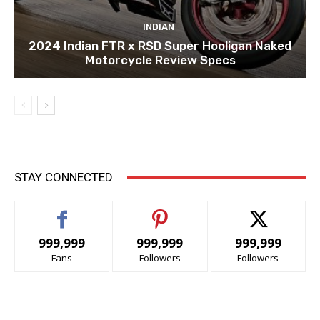
INDIAN
2024 Indian FTR x RSD Super Hooligan Naked
Motorcycle Review Specs
STAY CONNECTED
999,999
999,999
999,999
Fans
Followers
Followers