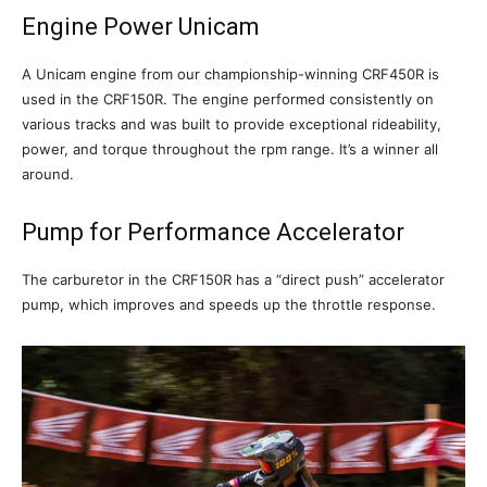
Engine Power Unicam
A Unicam engine from our championship-winning CRF450R is
used in the CRF150R. The engine performed consistently on
various tracks and was built to provide exceptional rideability,
power, and torque throughout the rpm range. It’s a winner all
around.
Pump for Performance Accelerator
The carburetor in the CRF150R has a “direct push” accelerator
pump, which improves and speeds up the throttle response.