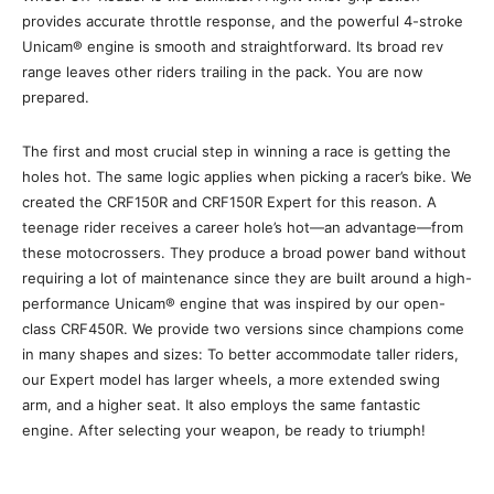
provides accurate throttle response, and the powerful 4-stroke
Unicam® engine is smooth and straightforward. Its broad rev
range leaves other riders trailing in the pack. You are now
prepared.
The first and most crucial step in winning a race is getting the
holes hot. The same logic applies when picking a racer’s bike. We
created the CRF150R and CRF150R Expert for this reason. A
teenage rider receives a career hole’s hot—an advantage—from
these motocrossers. They produce a broad power band without
requiring a lot of maintenance since they are built around a high-
performance Unicam® engine that was inspired by our open-
class CRF450R. We provide two versions since champions come
in many shapes and sizes: To better accommodate taller riders,
our Expert model has larger wheels, a more extended swing
arm, and a higher seat. It also employs the same fantastic
engine. After selecting your weapon, be ready to triumph!