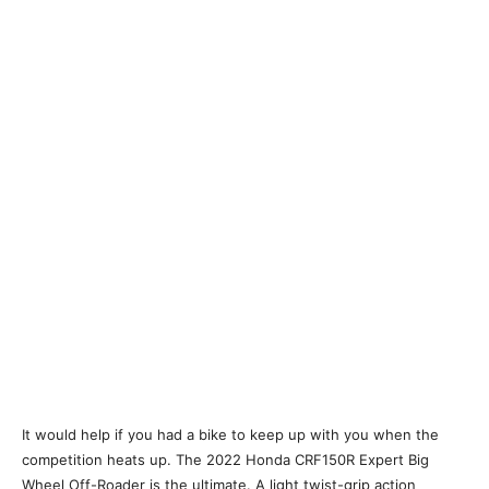
It would help if you had a bike to keep up with you when the
competition heats up. The 2022 Honda CRF150R Expert Big
Wheel Off-Roader is the ultimate. A light twist-grip action