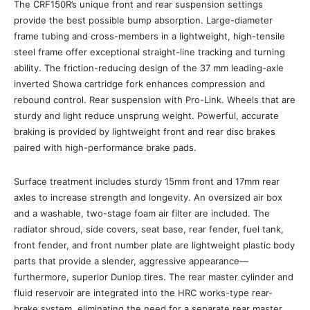
The CRF150R’s unique front and rear suspension settings
provide the best possible bump absorption. Large-diameter
frame tubing and cross-members in a lightweight, high-tensile
steel frame offer exceptional straight-line tracking and turning
ability. The friction-reducing design of the 37 mm leading-axle
inverted Showa cartridge fork enhances compression and
rebound control. Rear suspension with Pro-Link. Wheels that are
sturdy and light reduce unsprung weight. Powerful, accurate
braking is provided by lightweight front and rear disc brakes
paired with high-performance brake pads.
Surface treatment includes sturdy 15mm front and 17mm rear
axles to increase strength and longevity. An oversized air box
and a washable, two-stage foam air filter are included. The
radiator shroud, side covers, seat base, rear fender, fuel tank,
front fender, and front number plate are lightweight plastic body
parts that provide a slender, aggressive appearance—
furthermore, superior Dunlop tires. The rear master cylinder and
fluid reservoir are integrated into the HRC works-type rear-
brake system, eliminating the need for a separate rear master