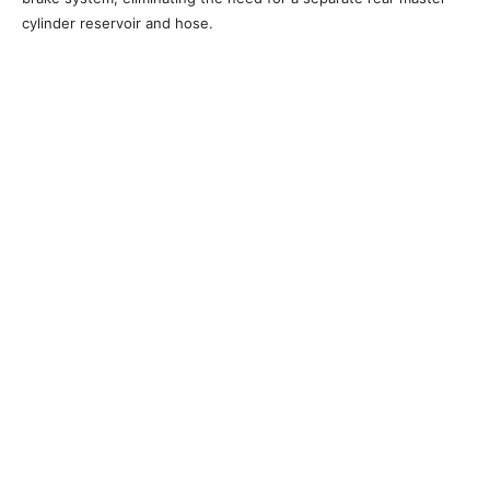
cylinder reservoir and hose.