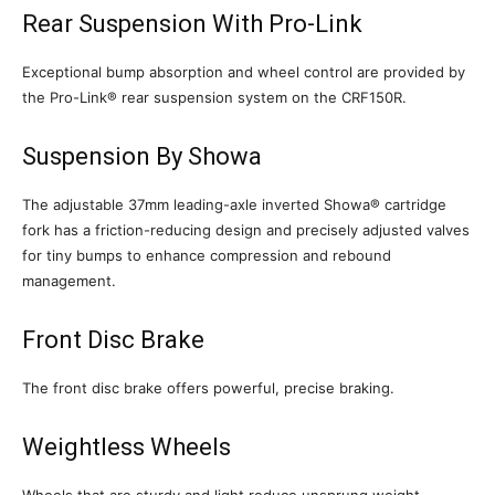
Rear Suspension With Pro-Link
Exceptional bump absorption and wheel control are provided by
the Pro-Link® rear suspension system on the CRF150R.
Suspension By Showa
The adjustable 37mm leading-axle inverted Showa® cartridge
fork has a friction-reducing design and precisely adjusted valves
for tiny bumps to enhance compression and rebound
management.
Front Disc Brake
The front disc brake offers powerful, precise braking.
Weightless Wheels
Wheels that are sturdy and light reduce unsprung weight.