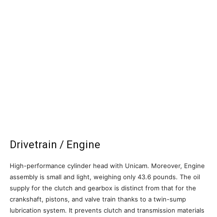
Drivetrain / Engine
High-performance cylinder head with Unicam. Moreover, Engine
assembly is small and light, weighing only 43.6 pounds. The oil
supply for the clutch and gearbox is distinct from that for the
crankshaft, pistons, and valve train thanks to a twin-sump
lubrication system. It prevents clutch and transmission materials