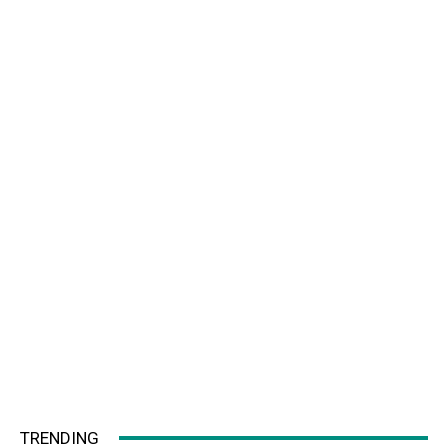
TRENDING