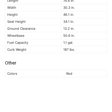
Length
74.8 in.
Width
30.3 in.
Height
46.1 in.
Seat Height
34.1 in.
Ground Clearance
13.2 in.
Wheelbase
50.6 in.
Fuel Capacity
1.1 gal.
Curb Weight
187 lbs.
Other
Colors
Red