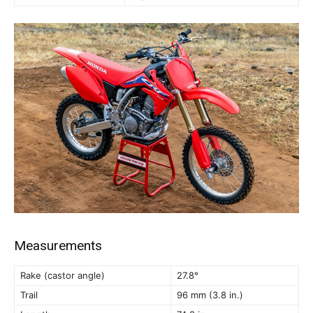
Measurements
Rake (castor angle)
27.8°
Trail
96 mm (3.8 in.)