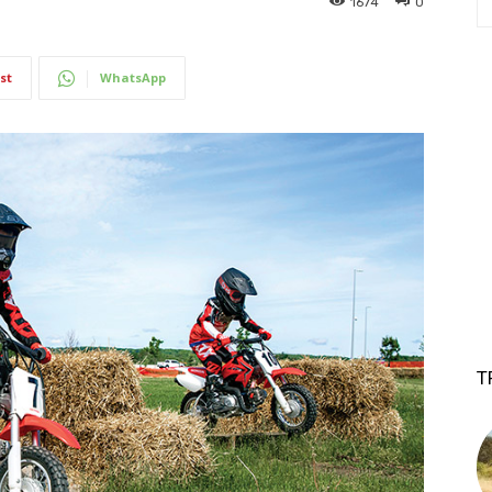
1674
0
st
WhatsApp
T