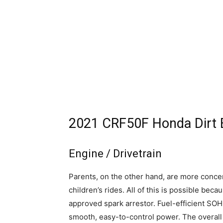
2021 CRF50F Honda Dirt B
Engine / Drivetrain
Parents, on the other hand, are more conce
children’s rides. All of this is possible b
approved spark arrestor. Fuel-efficient S
smooth, easy-to-control power. The overall