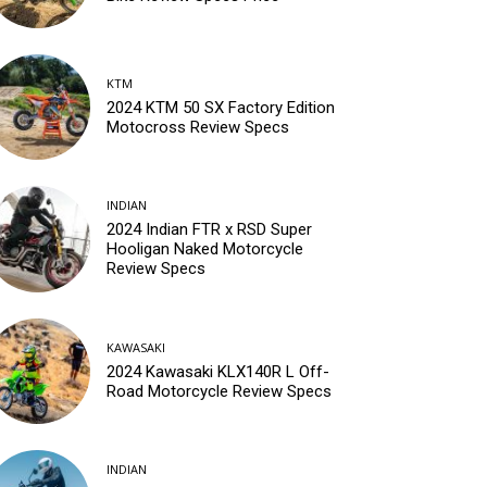
KTM
2024 KTM 50 SX Factory Edition
Motocross Review Specs
INDIAN
2024 Indian FTR x RSD Super
Hooligan Naked Motorcycle
Review Specs
KAWASAKI
2024 Kawasaki KLX140R L Off-
Road Motorcycle Review Specs
INDIAN