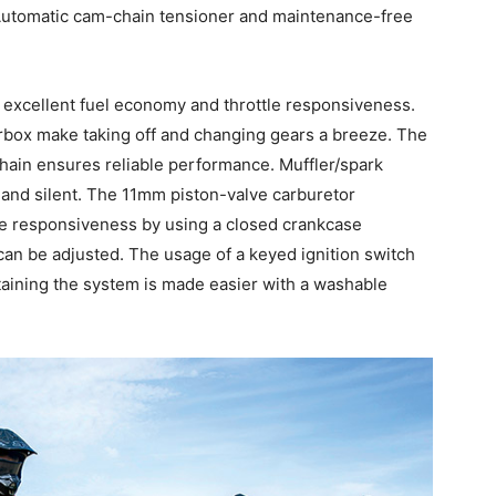
Automatic cam-chain tensioner and maintenance-free
excellent fuel economy and throttle responsiveness.
box make taking off and changing gears a breeze. The
hain ensures reliable performance. Muffler/spark
e and silent. The 11mm piston-valve carburetor
le responsiveness by using a closed crankcase
t can be adjusted. The usage of a keyed ignition switch
intaining the system is made easier with a washable