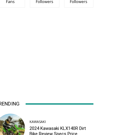
Fans
Followers
Followers
RENDING
KAWASAKI
2024 Kawasaki KLX140R Dirt
Bike Review Specs Price