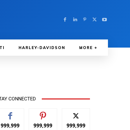
TI
HARLEY-DAVIDSON
MORE
TAY CONNECTED
999,999
999,999
999,999