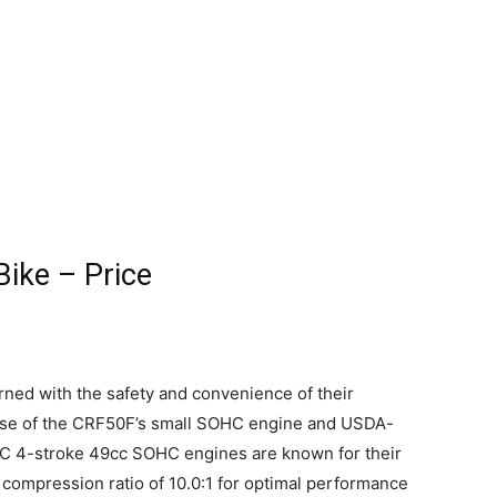
ike – Price
rned with the safety and convenience of their
ecause of the CRF50F’s small SOHC engine and USDA-
OHC 4-stroke 49cc SOHC engines are known for their
 compression ratio of 10.0:1 for optimal performance