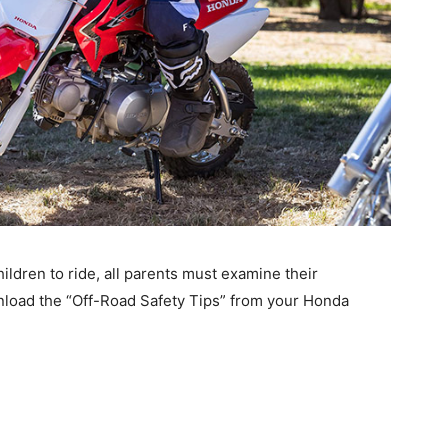
ildren to ride, all parents must examine their
ownload the “Off-Road Safety Tips” from your Honda