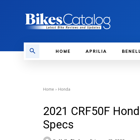
HOME
APRILIA
BENEL
Home
Honda
2021 CRF50F Honda 
Specs