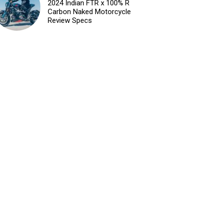
2024 Indian FTR x 100% R
Carbon Naked Motorcycle
Review Specs