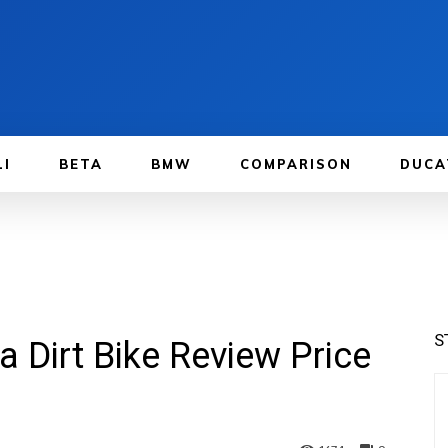
LI
BETA
BMW
COMPARISON
DUCA
S
Dirt Bike Review Price