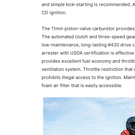
and simple kick-starting is recommended. 
CD ignition.
The 11mm piston-valve carburetor provides 
The automated clutch and three-speed gear
low-maintenance, long-lasting #420 drive c
arrester with USDA certification is effectiv
provides excellent fuel economy and thrott
ventilation system. Throttle restriction tha
prohibits illegal access to the ignition. Ma
foam air filter that is easily accessible.