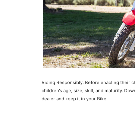
Riding Responsibly: Before enabling their ch
children’s age, size, skill, and maturity. D
dealer and keep it in your Bike.