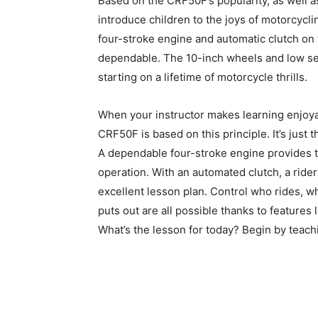
Based on the CRF50F’s popularity, as well as 
introduce children to the joys of motorcycli
four-stroke engine and automatic clutch on 
dependable. The 10-inch wheels and low sea
starting on a lifetime of motorcycle thrills.
When your instructor makes learning enjoya
CRF50F is based on this principle. It’s just t
A dependable four-stroke engine provides th
operation. With an automated clutch, a rider 
excellent lesson plan. Control who rides, 
puts out are all possible thanks to features l
What’s the lesson for today? Begin by teac