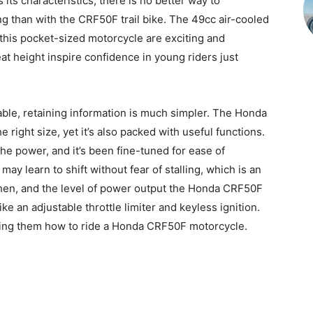
its characteristics, there is no better way to
ng than with the CRF50F trail bike. The 49cc air-cooled
this pocket-sized motorcycle are exciting and
t height inspire confidence in young riders just
ble, retaining information is much simpler. The Honda
he right size, yet it’s also packed with useful functions.
e power, and it’s been fine-tuned for ease of
may learn to shift without fear of stalling, which is an
when, and the level of power output the Honda CRF50F
ike an adjustable throttle limiter and keyless ignition.
hing them how to ride a Honda CRF50F motorcycle.