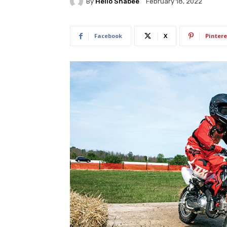
By
Hello Shabee
February 18, 2022
Facebook
X
Pintere