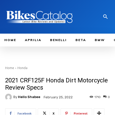
HOME
APRILIA
BENELLI
BETA
BMW
Home
Honda
2021 CRF125F Honda Dirt Motorcycle
Review Specs
By
Hello Shabee
1710
0
February 25, 2022
Facebook
X
Pinterest