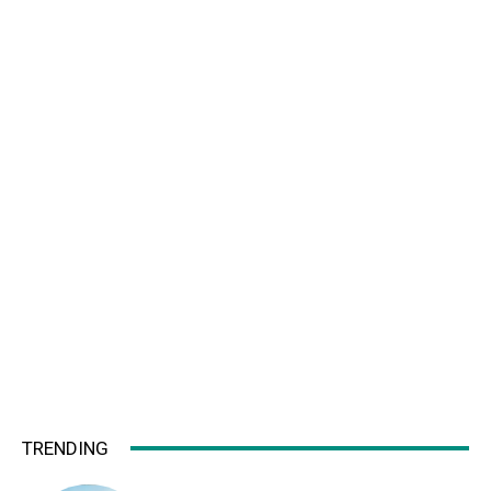
TRENDING