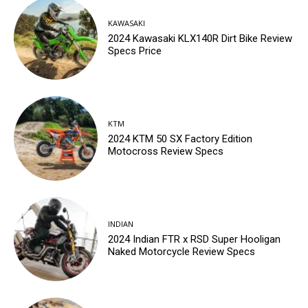
KAWASAKI
2024 Kawasaki KLX140R Dirt Bike Review
Specs Price
KTM
2024 KTM 50 SX Factory Edition
Motocross Review Specs
INDIAN
2024 Indian FTR x RSD Super Hooligan
Naked Motorcycle Review Specs