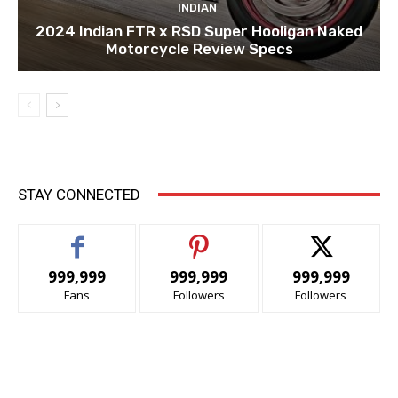
INDIAN
2024 Indian FTR x RSD Super Hooligan Naked
Motorcycle Review Specs
STAY CONNECTED
999,999
999,999
999,999
Fans
Followers
Followers