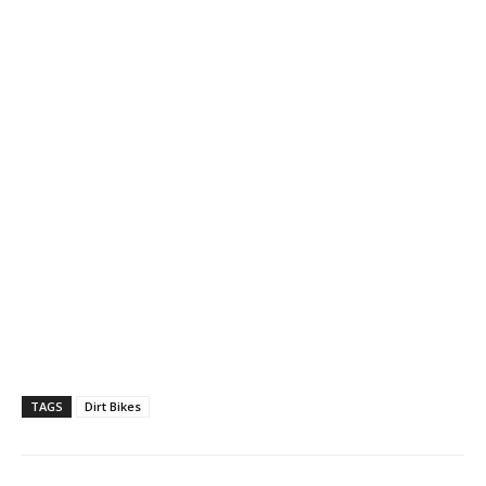
TAGS
Dirt Bikes