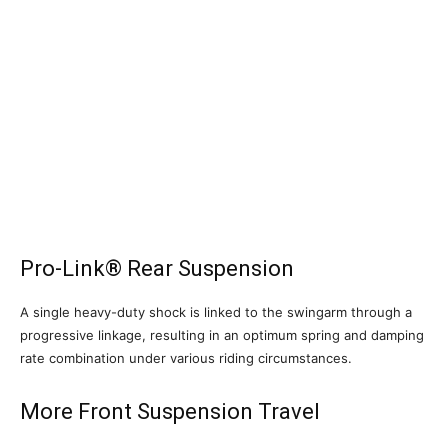
Pro-Link® Rear Suspension
A single heavy-duty shock is linked to the swingarm through a
progressive linkage, resulting in an optimum spring and damping
rate combination under various riding circumstances.
More Front Suspension Travel