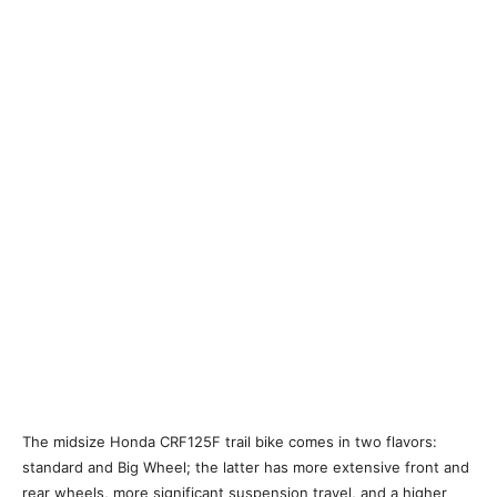
The midsize Honda CRF125F trail bike comes in two flavors:
standard and Big Wheel; the latter has more extensive front and
rear wheels, more significant suspension travel, and a higher