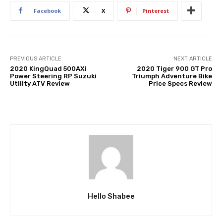
Facebook
X
Pinterest
PREVIOUS ARTICLE
NEXT ARTICLE
2020 KingQuad 500AXi
2020 Tiger 900 GT Pro
Power Steering RP Suzuki
Triumph Adventure Bike
Utility ATV Review
Price Specs Review
Hello Shabee