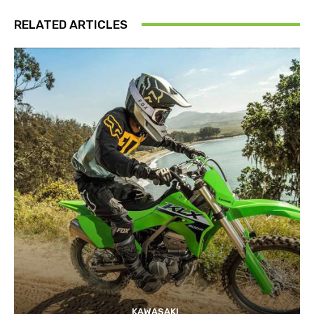
RELATED ARTICLES
KAWASAKI