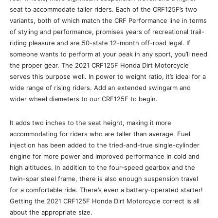
seat to accommodate taller riders. Each of the CRF125F’s two
variants, both of which match the CRF Performance line in terms
of styling and performance, promises years of recreational trail-
riding pleasure and are 50-state 12-month off-road legal. If
someone wants to perform at your peak in any sport, you’ll need
the proper gear. The 2021 CRF125F Honda Dirt Motorcycle
serves this purpose well. In power to weight ratio, it’s ideal for a
wide range of rising riders. Add an extended swingarm and
wider wheel diameters to our CRF125F to begin.
It adds two inches to the seat height, making it more
accommodating for riders who are taller than average. Fuel
injection has been added to the tried-and-true single-cylinder
engine for more power and improved performance in cold and
high altitudes. In addition to the four-speed gearbox and the
twin-spar steel frame, there is also enough suspension travel
for a comfortable ride. There’s even a battery-operated starter!
Getting the 2021 CRF125F Honda Dirt Motorcycle correct is all
about the appropriate size.