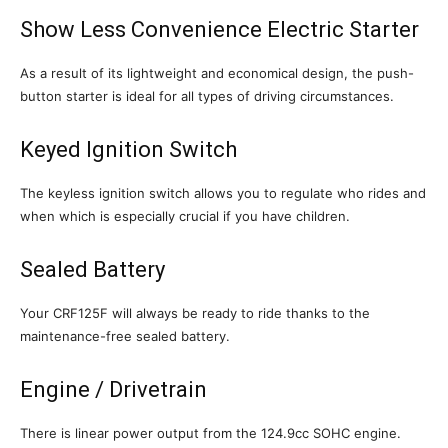
Show Less Convenience Electric Starter
As a result of its lightweight and economical design, the push-
button starter is ideal for all types of driving circumstances.
Keyed Ignition Switch
The keyless ignition switch allows you to regulate who rides and
when which is especially crucial if you have children.
Sealed Battery
Your CRF125F will always be ready to ride thanks to the
maintenance-free sealed battery.
Engine / Drivetrain
There is linear power output from the 124.9cc SOHC engine.