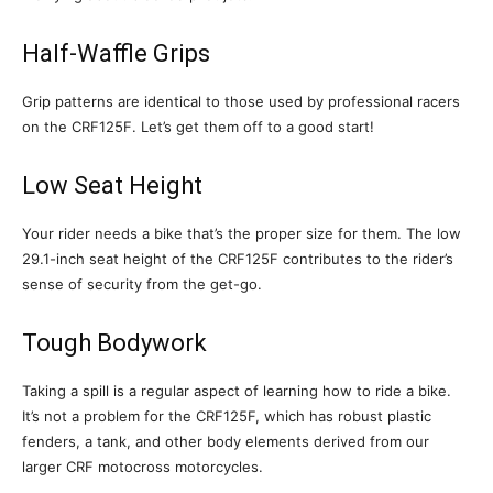
Half-Waffle Grips
Grip patterns are identical to those used by professional racers
on the CRF125F. Let’s get them off to a good start!
Low Seat Height
Your rider needs a bike that’s the proper size for them. The low
29.1-inch seat height of the CRF125F contributes to the rider’s
sense of security from the get-go.
Tough Bodywork
Taking a spill is a regular aspect of learning how to ride a bike.
It’s not a problem for the CRF125F, which has robust plastic
fenders, a tank, and other body elements derived from our
larger CRF motocross motorcycles.