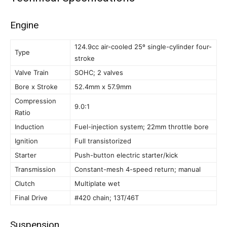
Engine
124.9cc air-cooled 25º single-cylinder four-
Type
stroke
Valve Train
SOHC; 2 valves
Bore x Stroke
52.4mm x 57.9mm
Compression
9.0:1
Ratio
Induction
Fuel-injection system; 22mm throttle bore
Ignition
Full transistorized
Starter
Push-button electric starter/kick
Transmission
Constant-mesh 4-speed return; manual
Clutch
Multiplate wet
Final Drive
#420 chain; 13T/46T
Suspension