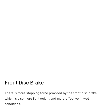
Front Disc Brake
There is more stopping force provided by the front disc brake,
which is also more lightweight and more effective in wet
conditions.