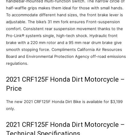
handlebar-mounted multi-function switch. The narrow circle of
half-waffle grips makes them ideal for those with small hands.
To accommodate different hand sizes, the front brake lever is
adjustable. The bike’s 31 mm fork ensures Front-suspension
comfort. Consistent rear suspension movement thanks to the
Pro-Link® system’s single, high-tech shock. Hydraulic front
brake with a 220 mm rotor and a 95 mm rear drum brake give
smooth stopping force. Compliments California Air Resources
Board and Environmental Protection Agency off-road emissions
regulations.
2021 CRF125F Honda Dirt Motorcycle –
Price
The new 2021 CRF125F Honda Dirt Bike is available for $3,199
only.
2021 CRF125F Honda Dirt Motorcycle –
Technical Specifications