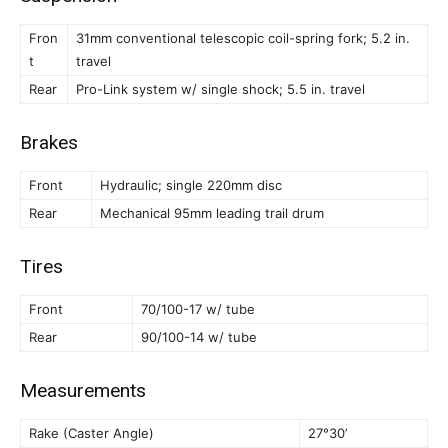
Fron
31mm conventional telescopic coil-spring fork; 5.2 in.
t
travel
Rear
Pro-Link system w/ single shock; 5.5 in. travel
Brakes
Front
Hydraulic; single 220mm disc
Rear
Mechanical 95mm leading trail drum
Tires
Front
70/100-17 w/ tube
Rear
90/100-14 w/ tube
Measurements
Rake (Caster Angle)
27°30’