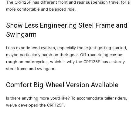
The CRF125F has different front and rear suspension travel for a
more comfortable and balanced ride.
Show Less Engineering Steel Frame and
Swingarm
Less experienced cyclists, especially those just getting started,
maybe particularly harsh on their gear. Off-road riding can be
rough on motorcycles, which is why the CRF125F has a sturdy
steel frame and swingarm.
Comfort Big-Wheel Version Available
Is there anything more you’d like? To accommodate taller riders,
we’ve developed the CRF125F.