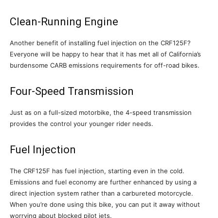
Clean-Running Engine
Another benefit of installing fuel injection on the CRF125F?
Everyone will be happy to hear that it has met all of California’s
burdensome CARB emissions requirements for off-road bikes.
Four-Speed Transmission
Just as on a full-sized motorbike, the 4-speed transmission
provides the control your younger rider needs.
Fuel Injection
The CRF125F has fuel injection, starting even in the cold.
Emissions and fuel economy are further enhanced by using a
direct injection system rather than a carbureted motorcycle.
When you’re done using this bike, you can put it away without
worrying about blocked pilot jets.