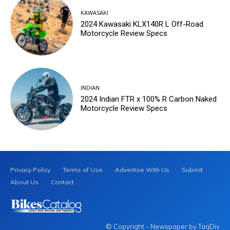
KAWASAKI
2024 Kawasaki KLX140R L Off-Road
Motorcycle Review Specs
INDIAN
2024 Indian FTR x 100% R Carbon Naked
Motorcycle Review Specs
Privacy Policy
Terms of Use
Advertise With Us
Submit
About Us
Contact
© Copyright - Newspaper by TagDiv