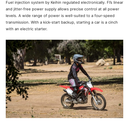
Fuel injection system by Keihin regulated electronically. FI’s linear
and jitter-free power supply allows precise control at all power
levels. A wide range of power is well-suited to a four-speed
transmission. With a kick-start backup, starting a car is a cinch
with an electric starter.