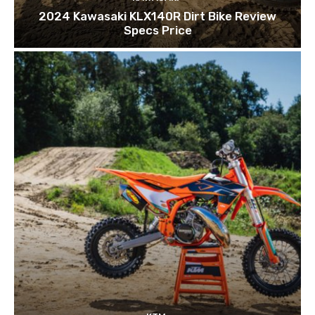
2024 Kawasaki KLX140R Dirt Bike Review
Specs Price