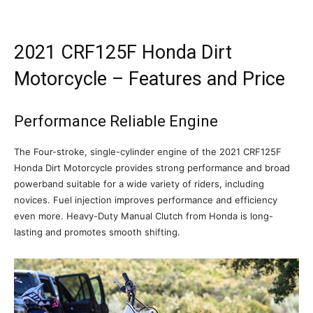
2021 CRF125F Honda Dirt
Motorcycle – Features and Price
Performance Reliable Engine
The Four-stroke, single-cylinder engine of the 2021 CRF125F
Honda Dirt Motorcycle provides strong performance and broad
powerband suitable for a wide variety of riders, including
novices. Fuel injection improves performance and efficiency
even more. Heavy-Duty Manual Clutch from Honda is long-
lasting and promotes smooth shifting.