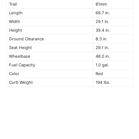
Trail
81mm
Length
69.7 in.
Width
29.1 in.
Height
39.4 in.
Ground Clearance
8.3 in.
Seat Height
29.1 in.
Wheelbase
48.0 in.
Fuel Capacity
1.0 gal.
Color
Red
Curb Weight
194 lbs.