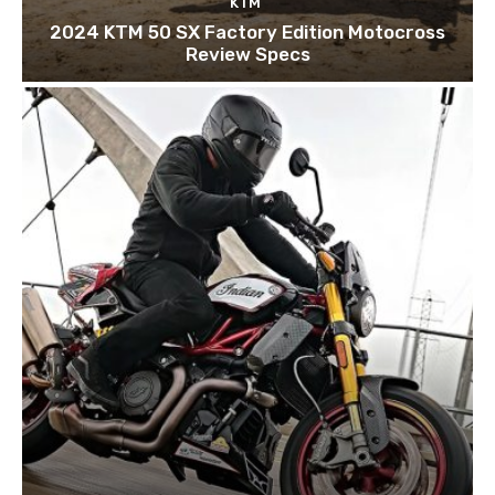
KTM
2024 KTM 50 SX Factory Edition Motocross
Review Specs