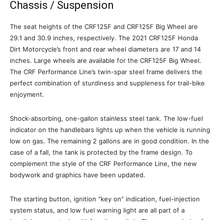
Chassis / Suspension
The seat heights of the CRF125F and CRF125F Big Wheel are
29.1 and 30.9 inches, respectively. The 2021 CRF125F Honda
Dirt Motorcycle’s front and rear wheel diameters are 17 and 14
inches. Large wheels are available for the CRF125F Big Wheel.
The CRF Performance Line’s twin-spar steel frame delivers the
perfect combination of sturdiness and suppleness for trail-bike
enjoyment.
Shock-absorbing, one-gallon stainless steel tank. The low-fuel
indicator on the handlebars lights up when the vehicle is running
low on gas. The remaining 2 gallons are in good condition. In the
case of a fall, the tank is protected by the frame design. To
complement the style of the CRF Performance Line, the new
bodywork and graphics have been updated.
The starting button, ignition “key on” indication, fuel-injection
system status, and low fuel warning light are all part of a