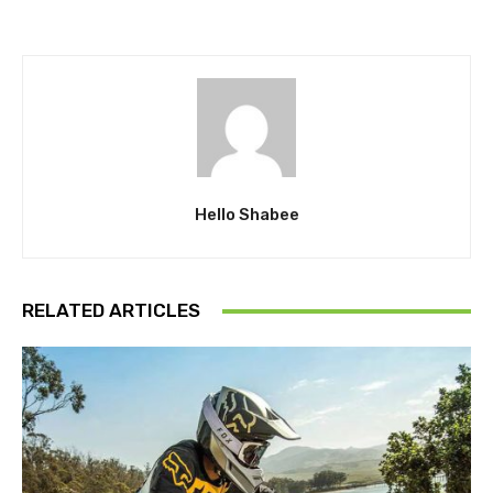
Hello Shabee
RELATED ARTICLES