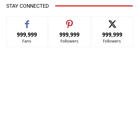
STAY CONNECTED
999,999
999,999
999,999
Fans
Followers
Followers