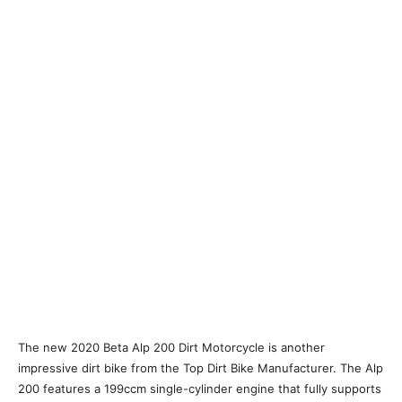
The new 2020 Beta Alp 200 Dirt Motorcycle is another
impressive dirt bike from the Top Dirt Bike Manufacturer. The Alp
200 features a 199ccm single-cylinder engine that fully supports