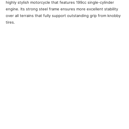
highly stylish motorcycle that features 199cc single-cylinder
engine. Its strong steel frame ensures more excellent stability
over all terrains that fully support outstanding grip from knobby
tires.