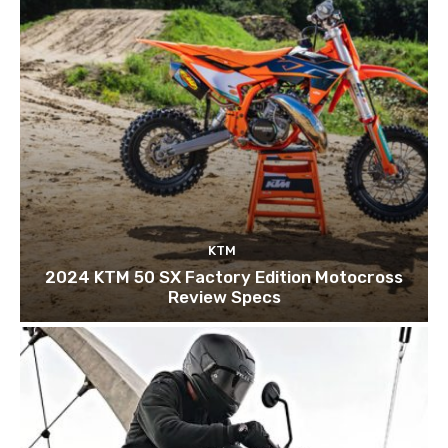
KTM
2024 KTM 50 SX Factory Edition Motocross
Review Specs