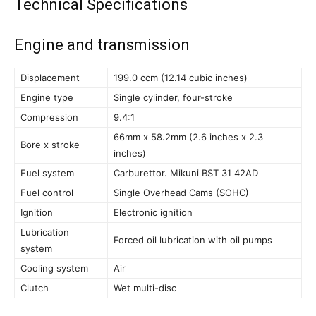
Technical Specifications
Engine and transmission
Displacement
199.0 ccm (12.14 cubic inches)
Engine type
Single cylinder, four-stroke
Compression
9.4:1
66mm x 58.2mm (2.6 inches x 2.3
Bore x stroke
inches)
Fuel system
Carburettor. Mikuni BST 31 42AD
Fuel control
Single Overhead Cams (SOHC)
Ignition
Electronic ignition
Lubrication
Forced oil lubrication with oil pumps
system
Cooling system
Air
Clutch
Wet multi-disc