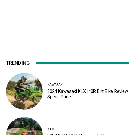
TRENDING
KAWASAKI
2024 Kawasaki KLX140R Dirt Bike Review
Specs Price
KTM