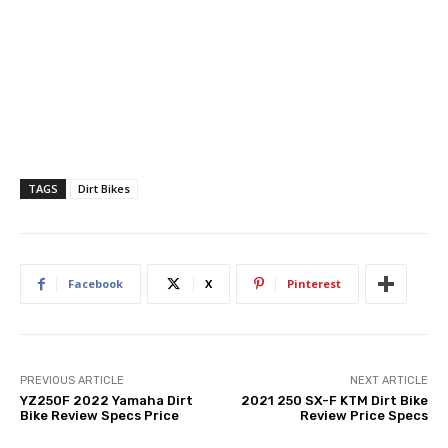
TAGS
Dirt Bikes
Facebook
X
Pinterest
PREVIOUS ARTICLE
NEXT ARTICLE
YZ250F 2022 Yamaha Dirt
2021 250 SX-F KTM Dirt Bike
Bike Review Specs Price
Review Price Specs