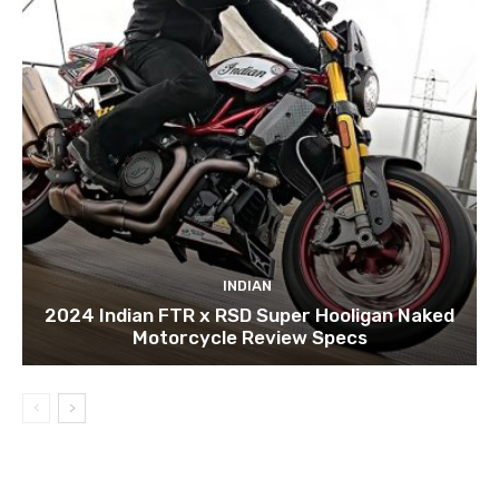
INDIAN
2024 Indian FTR x RSD Super Hooligan Naked
Motorcycle Review Specs