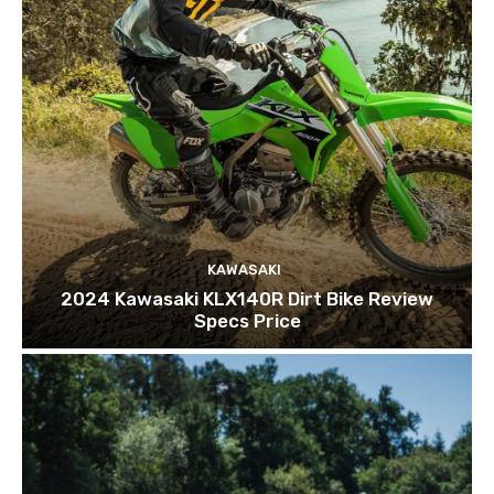
KAWASAKI
2024 Kawasaki KLX140R Dirt Bike Review
Specs Price