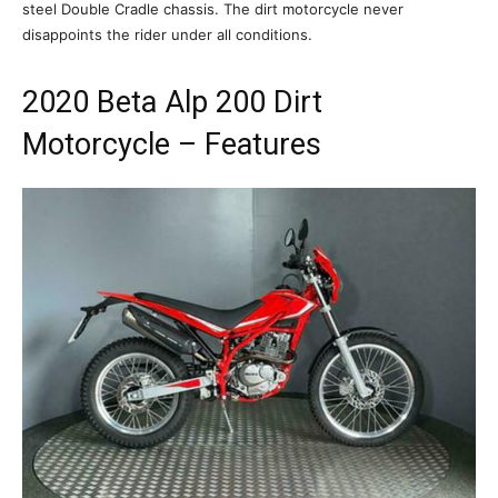
steel Double Cradle chassis. The dirt motorcycle never
disappoints the rider under all conditions.
2020 Beta Alp 200 Dirt
Motorcycle – Features