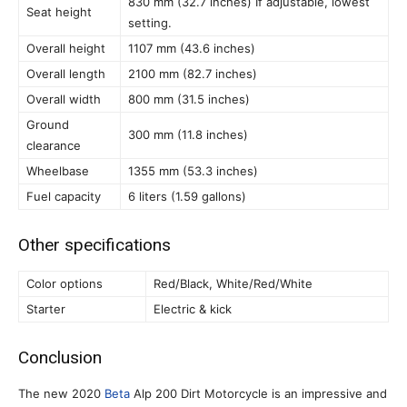
830 mm (32.7 inches) If adjustable, lowest
Seat height
setting.
Overall height
1107 mm (43.6 inches)
Overall length
2100 mm (82.7 inches)
Overall width
800 mm (31.5 inches)
Ground
300 mm (11.8 inches)
clearance
Wheelbase
1355 mm (53.3 inches)
Fuel capacity
6 liters (1.59 gallons)
Other specifications
Color options
Red/Black, White/Red/White
Starter
Electric & kick
Conclusion
The new 2020
Beta
Alp 200 Dirt Motorcycle is an impressive and