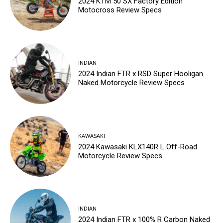
2024 KTM 50 SX Factory Edition
Motocross Review Specs
INDIAN
2024 Indian FTR x RSD Super Hooligan
Naked Motorcycle Review Specs
KAWASAKI
2024 Kawasaki KLX140R L Off-Road
Motorcycle Review Specs
INDIAN
2024 Indian FTR x 100% R Carbon Naked