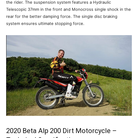
the rider. The suspension system features a Hydraulic
Telescopic 37mm in the front and Monocross single shock in the
rear for the better damping force. The single disc braking
system ensures ultimate stopping force.
2020 Beta Alp 200 Dirt Motorcycle –