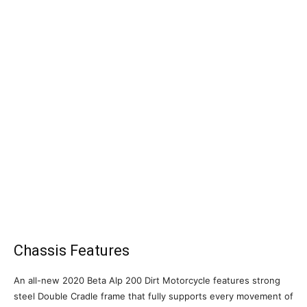
Chassis Features
An all-new 2020 Beta Alp 200 Dirt Motorcycle features strong
steel Double Cradle frame that fully supports every movement of