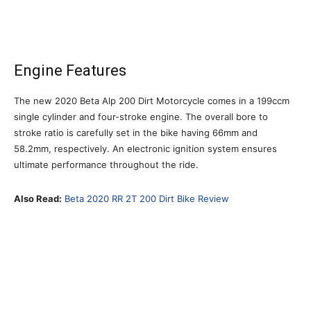
Engine Features
The new 2020 Beta Alp 200 Dirt Motorcycle comes in a 199ccm
single cylinder and four-stroke engine. The overall bore to
stroke ratio is carefully set in the bike having 66mm and
58.2mm, respectively. An electronic ignition system ensures
ultimate performance throughout the ride.
Also Read:
Beta 2020 RR 2T 200 Dirt Bike Review