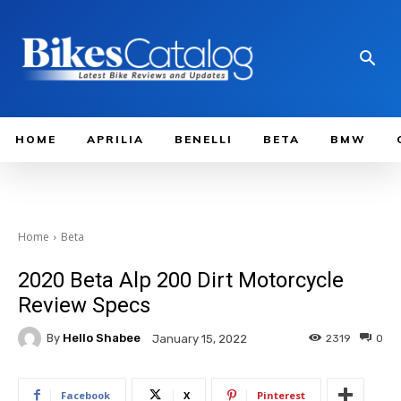
HOME
APRILIA
BENELLI
BETA
BMW
Home
Beta
2020 Beta Alp 200 Dirt Motorcycle
Review Specs
By
Hello Shabee
2319
0
January 15, 2022
Facebook
X
Pinterest