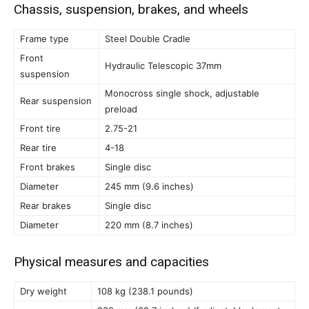
Chassis, suspension, brakes, and wheels
Frame type
Steel Double Cradle
Front
Hydraulic Telescopic 37mm
suspension
Monocross single shock, adjustable
Rear suspension
preload
Front tire
2.75-21
Rear tire
4-18
Front brakes
Single disc
Diameter
245 mm (9.6 inches)
Rear brakes
Single disc
Diameter
220 mm (8.7 inches)
Physical measures and capacities
Dry weight
108 kg (238.1 pounds)