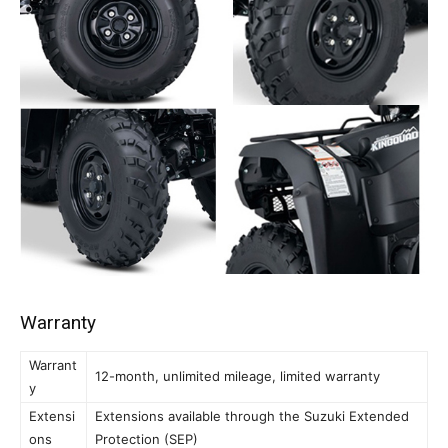
Warranty
Warrant
12-month, unlimited mileage, limited warranty
y
Extensi
Extensions available through the Suzuki Extended
ons
Protection (SEP)