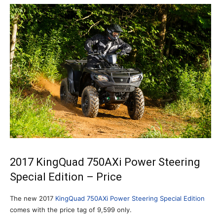
2017 KingQuad 750AXi Power Steering
Special Edition – Price
The new 2017
KingQuad 750AXi Power Steering Special Edition
comes with the price tag of 9,599 only.