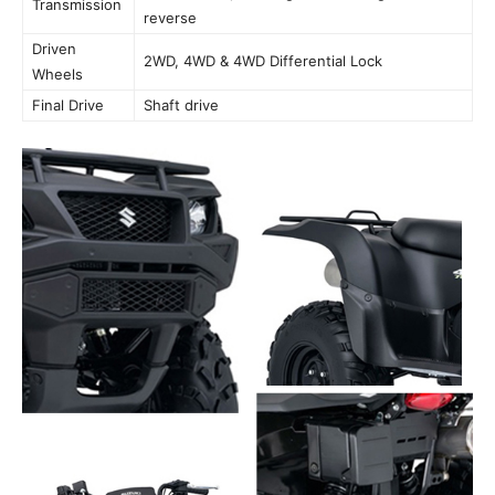
Transmission
reverse
Driven
2WD, 4WD & 4WD Differential Lock
Wheels
Final Drive
Shaft drive