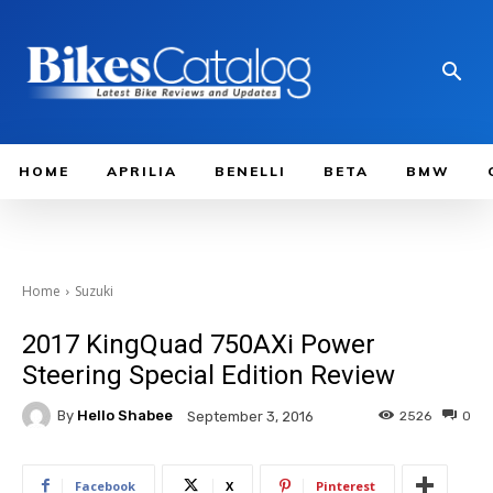
HOME
APRILIA
BENELLI
BETA
BMW
Home
Suzuki
2017 KingQuad 750AXi Power
Steering Special Edition Review
By
Hello Shabee
2526
0
September 3, 2016
Facebook
X
Pinterest