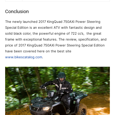
Conclusion
The newly launched 2017 KingQuad 750AXi Power Steering
Special Edition is an excellent ATV with fantastic design and
solid black color, the powerful engine of 722 cc’s, the great
frame with exceptional features. The review, specification, and
price of 2017 KingQuad 750AXi Power Steering Special Edition
have been covered here on the best site
www.bikescatalog.com
.