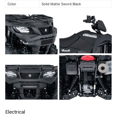
Color
Solid Matte Sword Black
Electrical