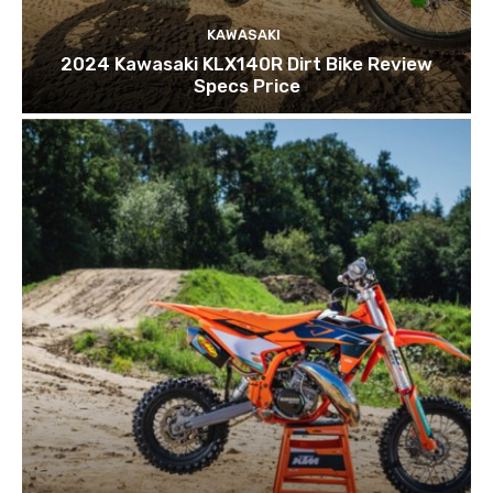
KAWASAKI
2024 Kawasaki KLX140R Dirt Bike Review
Specs Price