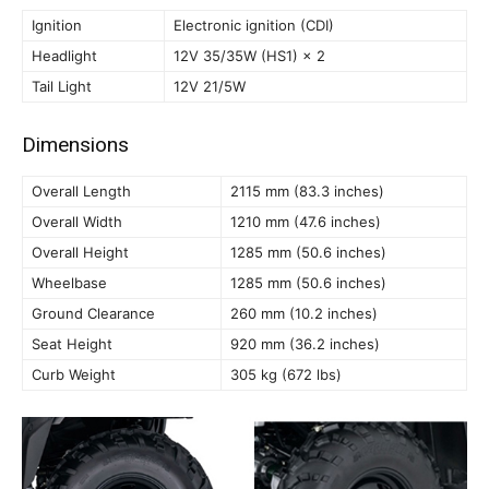
Ignition
Electronic ignition (CDI)
Headlight
12V 35/35W (HS1) × 2
Tail Light
12V 21/5W
Dimensions
Overall Length
2115 mm (83.3 inches)
Overall Width
1210 mm (47.6 inches)
Overall Height
1285 mm (50.6 inches)
Wheelbase
1285 mm (50.6 inches)
Ground Clearance
260 mm (10.2 inches)
Seat Height
920 mm (36.2 inches)
Curb Weight
305 kg (672 lbs)