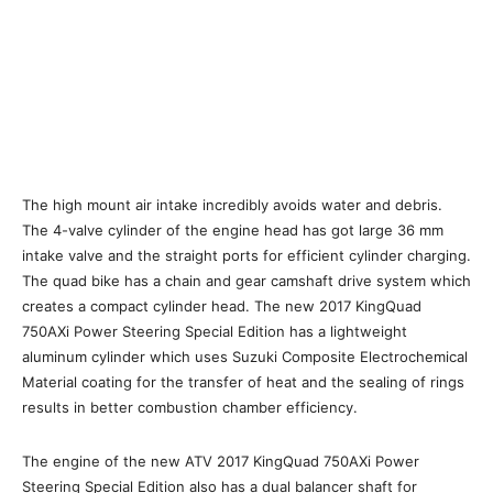
The high mount air intake incredibly avoids water and debris.
The 4-valve cylinder of the engine head has got large 36 mm
intake valve and the straight ports for efficient cylinder charging.
The quad bike has a chain and gear camshaft drive system which
creates a compact cylinder head. The new 2017 KingQuad
750AXi Power Steering Special Edition has a lightweight
aluminum cylinder which uses Suzuki Composite Electrochemical
Material coating for the transfer of heat and the sealing of rings
results in better combustion chamber efficiency.
The engine of the new ATV 2017 KingQuad 750AXi Power
Steering Special Edition also has a dual balancer shaft for