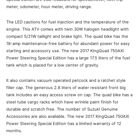
meter, odometer, hour meter, driving range.
The LED cautions for fuel injection and the temperature of the
engine. This ATV comes with twin 30W halogen headlight with
compact 5/21W taillight and brake light. The quad bike has the
18-amp maintenance-free battery for abundant power for easy
starting and accessory use. The new 2017 KingQuad 750AXi
Power Steering Special Edition has a large 17.5 liters of the fuel
tank which is placed for a low center of gravity.
It also contains vacuum operated petcock and a ratchet style
filler cap. The generous 2.8 liters of water resistant front big
tank includes an easy access screw on cap. The quad bike has a
steel tube cargo racks which have wrinkle paint finish for
durable and scratch free. The number of Suzuki Genuine
Accessories are also available. The new 2017 KingQuad 750AXi
Power Steering Special Edition has a limited warranty of 12
months.