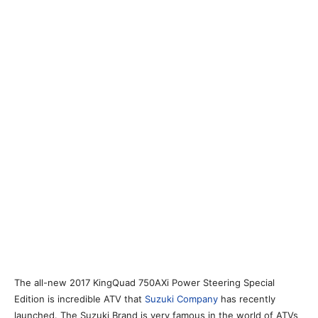
The all-new 2017 KingQuad 750AXi Power Steering Special
Edition is incredible ATV that
Suzuki Company
has recently
launched. The Suzuki Brand is very famous in the world of ATVs