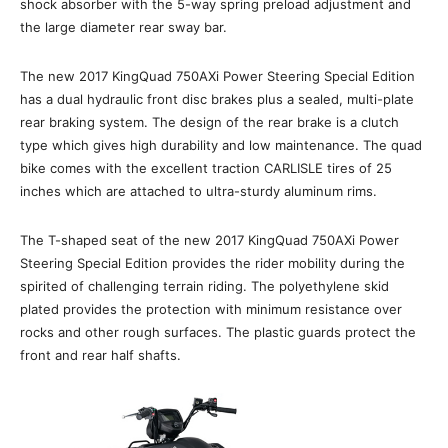
shock absorber with the 5-way spring preload adjustment and
the large diameter rear sway bar.
The new 2017 KingQuad 750AXi Power Steering Special Edition
has a dual hydraulic front disc brakes plus a sealed, multi-plate
rear braking system. The design of the rear brake is a clutch
type which gives high durability and low maintenance. The quad
bike comes with the excellent traction CARLISLE tires of 25
inches which are attached to ultra-sturdy aluminum rims.
The T-shaped seat of the new 2017 KingQuad 750AXi Power
Steering Special Edition provides the rider mobility during the
spirited of challenging terrain riding. The polyethylene skid
plated provides the protection with minimum resistance over
rocks and other rough surfaces. The plastic guards protect the
front and rear half shafts.