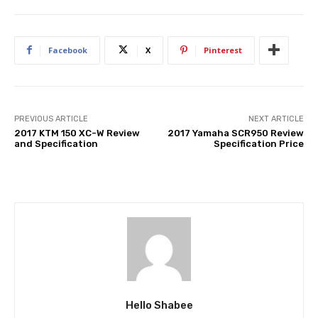
Facebook
X
Pinterest
PREVIOUS ARTICLE
NEXT ARTICLE
2017 KTM 150 XC-W Review
2017 Yamaha SCR950 Review
and Specification
Specification Price
Hello Shabee