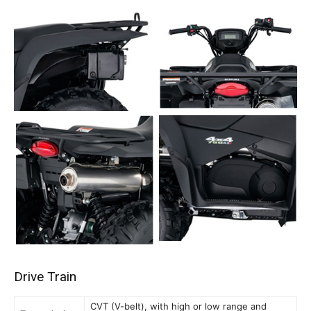
Drive Train
CVT (V-belt), with high or low range and