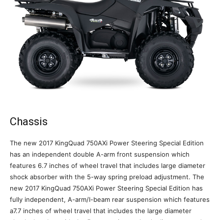
Chassis
The new 2017 KingQuad 750AXi Power Steering Special Edition
has an independent double A-arm front suspension which
features 6.7 inches of wheel travel that includes large diameter
shock absorber with the 5-way spring preload adjustment. The
new 2017 KingQuad 750AXi Power Steering Special Edition has
fully independent, A-arm/I-beam rear suspension which features
a7.7 inches of wheel travel that includes the large diameter