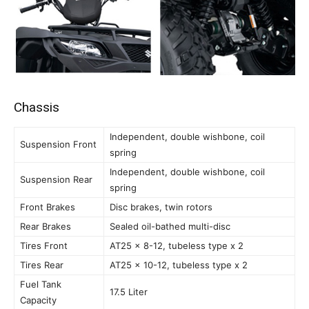
Chassis
Independent, double wishbone, coil
Suspension Front
spring
Independent, double wishbone, coil
Suspension Rear
spring
Front Brakes
Disc brakes, twin rotors
Rear Brakes
Sealed oil-bathed multi-disc
Tires Front
AT25 x 8-12, tubeless type x 2
Tires Rear
AT25 x 10-12, tubeless type x 2
Fuel Tank
17.5 Liter
Capacity