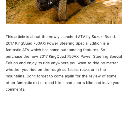
This article is about the newly launched ATV by Suzuki Brand.
2017 KingQuad 750AXi Power Steering Special Edition is a
fantastic ATV which has some outstanding features. So
purchase the new 2017 KingQuad 750AXi Power Steering Special
Edition and enjoy its ride anywhere you want to ride no matter
whether you ride on the rough surfaces, rocks or in the
mountains. Don’t forget to come again for the review of some
other fantastic dirt or quad bikes and sports bike and leave your
comments.