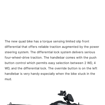
The new quad bike has a torque sensing limited slip front
differential that offers reliable traction augmented by the power
steering system. The differential lock system delivers serious
four-wheel-drive traction. The handlebar comes with the push
button control which permits easy selection between 2 WD, 4
WD, and the differential lock. The override button is on the left
handlebar is very handy especially when the bike stuck in the
mud.