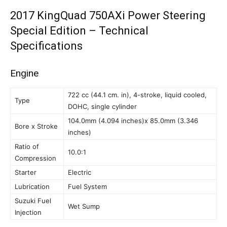
2017 KingQuad 750AXi Power Steering
Special Edition – Technical
Specifications
Engine
722 cc (44.1 cm. in), 4-stroke, liquid cooled,
Type
DOHC, single cylinder
104.0mm (4.094 inches)x 85.0mm (3.346
Bore x Stroke
inches)
Ratio of
10.0:1
Compression
Starter
Electric
Lubrication
Fuel System
Suzuki Fuel
Wet Sump
Injection