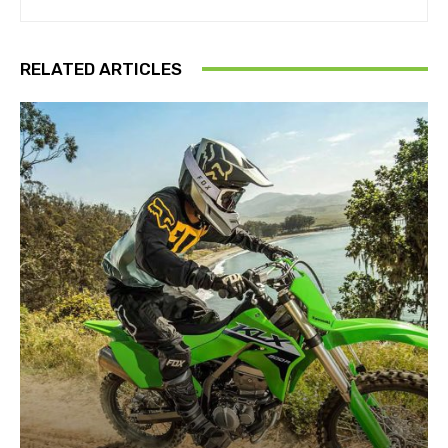
RELATED ARTICLES