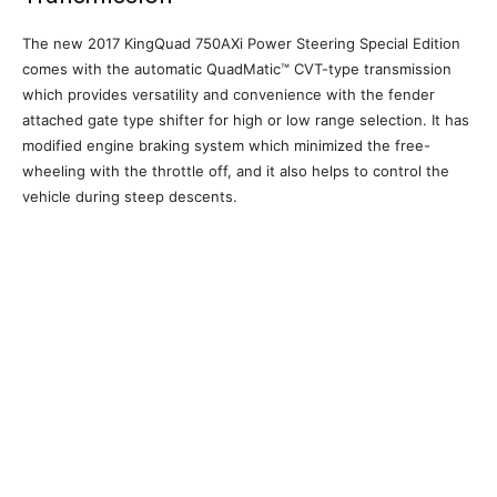
The new 2017 KingQuad 750AXi Power Steering Special Edition
comes with the automatic QuadMatic™ CVT-type transmission
which provides versatility and convenience with the fender
attached gate type shifter for high or low range selection. It has
modified engine braking system which minimized the free-
wheeling with the throttle off, and it also helps to control the
vehicle during steep descents.