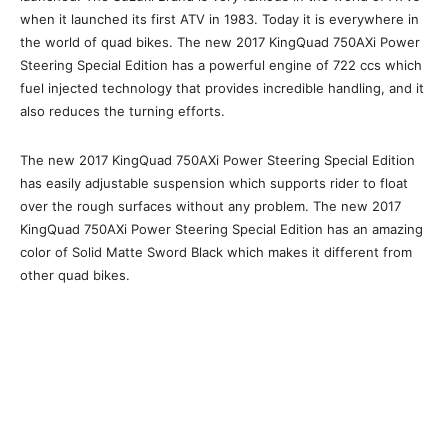
when it launched its first ATV in 1983. Today it is everywhere in
the world of quad bikes. The new 2017 KingQuad 750AXi Power
Steering Special Edition has a powerful engine of 722 ccs which
fuel injected technology that provides incredible handling, and it
also reduces the turning efforts.
The new 2017 KingQuad 750AXi Power Steering Special Edition
has easily adjustable suspension which supports rider to float
over the rough surfaces without any problem. The new 2017
KingQuad 750AXi Power Steering Special Edition has an amazing
color of Solid Matte Sword Black which makes it different from
other quad bikes.