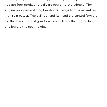
has got four strokes to delivers power to the wheels. The
engine provides a strong low-to-mid range torque as well as
high rpm power. The cylinder and its head are canted forward
for the low center of gravity which reduces the engine height
and lowers the seat height.