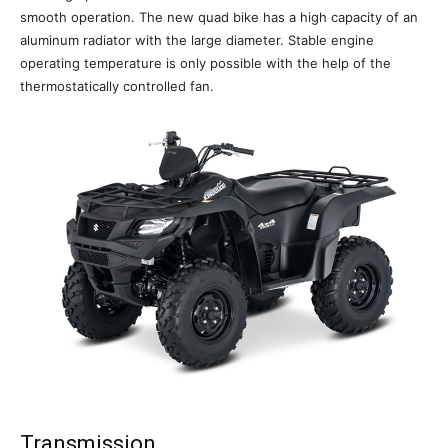
smooth operation. The new quad bike has a high capacity of an
aluminum radiator with the large diameter. Stable engine
operating temperature is only possible with the help of the
thermostatically controlled fan.
Transmission