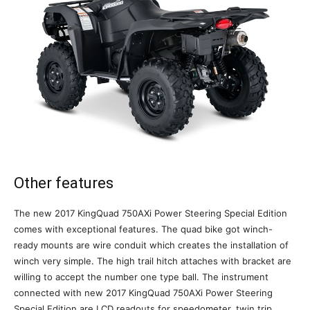
Other features
The new 2017 KingQuad 750AXi Power Steering Special Edition
comes with exceptional features. The quad bike got winch-
ready mounts are wire conduit which creates the installation of
winch very simple. The high trail hitch attaches with bracket are
willing to accept the number one type ball. The instrument
connected with new 2017 KingQuad 750AXi Power Steering
Special Edition are LCD readouts for speedometer, twin trip