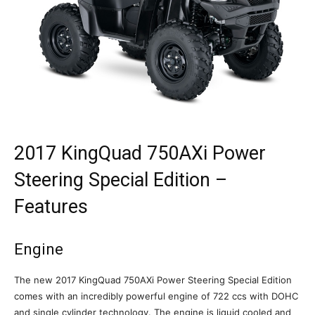
2017 KingQuad 750AXi Power
Steering Special Edition –
Features
Engine
The new 2017 KingQuad 750AXi Power Steering Special Edition
comes with an incredibly powerful engine of 722 ccs with DOHC
and single cylinder technology. The engine is liquid cooled and