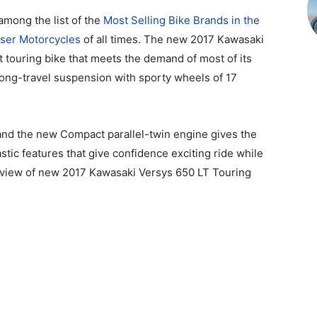
among the list of the
Most Selling Bike Brands in the
iser Motorcycles
of all times. The new 2017 Kawasaki
t touring bike that meets the demand of most of its
long-travel suspension with sporty wheels of 17
, and the new Compact parallel-twin engine gives the
stic features that give confidence exciting ride while
review of new 2017 Kawasaki Versys 650 LT Touring