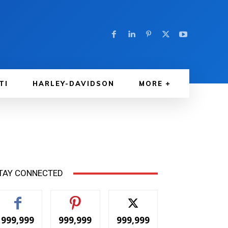
TI
HARLEY-DAVIDSON
MORE
TAY CONNECTED
999,999
999,999
999,999