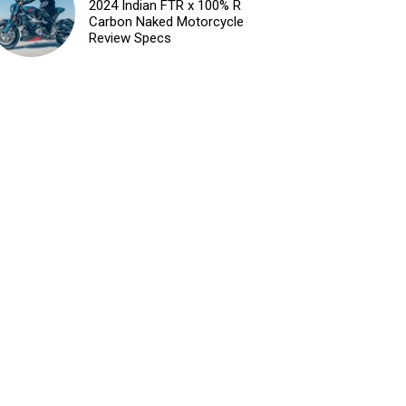
2024 Indian FTR x 100% R
Carbon Naked Motorcycle
Review Specs