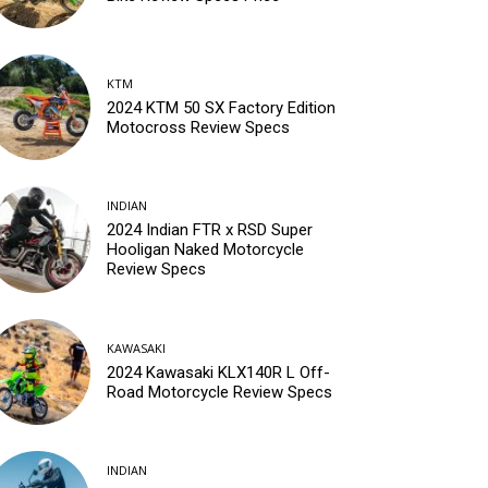
KTM
2024 KTM 50 SX Factory Edition
Motocross Review Specs
INDIAN
2024 Indian FTR x RSD Super
Hooligan Naked Motorcycle
Review Specs
KAWASAKI
2024 Kawasaki KLX140R L Off-
Road Motorcycle Review Specs
INDIAN