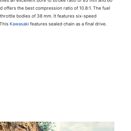
gives an excellent bore to stroke ratio of 83 mm and 60
offers the best compression ratio of 10.8:1. The fuel
hrottle bodies of 38 mm. It features six-speed
 This
Kawasaki
features sealed chain as a final drive.