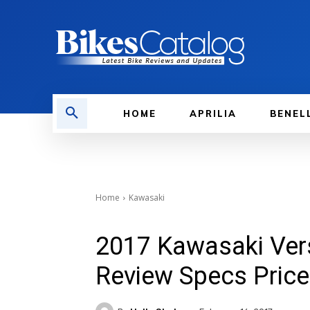
HOME
APRILIA
BENEL
Home
Kawasaki
2017 Kawasaki Vers
Review Specs Price