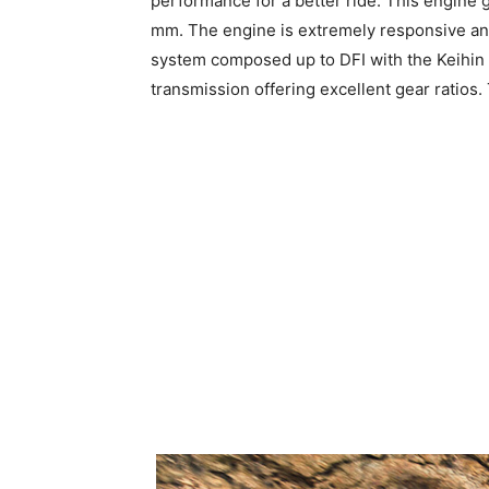
performance for a better ride. This engine 
mm. The engine is extremely responsive and 
system composed up to DFI with the Keihin t
transmission offering excellent gear ratios.