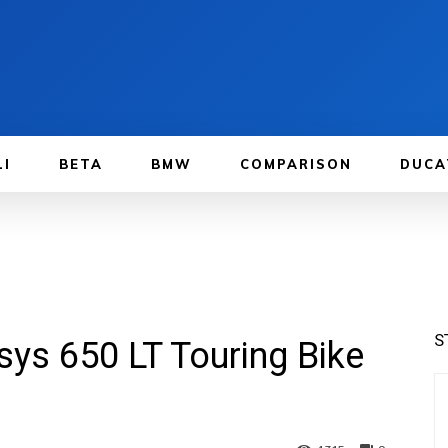
LI
BETA
BMW
COMPARISON
DUCA
S
ys 650 LT Touring Bike