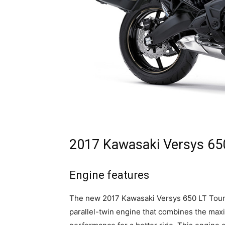
2017 Kawasaki Versys 650
Engine features
The new 2017 Kawasaki Versys 650 LT Touri
parallel-twin engine that combines the ma