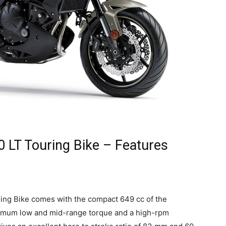
 LT Touring Bike – Features
ng Bike comes with the compact 649 cc of the
ximum low and mid-range torque and a high-rpm