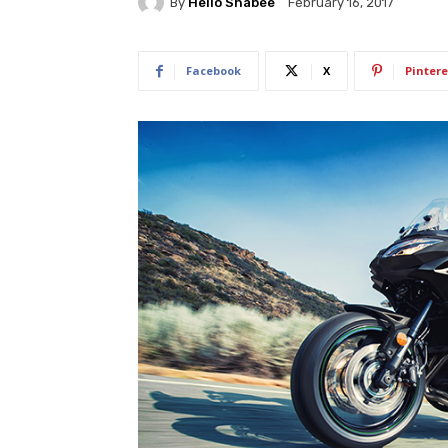
By
Hello Shabee
February 16, 2017
Facebook
X
Pintere