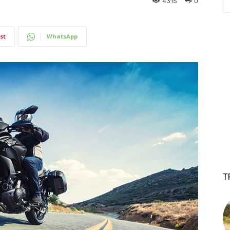
4315
0
st
WhatsApp
T