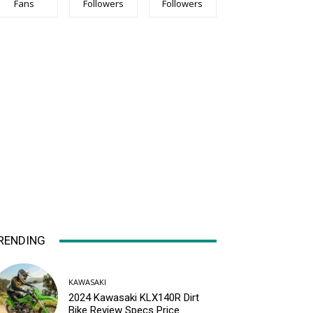
Fans
Followers
Followers
RENDING
KAWASAKI
2024 Kawasaki KLX140R Dirt
Bike Review Specs Price