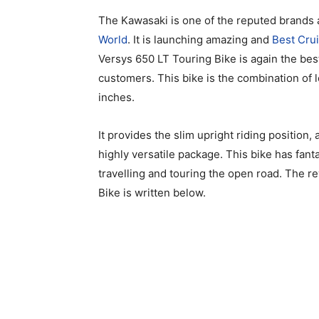
The Kawasaki is one of the reputed brands 
World
. It is launching amazing and
Best Cru
Versys 650 LT Touring Bike is again the bes
customers. This bike is the combination of 
inches.
It provides the slim upright riding position
highly versatile package. This bike has fanta
travelling and touring the open road. The 
Bike is written below.